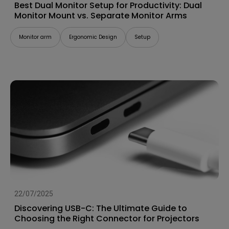
Best Dual Monitor Setup for Productivity: Dual
Monitor Mount vs. Separate Monitor Arms
Monitor arm
Ergonomic Design
Setup
22/07/2025
Discovering USB-C: The Ultimate Guide to
Choosing the Right Connector for Projectors