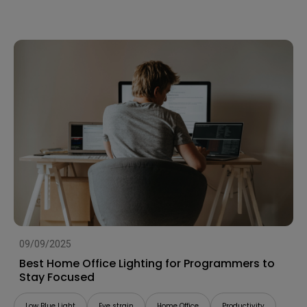
09/09/2025
Best Home Office Lighting for Programmers to
Stay Focused
Low Blue Light
Eye strain
Home Office
Productivity