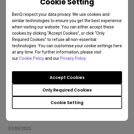
Cookie Setting
Arms Compatibility 2025
BenQ respect your data privacy. We use cookies and
Monitor arm
Installation
Set Up
similar technologies to ensure you get the best experience
when visiting our website. You can either accept these
cookies by clicking “Accept Cookies”, or click “Only
Required Cookies” to refuse all non-essential
technologies. You can customise your cookie settings here
at any time. For further information, please visit
our
Cookie Policy
and our
Privacy Policy
.
Accept Cookies
Only Required Cookies
Cookie Setting
07/09/2025