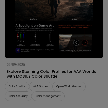
09/09/2025
Explore Stunning Color Profiles for AAA Worlds
with MOBIUZ Color Shuttle!
Color Shuttle
AAA Games
Open-World Games
Color Accuracy
Color management