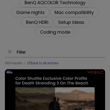
BenQ AQCOLOR Technology
Game nights
Mac compatibility
BenQ HDRi
Setup Ideas
Coding mode
Filter
560 results
Back to all articles