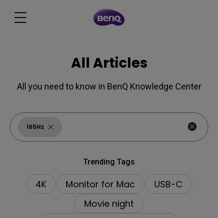
All Articles
All you need to know in BenQ Knowledge Center
165Hz
Trending Tags
4K
Monitor for Mac
USB-C
Movie night