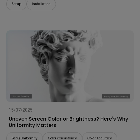
Setup
Installation
15/07/2025
Uneven Screen Color or Brightness? Here's Why
Uniformity Matters
BenQ Uniformity
Color consistency
Color Accuracy