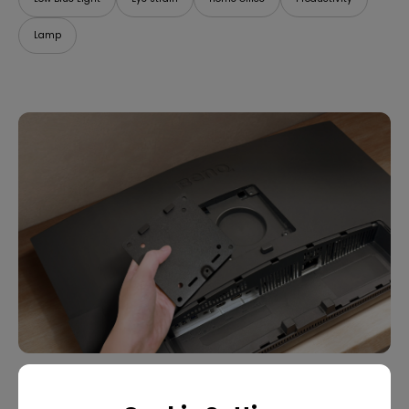
Lamp
07/09/2025
What Is VESA Mount? Buying Guide for Monitor