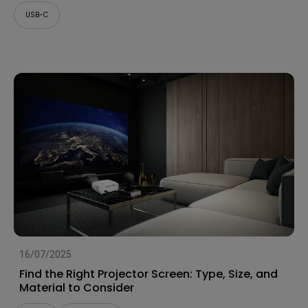
USB-C
16/07/2025
Find the Right Projector Screen: Type, Size, and
Material to Consider