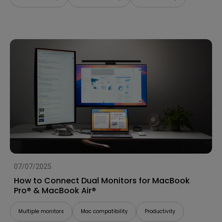
07/07/2025
How to Connect Dual Monitors for MacBook
Pro® & MacBook Air®
Multiple monitors
Mac compatibility
Productivity