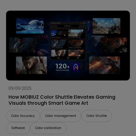
09/09/2025
How MOBIUZ Color Shuttle Elevates Gaming
Visuals through Smart Game Art
Color Accuracy
Color management
Color Shuttle
Software
Color calibration