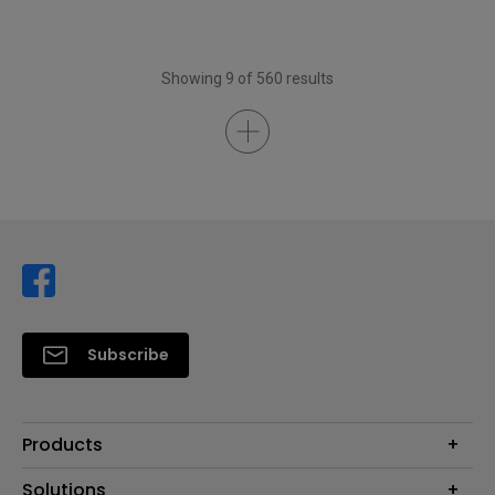
Showing 9 of 560 results
Subscribe
Products
Projector
Solutions