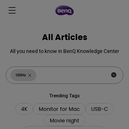
All Articles
All you need to know in BenQ Knowledge Center
120Hz
Trending Tags
4K
Monitor for Mac
USB-C
Movie night