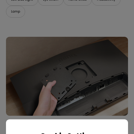
Lamp
07/09/2025
What Is VESA Mount? Buying Guide for Monitor