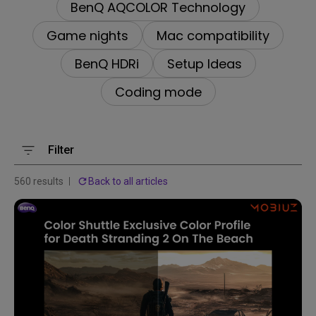
BenQ AQCOLOR Technology
Game nights
Mac compatibility
BenQ HDRi
Setup Ideas
Coding mode
Filter
560 results
Back to all articles