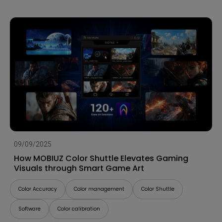
09/09/2025
How MOBIUZ Color Shuttle Elevates Gaming
Visuals through Smart Game Art
Color Accuracy
Color management
Color Shuttle
Software
Color calibration