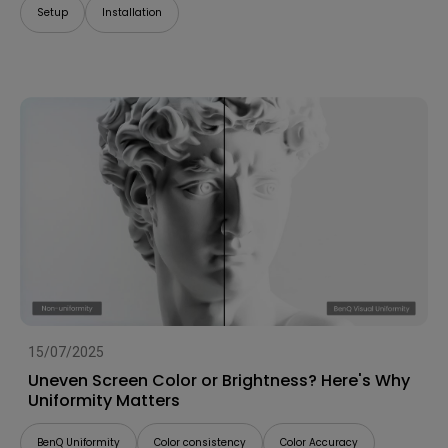
Setup
Installation
15/07/2025
Uneven Screen Color or Brightness? Here's Why
Uniformity Matters
BenQ Uniformity
Color consistency
Color Accuracy