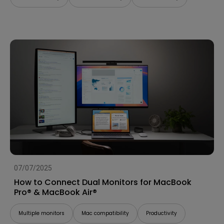
07/07/2025
How to Connect Dual Monitors for MacBook
Pro® & MacBook Air®
Multiple monitors
Mac compatibility
Productivity