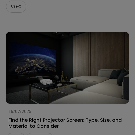
USB-C
16/07/2025
Find the Right Projector Screen: Type, Size, and
Material to Consider