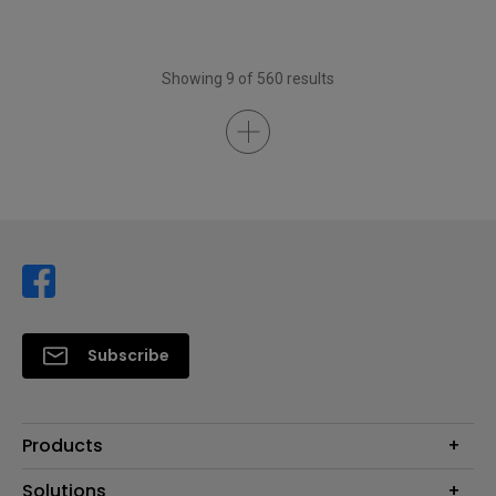
Showing 9 of 560 results
Subscribe
Products
Projector
Solutions