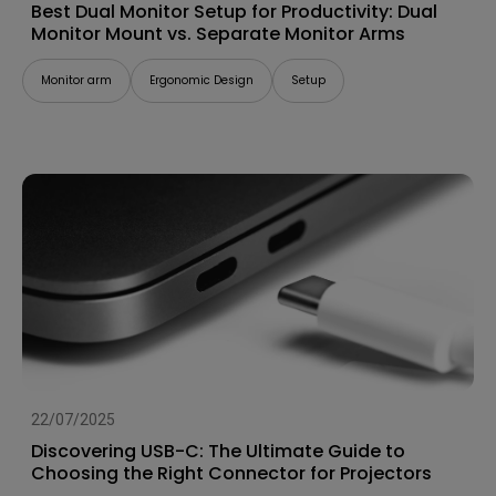
Best Dual Monitor Setup for Productivity: Dual
Monitor Mount vs. Separate Monitor Arms
Monitor arm
Ergonomic Design
Setup
22/07/2025
Discovering USB-C: The Ultimate Guide to
Choosing the Right Connector for Projectors