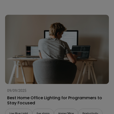
09/09/2025
Best Home Office Lighting for Programmers to
Stay Focused
Low Blue Light
Eye strain
Home Office
Productivity