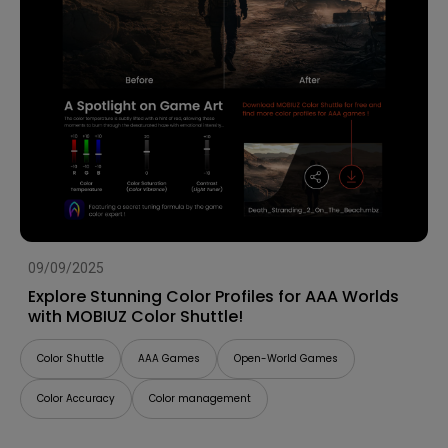
09/09/2025
Explore Stunning Color Profiles for AAA Worlds
with MOBIUZ Color Shuttle!
Color Shuttle
AAA Games
Open-World Games
Color Accuracy
Color management