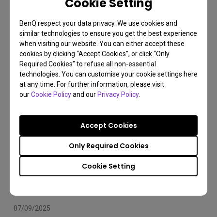
Cookie Setting
Arms Compatibility 2025
BenQ respect your data privacy. We use cookies and
Monitor arm
Installation
Set Up
similar technologies to ensure you get the best experience
when visiting our website. You can either accept these
cookies by clicking “Accept Cookies”, or click “Only
Required Cookies” to refuse all non-essential
technologies. You can customise your cookie settings here
at any time. For further information, please visit
our
Cookie Policy
and our
Privacy Policy
.
Accept Cookies
Only Required Cookies
Cookie Setting
07/09/2025