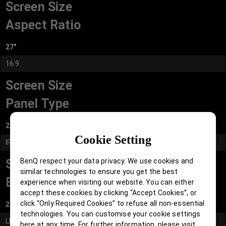
Screen Size
Aspect Ratio
27"
16:9
Screen Size
Panel Type
27"
Cookie Setting
IPS
BenQ respect your data privacy. We use cookies and
Screen Size
similar technologies to ensure you get the best
Backlight Technology
experience when visiting our website. You can either
accept these cookies by clicking “Accept Cookies”, or
click “Only Required Cookies” to refuse all non-essential
27"
technologies. You can customise your cookie settings
LED backlight
here at any time. For further information, please visit