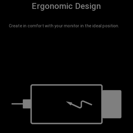
Ergonomic Design
Create in comfort with your monitor in the ideal position.