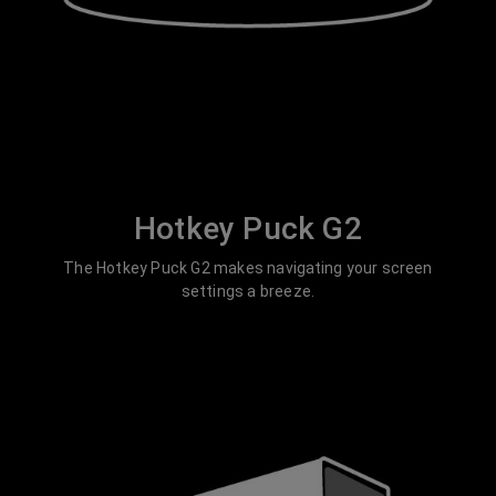
Hotkey Puck G2
The Hotkey Puck G2 makes navigating your screen
settings a breeze.