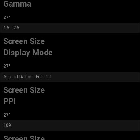
Gamma
27"
1.6 - 2.6
Screen Size
Display Mode
27"
Aspect Ration ; Full ; 1:1
Screen Size
PPI
27"
109
Screen Size