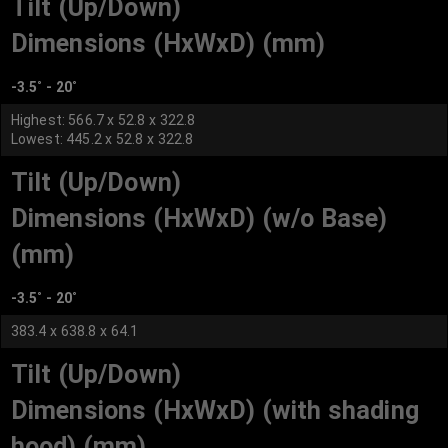
Tilt (Up/Down)
Dimensions (HxWxD) (mm)
-3.5˚ - 20˚
Highest: 566.7 x 52.8 x 322.8
Lowest: 445.2 x 52.8 x 322.8
Tilt (Up/Down)
Dimensions (HxWxD) (w/o Base)
(mm)
-3.5˚ - 20˚
383.4 x 638.8 x 64.1
Tilt (Up/Down)
Dimensions (HxWxD) (with shading
hood) (mm)