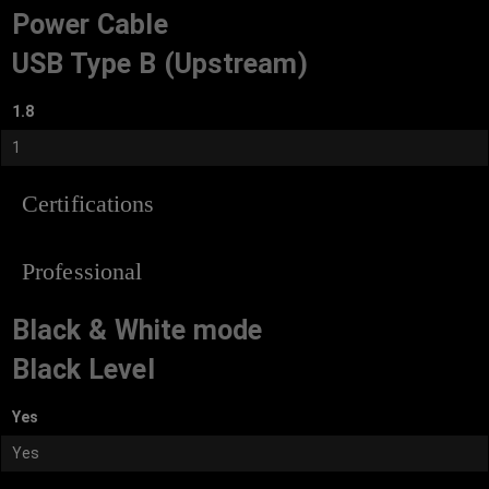
Power Cable
USB Type B (Upstream)
1.8
1
Certifications
Professional
Black & White mode
Black Level
Yes
Yes