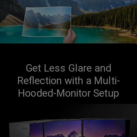
Get Less Glare and
Reflection with a Multi-
Hooded-Monitor Setup