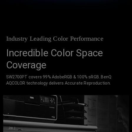
Industry Leading Color Performance
Incredible Color Space
Coverage
SW2700PT covers 99% AdobeRGB & 100% sRGB. BenQ
AQCOLOR technology delivers Accurate Reproduction.