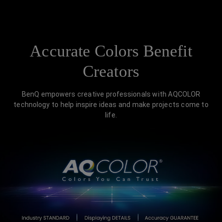
Accurate Colors Benefit
Creators
BenQ empowers creative professionals with AQCOLOR
technology to help inspire ideas and make projects come to
life.