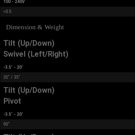
100 - 240V
<0.5
Dimension & Weight
Tilt (Up/Down)
Swivel (Left/Right)
-3.5˚ - 20˚
35˚ / 35˚
Tilt (Up/Down)
Pivot
-3.5˚ - 20˚
90˚