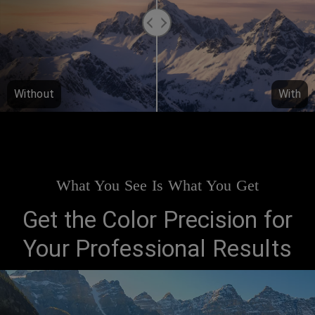
Without
With
What You See Is What You Get
Get the Color Precision for
Your Professional Results