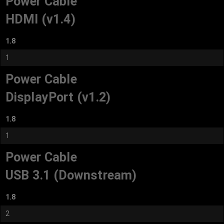
Power Cable
HDMI (v1.4)
1.8
1
Power Cable
DisplayPort (v1.2)
1.8
1
Power Cable
USB 3.1 (Downstream)
1.8
2