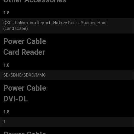
1.8
QSG ; Calibration Report ; Hotkey Puck ; Shading Hood
(Landscape)
Power Cable
Card Reader
1.8
SD/SDHC/SDXC/MMC
Power Cable
DVI-DL
1.8
1