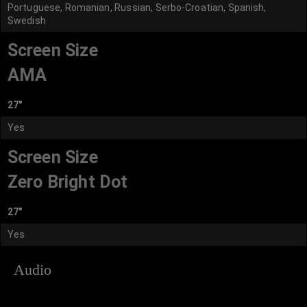
Portuguese, Romanian, Russian, Serbo-Croatian, Spanish,
Swedish
Screen Size
AMA
27"
Yes
Screen Size
Zero Bright Dot
27"
Yes
Audio