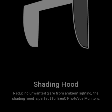
Shading Hood
Reducing unwanted glare from ambient lighting, the
shading hood is perfect for BenQ PhotoVue Monitors.