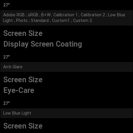
27"
Adobe RGB ; sRGB ; B+W ; Calibration 1 ; Calibration 2 ; Low Blue
Light ; Photo ; Standard ; Custom1 ; Custom 2
Screen Size
Display Screen Coating
27"
Anti-Glare
Screen Size
Eye-Care
27"
Low Blue Light
Screen Size