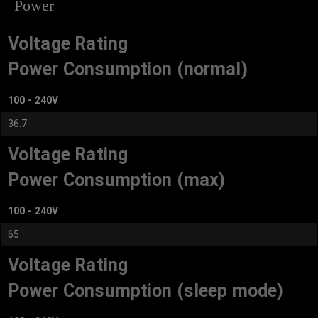
Power
Voltage Rating
Power Consumption (normal)
100 - 240V
36.7
Voltage Rating
Power Consumption (max)
100 - 240V
65
Voltage Rating
Power Consumption (sleep mode)