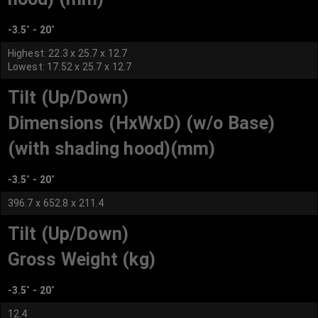
-3.5˚ - 20˚
Highest: 22.3 x 25.7 x 12.7
Lowest: 17.52 x 25.7 x 12.7
Tilt (Up/Down)
Dimensions (HxWxD) (w/o Base)
(with shading hood)(mm)
-3.5˚ - 20˚
396.7 x 652.8 x 211.4
Tilt (Up/Down)
Gross Weight (kg)
-3.5˚ - 20˚
12.4