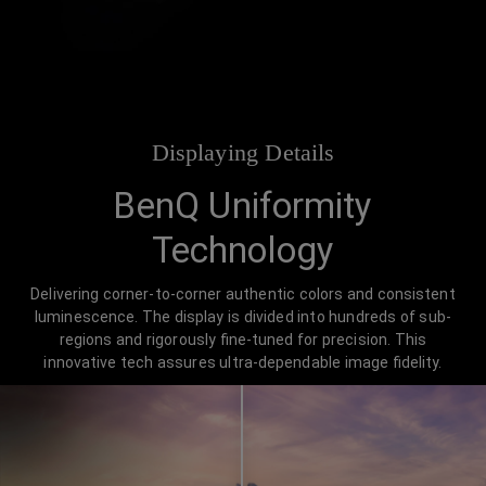
Displaying Details
BenQ Uniformity
Technology
Delivering corner-to-corner authentic colors and consistent
luminescence. The display is divided into hundreds of sub-
regions and rigorously fine-tuned for precision. This
innovative tech assures ultra-dependable image fidelity.