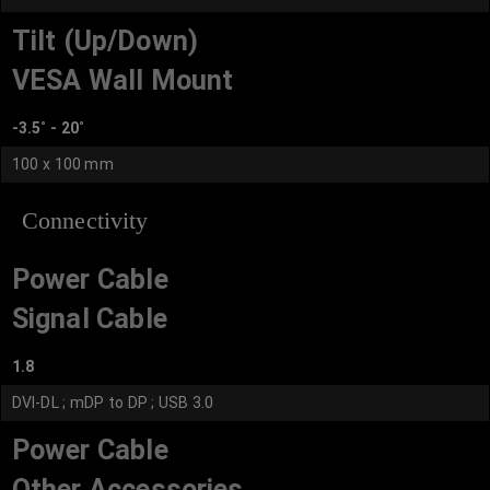
Tilt (Up/Down)
VESA Wall Mount
-3.5˚ - 20˚
100 x 100 mm
Connectivity
Power Cable
Signal Cable
1.8
DVI-DL ; mDP to DP ; USB 3.0
Power Cable
Other Accessories