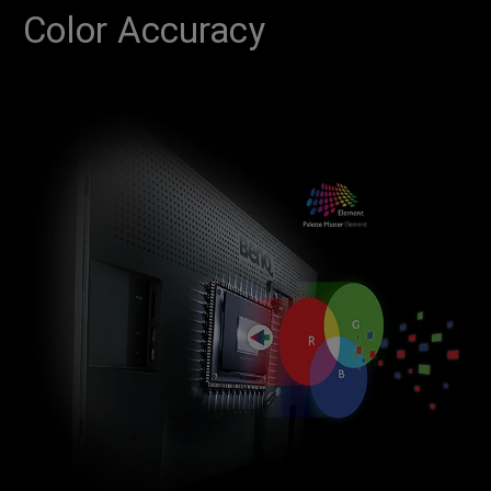
Color Accuracy