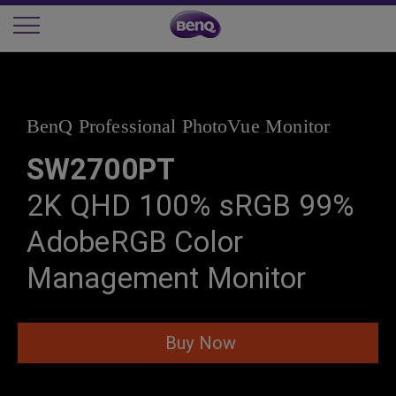
BenQ Professional PhotoVue Monitor
SW2700PT
2K QHD 100% sRGB 99%
AdobeRGB Color
Management Monitor
Buy Now