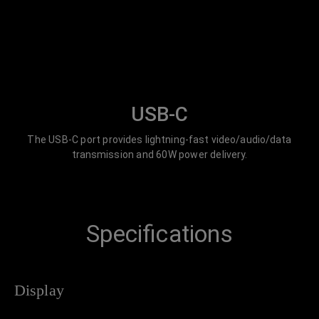
USB-C
The USB-C port provides lightning-fast video/audio/data
transmission and 60W power delivery.
Specifications
Display