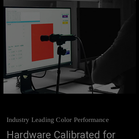
Industry Leading Color Performance
Hardware Calibrated for