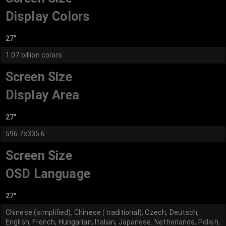
Display Colors
27"
1.07 billion colors
Screen Size
Display Area
27"
596.7x335.6
Screen Size
OSD Language
27"
Chinese (simplified), Chinese (traditional), Czech, Deutsch,
English, French, Hungarian, Italian, Japanese, Netherlands, Polish,