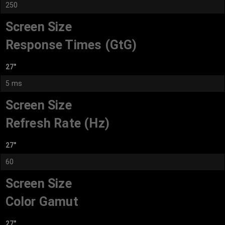
250
Screen Size
Response Times (GtG)
27"
5 ms
Screen Size
Refresh Rate (Hz)
27"
60
Screen Size
Color Gamut
27"