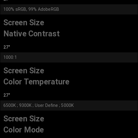
100% sRGB, 99% AdobeRGB
Screen Size
Native Contrast
27"
1000:1
Screen Size
Color Temperature
27"
6500K ; 9300K ; User Define ; 5000K
Screen Size
Color Mode