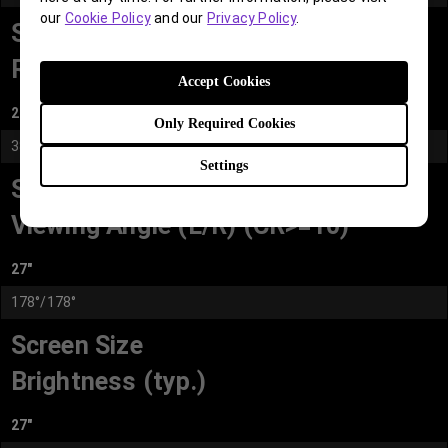
our
Cookie Policy
and our
Privacy Policy
.
Screen Size
Resolution (max.)
Accept Cookies
27"
Only Required Cookies
3840x2160
Settings
Screen Size
Viewing Angle (L/R) (CR>=10)
27"
178°/178°
Screen Size
Brightness (typ.)
27"