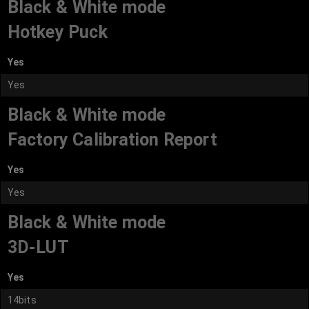
Black & White mode
Hotkey Puck
Yes
Yes
Black & White mode
Factory Calibration Report
Yes
Yes
Black & White mode
3D-LUT
Yes
14bits