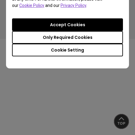
our
Cookie Policy
and our
Privacy Policy
.
Copyright © 2024 BenQ. All rights reserved.
Accept Cookies
Privacy Policy
Cookie Policy
Import/Export Compliance
Only Required Cookies
Cookie Setting