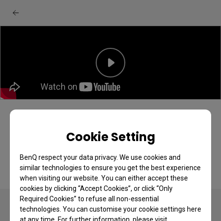
Display ColorTalk: Sync Colors Across
Monitors
Cookie Setting
BenQ respect your data privacy. We use cookies and
similar technologies to ensure you get the best experience
when visiting our website. You can either accept these
cookies by clicking “Accept Cookies”, or click “Only
Required Cookies” to refuse all non-essential
technologies. You can customise your cookie settings here
at any time. For further information, please visit