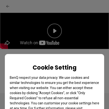
BenQ EX series monitor: Quick menu
quick start guide
Cookie Setting
BenQ respect your data privacy. We use cookies and
similar technologies to ensure you get the best experience
when visiting our website. You can either accept these
cookies by clicking “Accept Cookies”, or click “Only
Required Cookies” to refuse all non-essential
technologies. You can customise your cookie settings here
at any time. For further information, please visit