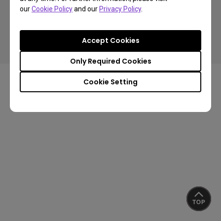
our
Cookie Policy
and our
Privacy Policy
.
Copyright © 2024 BenQ. All rights reserved.
Accept Cookies
Privacy Policy
Cookie Policy
Import/Export Compliance
Only Required Cookies
Cookie Setting