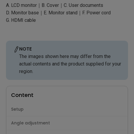
A. LCD monitor｜B. Cover｜C. User documents
D. Monitor base｜E. Monitor stand｜F. Power cord
G. HDMI cable
NOTE
The images shown here may differ from the
actual contents and the product supplied for your
region.
Content
Setup
Angle adjustment