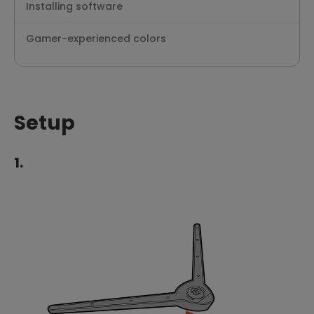
Installing software
Gamer-experienced colors
Setup
1.