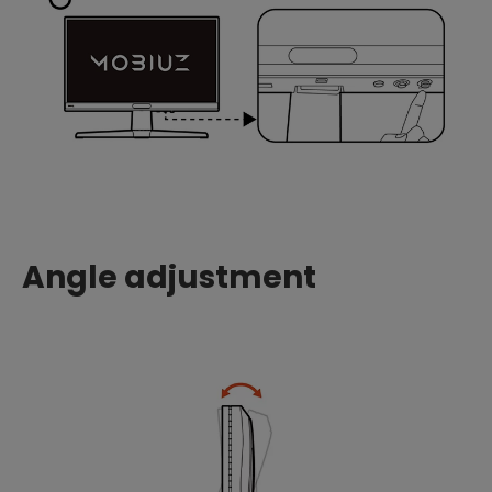
Angle adjustment