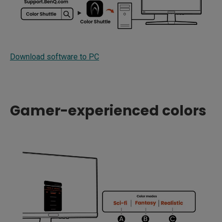
Download software to PC
Gamer-experienced colors