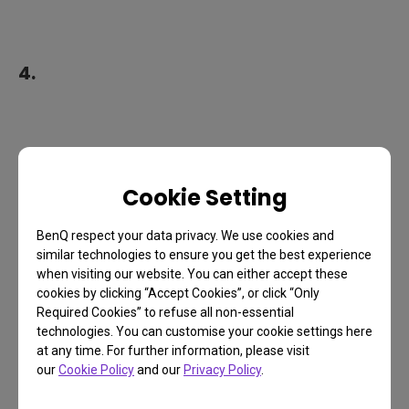
4.
Cookie Setting
BenQ respect your data privacy. We use cookies and
similar technologies to ensure you get the best experience
when visiting our website. You can either accept these
cookies by clicking “Accept Cookies”, or click “Only
Required Cookies” to refuse all non-essential
technologies. You can customise your cookie settings here
at any time. For further information, please visit
our
Cookie Policy
and our
Privacy Policy
.
5.