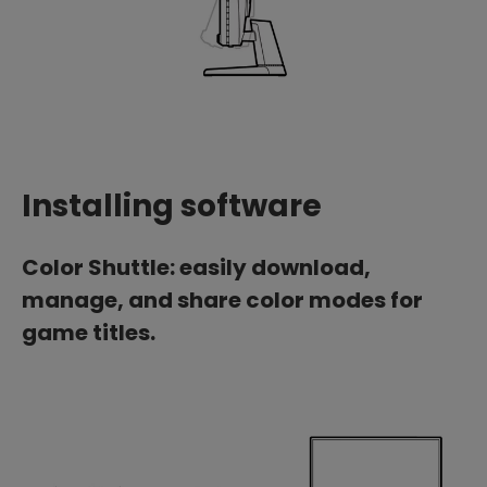
Installing software
Color Shuttle: easily download,
manage, and share color modes for
game titles.