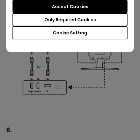
Accept Cookies
Only Required Cookies
Cookie Setting
6.