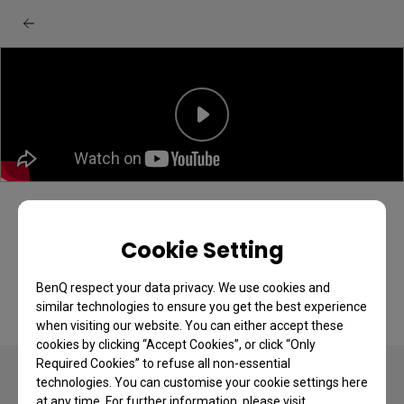
[BenQ FAQ] LCD monitor_How to Setup
BenQ Display Pilot 2
Cookie Setting
BenQ respect your data privacy. We use cookies and
similar technologies to ensure you get the best experience
when visiting our website. You can either accept these
cookies by clicking “Accept Cookies”, or click “Only
Required Cookies” to refuse all non-essential
technologies. You can customise your cookie settings here
at any time. For further information, please visit