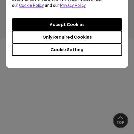
our
Cookie Policy
and our
Privacy Policy
.
Copyright © 2024 BenQ. All rights reserved.
Accept Cookies
Privacy Policy
Cookie Policy
Import/Export Compliance
Only Required Cookies
Cookie Setting