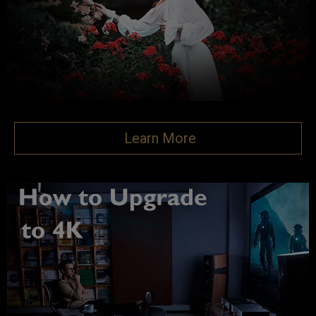
Learn More