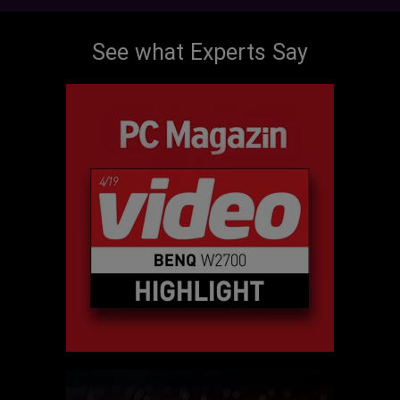
See what Experts Say