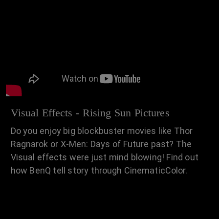
Visual Effects - Rising Sun Pictures
Do you enjoy big blockbuster movies like Thor
Ragnarok or X-Men: Days of Future past? The
Visual effects were just mind blowing! Find out
how BenQ tell story through CinematicColor.