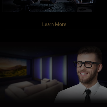
Learn More