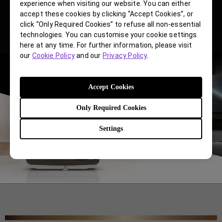
experience when visiting our website. You can either
accept these cookies by clicking “Accept Cookies”, or
click “Only Required Cookies” to refuse all non-essential
technologies. You can customise your cookie settings
here at any time. For further information, please visit
our
Cookie Policy
and our
Privacy Policy
.
Accept Cookies
Only Required Cookies
Settings