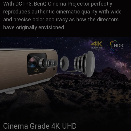
With DCI-P3, BenQ Cinema Projector perfectly
reproduces authentic cinematic quality with wide
and precise color accuracy as how the directors
have originally envisioned.
Cinema Grade 4K UHD