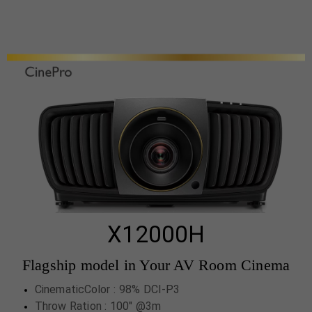
X12000H
Flagship model in Your AV Room Cinema
CinematicColor : 98% DCI-P3
Throw Ration : 100" @3m