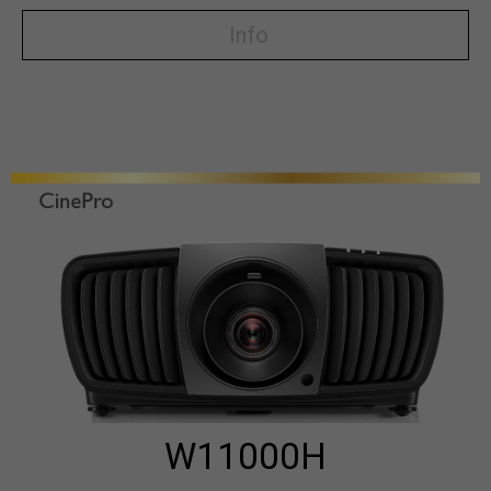
Info
W11000H