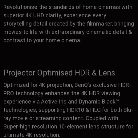
Revolutionise the standards of home cinemas with
superior 4K UHD clarity, experience every
storytelling detail created by the filmmaker, bringing
movies to life with extraordinary cinematic detail &
contrast to your home cinema.
Projector Optimised HDR & Lens
Optimized for 4K projection, BenQ’s exclusive HDR-
PRO technology enhances the 4K HDR viewing
experience via Active Iris and Dynamic Black™
technologies, supporting HDR10 & HLG for both Blu-
ray movie or streaming content. Coupled with
Super-high resolution 10-element lens structure for
ultimate 4K resolution.