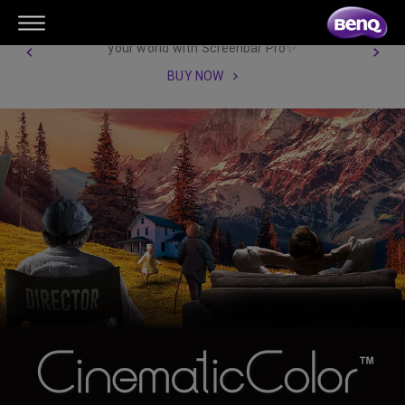
【New Product Launch】Illuminate
your world with Screenbar Pro✨
BUY NOW