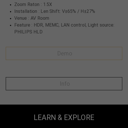
Zoom Raton : 1.5X
Installation : Len Shift: V±65% / H±27%
Venue : AV Room
Feature : HDR, MEMC, LAN control, Light source:
PHILIPS HLD
Demo
Info
LEARN & EXPLORE