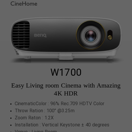
W1700
Easy Living room Cinema with Amazing
4K HDR
CinematicColor : 96% Rec.709 HDTV Color
Throw Ration : 100" @3.25m
Zoom Raton : 1.2X
Installation : Vertical Keystone ± 40 degrees
Venue : Living Room