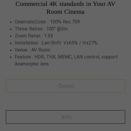
Commercial 4K standards in Your AV
Room Cinema
CinematicColor : 100% Rec.709
Throw Ration : 100" @3m
Zoom Raton : 1.5X
Installation : Len Shift: V±65% / H±27%
Venue : AV Room
Feature : HDR, THX, MEMC, LAN control, support
Anamorphic lens
Demo
Info