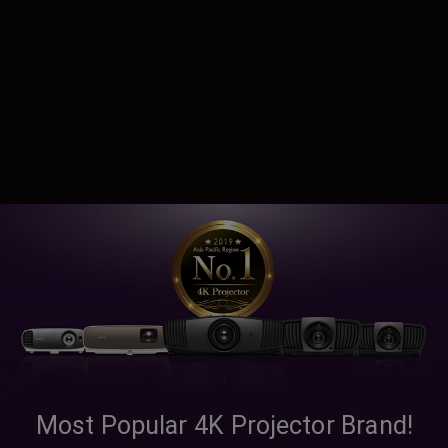
Most Popular 4K Projector Brand!