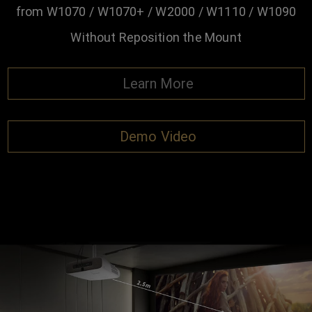
from W1070 / W1070+ / W2000 / W1110 / W1090
Without Reposition the Mount
Learn More
Demo Video