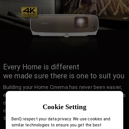
Every Home is different
we made sure there is one to suit you
Building your Home Cinema has never been easier,
either in a Casual living room for Friday night movies
or dedicated AV room of a Movie enthusiast, there
Cookie Setting
is a perfect BenQ Home Cinema projector with all
the right installation features to suit your Home.
BenQ respect your data privacy. We use cookies and
similar technologies to ensure you get the best