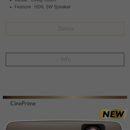
Feature : HDR, 5W Speaker
Demo
Info