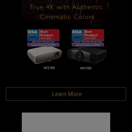
Learn More