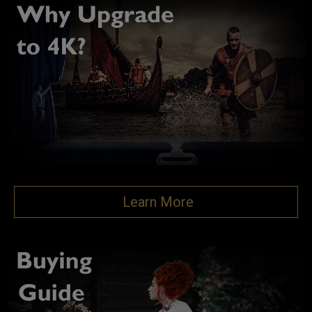
Learn More