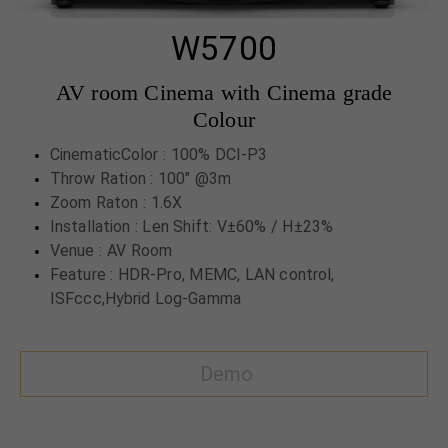
W5700
AV room Cinema with Cinema grade
Colour
CinematicColor : 100% DCI-P3
Throw Ration : 100" @3m
Zoom Raton : 1.6X
Installation : Len Shift: V±60% / H±23%
Venue : AV Room
Feature : HDR-Pro, MEMC, LAN control,
ISFccc,Hybrid Log-Gamma
Demo