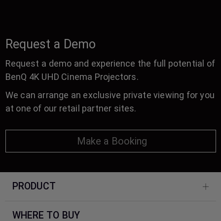
Request a Demo
Request a demo and experience the full potential of
BenQ 4K UHD Cinema Projectors.
We can arrange an exclusive private viewing for you
at one of our retail partner sites.
Make a Booking
PRODUCT
WHERE TO BUY