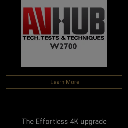
Learn More
The Effortless 4K upgrade