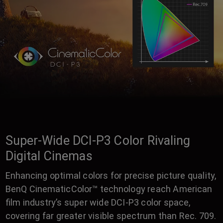
Super-Wide DCI-P3 Color Rivaling
Digital Cinemas
Enhancing optimal colors for precise picture quality,
BenQ CinematicColor™ technology reach American
film industry’s super wide DCI-P3 color space,
covering far greater visible spectrum than Rec. 709.