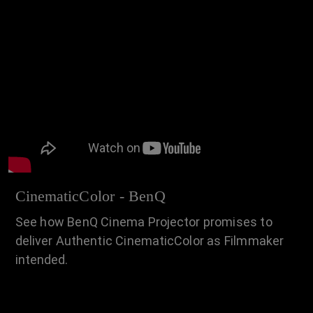
CinematicColor - BenQ
See how BenQ Cinema Projector promises to
deliver Authentic CinematicColor as Filmmaker
intended.