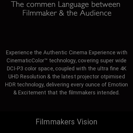
Experience the Authentic Cinema Experience with
CinematicColor™ technology, covering super wide
DCI-P3 color space, coupled with the ultra fine 4K
UHD Resolution & the latest projector otpimised
HDR technology, delivering every ounce of Emotion
& Excitement that the filmmakers intended.
Filmmakers Vision