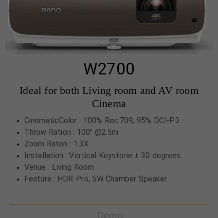
W2700
Ideal for both Living room and AV room
Cinema
CinematicColor : 100% Rec.709, 95% DCI-P3
Throw Ration : 100" @2.5m
Zoom Raton : 1.3X
Installation : Vertical Keystone ± 30 degrees
Venue : Living Room
Feature : HDR-Pro, 5W Chamber Speaker
Demo