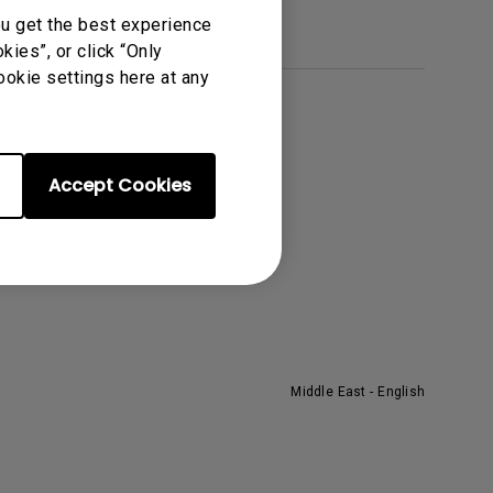
ou get the best experience
ies”, or click “Only
ookie settings here at any
About BenQ
he Brand
Accept Cookies
eadership
ews
Middle East - English