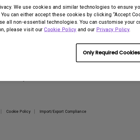
2.1 Channel Built-in
ivacy. We use cookies and similar technologies to ensure y
With Low Input Lag
Speakers
 You can either accept these cookies by clicking “Accept Cook
se all non-essential technologies. You can customise your c
on, please visit our
Cookie Policy
and our
Privacy Policy
.
Support
Resources
Warranty Checker
Create Big Screen Cinema in
T
Only Required Cookies
Your Small Apartment
Download Search
L
BenQ Knowledge Center
FAQ Video
N
Repair Center
Warranty Information
Cookie Policy
Import/Export Compliance