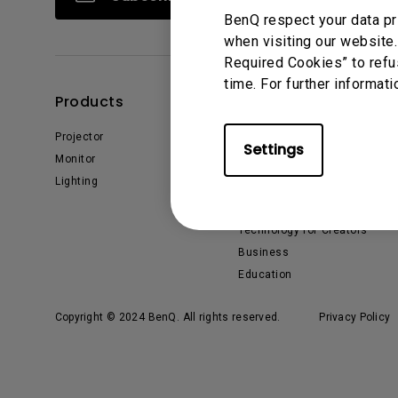
BenQ respect your data pr
when visiting our website.
Required Cookies” to refu
time. For further informati
Products
Solutions
Projector
BenQ AQCOLOR Ambassador
Settings
Monitor
EyeCare Monitor
Lighting
ZOWIE Middle East
What is AQCOLOR? BenQ’s
Trusted Color Accuracy
Technology for Creators
Business
Education
Copyright © 2024 BenQ. All rights reserved.
Privacy Policy