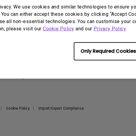
2.1 Channel Built-in
ivacy. We use cookies and similar technologies to ensure y
With Low Input Lag
Speakers
 You can either accept these cookies by clicking “Accept Cook
se all non-essential technologies. You can customise your c
on, please visit our
Cookie Policy
and our
Privacy Policy
.
Support
Resources
Warranty Checker
Create Big Screen Cinema in
T
Only Required Cookies
Your Small Apartment
Download Search
L
BenQ Knowledge Center
FAQ Video
N
Repair Center
Warranty Information
Cookie Policy
Import/Export Compliance