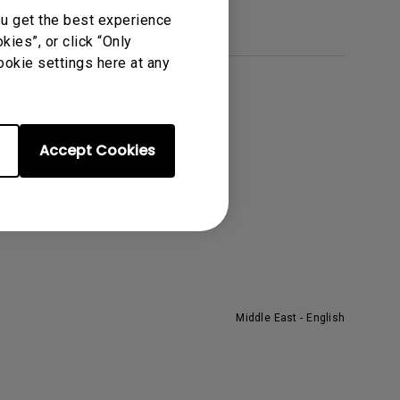
ou get the best experience
ies”, or click “Only
ookie settings here at any
About BenQ
he Brand
Accept Cookies
eadership
ews
Middle East - English