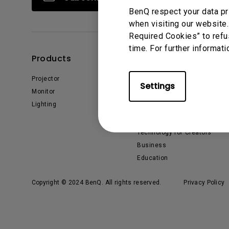
BenQ respect your data pr
when visiting our website.
Required Cookies” to refu
time. For further informati
Products
Solutions
Projector
BenQ AQCOLOR Ambassador
Settings
Monitor
EyeCare Monitor
Lighting
ZOWIE Middle East
What is AQCOLOR? BenQ’s
Trusted Color Accuracy
Technology for Creators
Business
Education
Copyright © 2024 BenQ. All rights reserved.
Privacy Policy