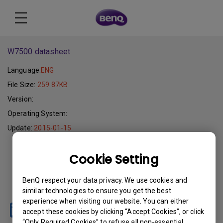
W7500 datasheet
Language:
ENG
File Size:
259.87KB
Version:
Operating System:
Update:
2015-01-15
Download
Cookie Setting
BenQ respect your data privacy. We use cookies and
similar technologies to ensure you get the best
experience when visiting our website. You can either
accept these cookies by clicking “Accept Cookies”, or click
“Only Required Cookies” to refuse all non-essential