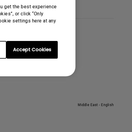
ou get the best experience
ies”, or click “Only
ookie settings here at any
About BenQ
he Brand
Accept Cookies
eadership
ews
Middle East - English