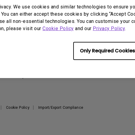
2.1 Channel Built-in
ivacy. We use cookies and similar technologies to ensure y
With Low Input Lag
Speakers
 You can either accept these cookies by clicking “Accept Cook
se all non-essential technologies. You can customise your c
on, please visit our
Cookie Policy
and our
Privacy Policy
.
Support
Resources
Warranty Checker
Create Big Screen Cinema in
T
Only Required Cookies
Your Small Apartment
Download Search
L
BenQ Knowledge Center
FAQ Video
N
Repair Center
Warranty Information
Cookie Policy
Import/Export Compliance