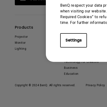
BenQ respect your data pr
when visiting our website.
Required Cookies” to refu
time. For further informati
Products
Solutions
Projector
BenQ AQCOLOR Ambassador
Settings
Monitor
EyeCare Monitor
Lighting
ZOWIE Middle East
What is AQCOLOR? BenQ’s
Trusted Color Accuracy
Technology for Creators
Business
Education
Copyright © 2024 BenQ. All rights reserved.
Privacy Policy