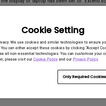
 the display of laptop has been set to "Extend sc
2.1 Channel Built-in
n".
With Low Input Lag
Speakers
Cookie Setting
rmation helpful?
Yes
No
ivacy. We use cookies and similar technologies to ensure y
 You can either accept these cookies by clicking “Accept Cook
se all non-essential technologies. You can customise your c
on, please visit our
Cookie Policy
and our
Privacy Policy
.
Only Required Cookies