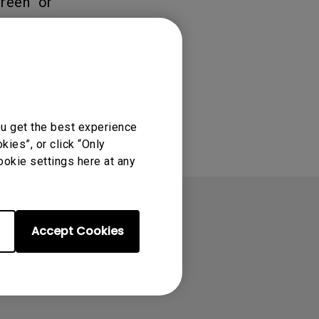
reen" or
ou get the best experience
ies”, or click “Only
ookie settings here at any
Accept Cookies