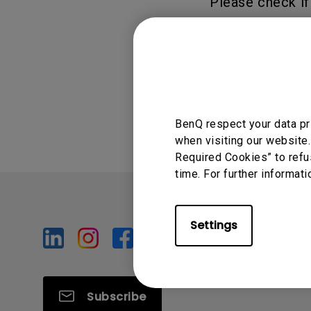
Please check if
"Duplicate scree
Was this info
BenQ respect your data pr
when visiting our website.
Required Cookies” to refu
time. For further informati
Settings
Subscribe