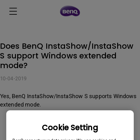
Does BenQ InstaShow/InstaShow
S support Windows extended
mode?
10-04-2019
Yes, BenQ InstaShow/InstaShow S supports Windows
extended mode.
Cookie Setting
Was this information helpful?