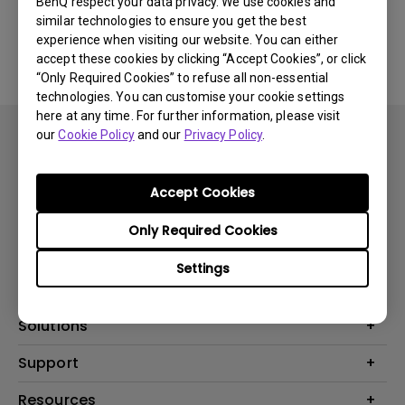
BenQ respect your data privacy. We use cookies and
similar technologies to ensure you get the best
Yes
No
experience when visiting our website. You can either
accept these cookies by clicking “Accept Cookies”, or click
“Only Required Cookies” to refuse all non-essential
technologies. You can customise your cookie settings
here at any time. For further information, please visit
our
Cookie Policy
and our
Privacy Policy
.
Accept Cookies
Subscribe
Only Required Cookies
Settings
Products
Projector
Solutions
Monitor
BenQ AQCOLOR Ambassador
Support
Lighting
EyeCare Monitor
Warranty Checker
Resources