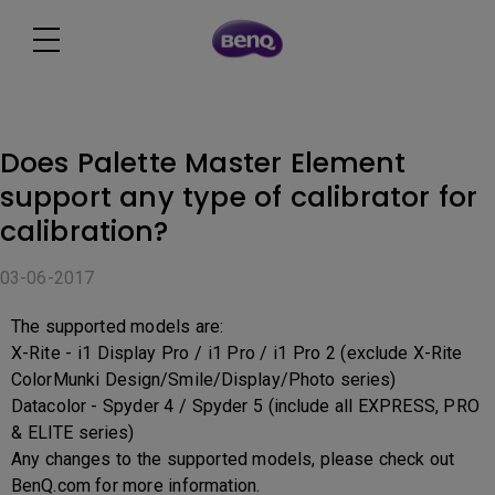
Does Palette Master Element
support any type of calibrator for
calibration?
03-06-2017
The supported models are:
X-Rite - i1 Display Pro / i1 Pro / i1 Pro 2 (exclude X-Rite
ColorMunki Design/Smile/Display/Photo series)
Datacolor - Spyder 4 / Spyder 5 (include all EXPRESS, PRO
& ELITE series)
Any changes to the supported models, please check out
BenQ.com for more information.