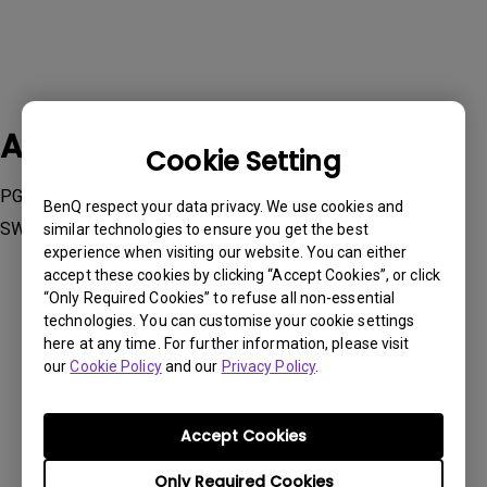
Applicable Models
Cookie Setting
PG2401PT, PV270, PV3200PT, SW240, SW2700PT, SW271,
BenQ respect your data privacy. We use cookies and
SW320
similar technologies to ensure you get the best
experience when visiting our website. You can either
accept these cookies by clicking “Accept Cookies”, or click
“Only Required Cookies” to refuse all non-essential
technologies. You can customise your cookie settings
here at any time. For further information, please visit
Was this information helpful?
our
Cookie Policy
and our
Privacy Policy
.
Accept Cookies
Yes
No
Only Required Cookies