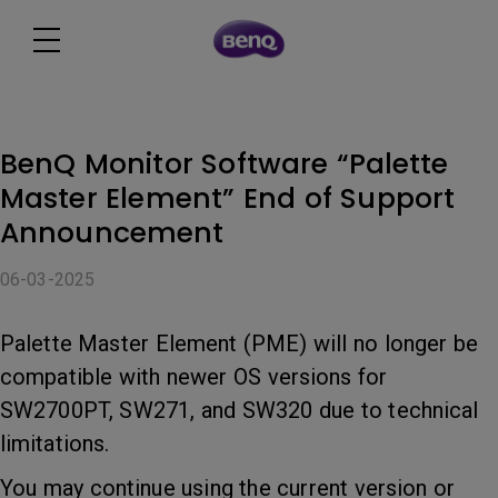
BenQ Monitor Software “Palette
Master Element” End of Support
Announcement
06-03-2025
Palette Master Element (PME) will no longer be
compatible with newer OS versions for
SW2700PT, SW271, and SW320 due to technical
limitations.
You may continue using the current version or