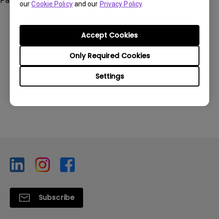
Palette Master Element, SW2700PT, SW271, SW320
our
Cookie Policy
and our
Privacy Policy
.
Accept Cookies
Only Required Cookies
Was this information helpful?
Settings
Yes
No
Subscribe