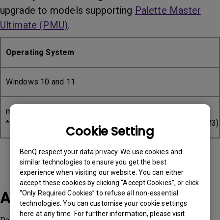
upgrade to models supporting
Palette Master
Ultimate (PMU)
.
Operating System
Windows 10 and 11
mac OS 10/11/12/13/14
*Intel and Apple Silicon base (M1, M1 Pro, M1 Max, M2, M3)
Cookie Setting
BenQ respect your data privacy. We use cookies and
similar technologies to ensure you get the best
experience when visiting our website. You can either
accept these cookies by clicking “Accept Cookies”, or click
Applicable Models
“Only Required Cookies” to refuse all non-essential
technologies. You can customise your cookie settings
here at any time. For further information, please visit