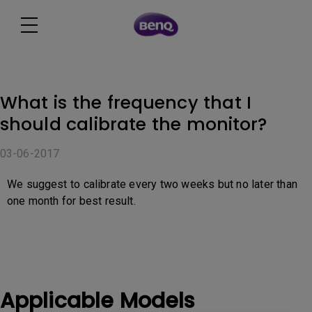
What is the frequency that I
should calibrate the monitor?
03-06-2017
We suggest to calibrate every two weeks but no later than
one month for best result.
Applicable Models