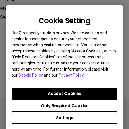
PG2401PT, PV270, PV3200PT, SW240, SW2700PT, SW271,
SW320
Cookie Setting
BenQ respect your data privacy. We use cookies and
similar technologies to ensure you get the best
experience when visiting our website. You can either
accept these cookies by clicking “Accept Cookies”, or click
Was this information helpful?
“Only Required Cookies” to refuse all non-essential
technologies. You can customise your cookie settings
here at any time. For further information, please visit
Yes
No
our
Cookie Policy
and our
Privacy Policy
.
Accept Cookies
Only Required Cookies
Settings