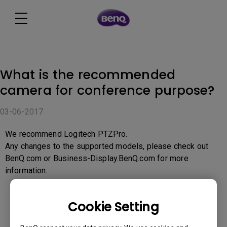
What is the recommended
camera for conference purpose?
03-06-2017
We recommend Logitech PTZPro.
Any changes to the supported models, please check out
BenQ.com or Business-Display.BenQ.com for more
information.
Cookie Setting
Was this information helpful?