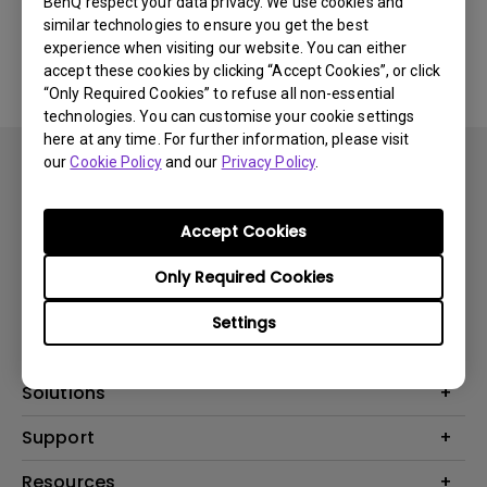
BenQ respect your data privacy. We use cookies and
similar technologies to ensure you get the best
Yes
No
experience when visiting our website. You can either
accept these cookies by clicking “Accept Cookies”, or click
“Only Required Cookies” to refuse all non-essential
technologies. You can customise your cookie settings
here at any time. For further information, please visit
our
Cookie Policy
and our
Privacy Policy
.
Accept Cookies
Subscribe
Only Required Cookies
Settings
Products
Projector
Solutions
Monitor
BenQ AQCOLOR Ambassador
Support
Lighting
EyeCare Monitor
Warranty Checker
Resources