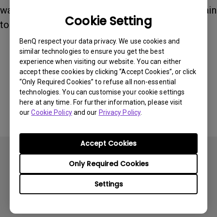
wake it, simply touch the touch key. Touch it again
Cookie Setting
to adjust the desired functions.
BenQ respect your data privacy. We use cookies and
similar technologies to ensure you get the best
Was this information helpful?
experience when visiting our website. You can either
accept these cookies by clicking “Accept Cookies”, or click
“Only Required Cookies” to refuse all non-essential
Yes
No
technologies. You can customise your cookie settings
here at any time. For further information, please visit
our
Cookie Policy
and our
Privacy Policy
.
Accept Cookies
Only Required Cookies
Settings
Subscribe