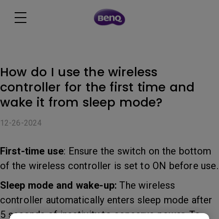
How do I use the wireless
controller for the first time and
wake it from sleep mode?
12-26-2024
First-time use
: Ensure the switch on the bottom
of the wireless controller is set to ON before use.
Sleep mode and wake-up:
The wireless
controller automatically enters sleep mode after
5 seconds of inactivity to conserve power. To