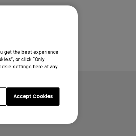
ou get the best experience
ies”, or click “Only
ookie settings here at any
Accept Cookies