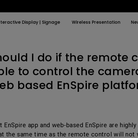
nteractive Display | Signage
Wireless Presentation
Ne
ould I do if the remote c
By Trending Word
By Trending Word
Explore Commercia
Compatible Ac
and
a in
4K UHD (3840×2160)
4K(3840x2160)
Professional Ins
Monitor Arm
able to control the camer
Short Throw
USB-C
Exhibition & Sim
eb based EnSpire platf
ok
2D, Vertical／Horizontal
With HAS
Small Business 
Keystone
Corporation
27"~28"
ing
LED
Education
165Hz
Laser
Golf Simulator
at EnSpire app and web-based EnSpire are high
P3
at the same time as the remote control will not
With Android TV