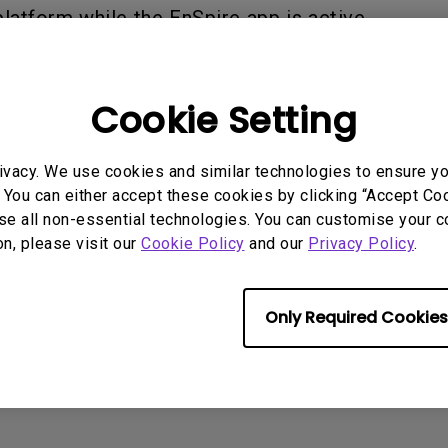
2.1 Channel Built-in
latform while the EnSpire app is active.
With Low Input Lag
Speakers
Cookie Setting
rmation helpful?
Yes
No
ivacy. We use cookies and similar technologies to ensure y
 You can either accept these cookies by clicking “Accept Cook
se all non-essential technologies. You can customise your c
on, please visit our
Cookie Policy
and our
Privacy Policy
.
Only Required Cookies