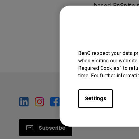
based EnSpire p
Was this info
BenQ respect your data pr
when visiting our website.
Required Cookies” to refu
time. For further informati
Settings
Subscribe