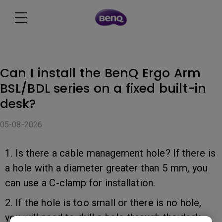
Can I install the BenQ Ergo Arm
BSL/BDL series on a fixed built-in
desk?
05-08-2026
1. Is there a cable management hole? If there is
a hole with a diameter greater than 5 mm, you
can use a C-clamp for installation.
2. If the hole is too small or there is no hole,
you will need to drill a hole through the desk.