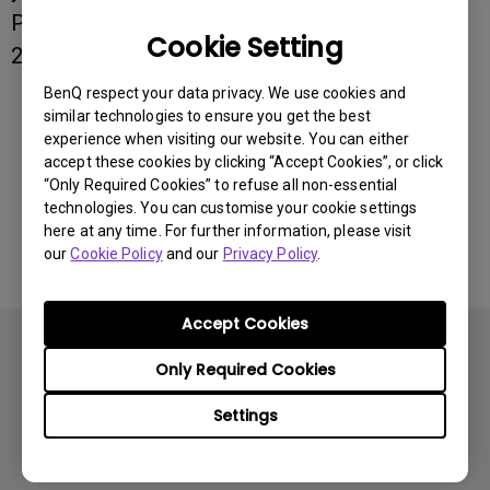
Please drill a hole with a diameter greater than
Cookie Setting
2 cm.
BenQ respect your data privacy. We use cookies and
similar technologies to ensure you get the best
Was this information helpful?
experience when visiting our website. You can either
accept these cookies by clicking “Accept Cookies”, or click
“Only Required Cookies” to refuse all non-essential
Yes
No
technologies. You can customise your cookie settings
here at any time. For further information, please visit
our
Cookie Policy
and our
Privacy Policy
.
Accept Cookies
Only Required Cookies
Settings
Subscribe