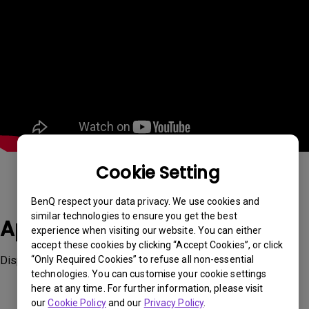
Cookie Setting
BenQ respect your data privacy. We use cookies and
similar technologies to ensure you get the best
Applicable Models
experience when visiting our website. You can either
accept these cookies by clicking “Accept Cookies”, or click
Display ColorTalk
“Only Required Cookies” to refuse all non-essential
technologies. You can customise your cookie settings
here at any time. For further information, please visit
our
Cookie Policy
and our
Privacy Policy
.