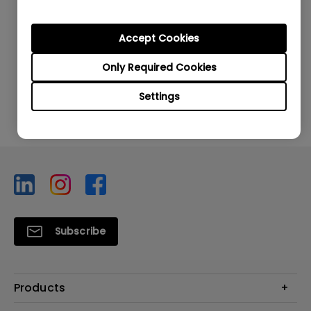
Accept Cookies
Was this information helpful?
Only Required Cookies
Yes
No
Settings
Subscribe
Products