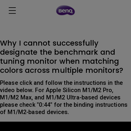
Why I cannot successfully
designate the benchmark and
tuning monitor when matching
colors across multiple monitors?
Please click and follow the instructions in the
video below. For Apple Silicon M1/M2 Pro,
M1/M2 Max, and M1/M2 Ultra-based devices
please check "0:44" for the binding instructions
of M1/M2-based devices.