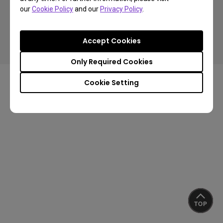
our
Cookie Policy
and our
Privacy Policy
.
Copyright © 2024 BenQ. All rights reserved.
Accept Cookies
Privacy Policy
Cookie Policy
Import/Export Compliance
Only Required Cookies
Cookie Setting