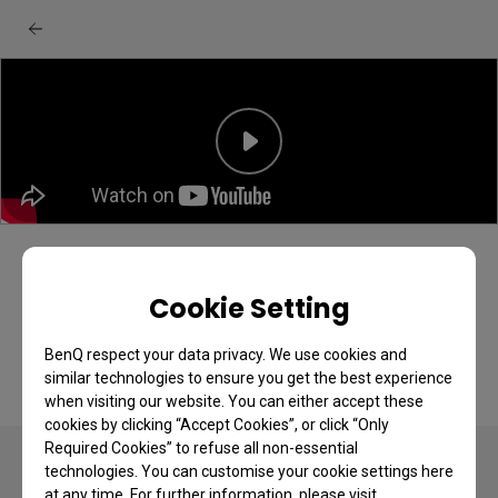
BenQ GV32 projector: Unboxing & quick
start guide
Cookie Setting
BenQ respect your data privacy. We use cookies and
similar technologies to ensure you get the best experience
when visiting our website. You can either accept these
cookies by clicking “Accept Cookies”, or click “Only
Required Cookies” to refuse all non-essential
technologies. You can customise your cookie settings here
at any time. For further information, please visit