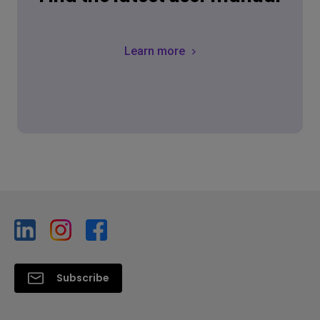
Learn more
Subscribe