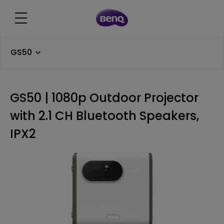
GS50
GS50 | 1080p Outdoor Projector
with 2.1 CH Bluetooth Speakers,
IPX2