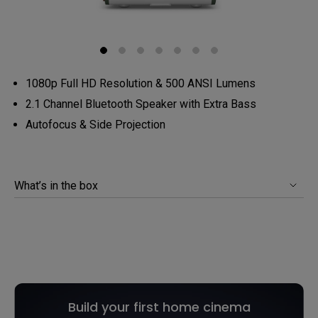
1080p Full HD Resolution & 500 ANSI Lumens
2.1 Channel Bluetooth Speaker with Extra Bass
Autofocus & Side Projection
What’s in the box
Build your first home cinema