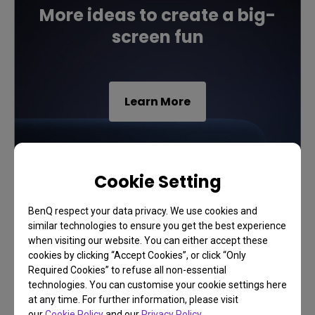
More ideas to create a big-
screen fun
Learn More
Cookie Setting
BenQ respect your data privacy. We use cookies and
similar technologies to ensure you get the best experience
when visiting our website. You can either accept these
cookies by clicking “Accept Cookies”, or click “Only
Required Cookies” to refuse all non-essential
technologies. You can customise your cookie settings here
at any time. For further information, please visit
our
Cookie Policy
and our
Privacy Policy
.