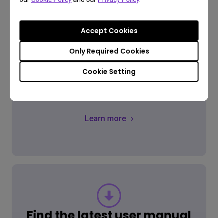
Accept Cookies
Only Required Cookies
FAQ
Cookie Setting
Have a question?
Learn more
Find the latest user manual