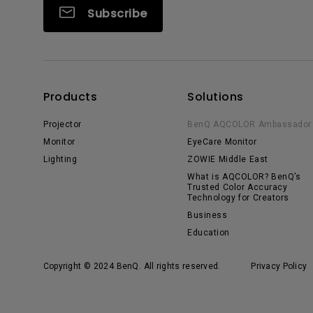
Subscribe
Products
Solutions
Projector
BenQ AQCOLOR Ambassador
Monitor
EyeCare Monitor
Lighting
ZOWIE Middle East
What is AQCOLOR? BenQ’s
Trusted Color Accuracy
Technology for Creators
Business
Education
Copyright © 2024 BenQ. All rights reserved.
Privacy Policy