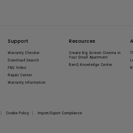
Support
Resources
Warranty Checker
Create Big Screen Cinema in
T
Your Small Apartment
Download Search
L
BenQ Knowledge Center
FAQ Video
N
Repair Center
Warranty Information
Cookie Policy
Import/Export Compliance