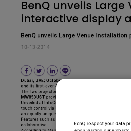
BenQ unveils Large 
interactive display
BenQ unveils Large Venue Installation 
10-13-2014
Dubai, UAE; October 13 , 2014
–Boosting their line-up
and its first-ever 4K Ultra HD interactive display at the
The two projectors unveiled are the PU9730 and MW8
MW853UST
provides a complete classroom interactive s
Unveiled at InfoComm, BenQ’s first-ever 4K Ultra HD int
touch control via USB and EZCast for simple collaborati
an equally unique DisplayNote application which enables 
Features such as viewing audience devices on the IFP
BenQ respect your data pr
collaborative.
when visiting our website.
According to Manish Bakshi, Managing Director, BenQ Mid