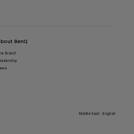
About BenQ
he Brand
eadership
ews
Middle East - English