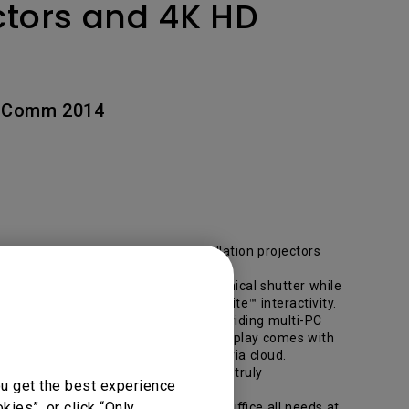
ctors and 4K HD
nfoComm 2014
ew high-quality Large Venue Installation projectors
d resolution with a brand new mechanical shutter while
rt throw design and optional PointWrite™ interactivity.
d loaded with feature-rich display providing multi-PC
 classroom applications. This unique display comes with
articipants in the room or off site, via cloud.
esentations made using DisplayNote truly
ou get the best experience
ies”, or click “Only
alled with the latest technology to suffice all needs at