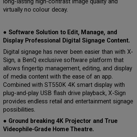
long-lasting high-contrast image quality and
virtually no colour decay.
● Software Solution to Edit, Manage, and
Display Professional Digital Signage Content.
Digital signage has never been easier than with X-
Sign, a BenQ exclusive software platform that
allows fingertip management, editing, and display
of media content with the ease of an app.
Combined with ST550K 4K smart display with
plug-and-play USB flash drive playback, X-Sign
provides endless retail and entertainment signage
possibilities.
● Ground breaking 4K Projector and True
Videophile-Grade Home Theatre.