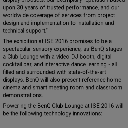
upon 30 years of trusted performance, and our
worldwide coverage of services from project
design and implementation to installation and
technical support.”
The exhibition at ISE 2016 promises to be a
spectacular sensory experience, as BenQ stages
a Club Lounge with a video DJ booth, digital
cocktail bar, and interactive dance learning - all
filled and surrounded with state-of-the-art
displays. BenQ will also present reference home
cinema and smart meeting room and classroom
demonstrations.
Powering the BenQ Club Lounge at ISE 2016 will
be the following technology innovations: