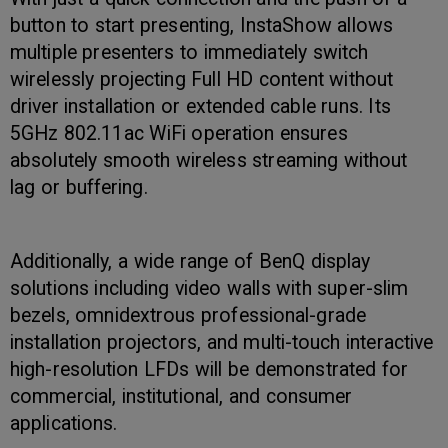
button to start presenting, InstaShow allows
multiple presenters to immediately switch
wirelessly projecting Full HD content without
driver installation or extended cable runs. Its
5GHz 802.11ac WiFi operation ensures
absolutely smooth wireless streaming without
lag or buffering.
Additionally, a wide range of BenQ display
solutions including video walls with super-slim
bezels, omnidextrous professional-grade
installation projectors, and multi-touch interactive
high-resolution LFDs will be demonstrated for
commercial, institutional, and consumer
applications.