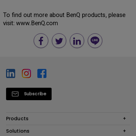
To find out more about BenQ products, please
visit: www.BenQ.com
Subscribe
Products
Projector
Solutions