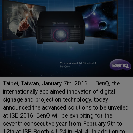
Taipei, Taiwan, January 7th, 2016 – BenQ, the
internationally acclaimed innovator of digital
signage and projection technology, today
announced the advanced solutions to be unveiled
at ISE 2016. BenQ will be exhibiting for the
seventh consecutive year from February 9th to
12th at ISE Booth 4-U24 in Hall 4. In addition to