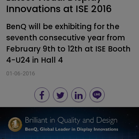
Innovations at ISE 2016
BenQ will be exhibiting for the
seventh consecutive year from
February 9th to 12th at ISE Booth
4-U24 in Hall 4
01-06-2016