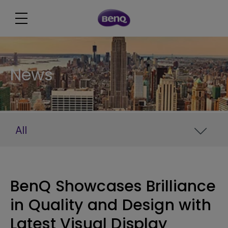
News
All
BenQ Showcases Brilliance
in Quality and Design with
Latest Visual Display