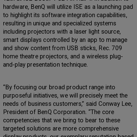
hardware, BenQ will utilize ISE as a launching pad
to highlight its software integration capabilities,
resulting in unique and specialized systems
including projectors with a laser light source,
smart displays controlled by an app to manage
and show content from USB sticks, Rec. 709
home theatre projectors, and a wireless plug-
and-play presentation technique.
“By focusing our broad product range into
purposeful initiatives, we will precisely meet the
needs of business customers,” said Conway Lee,
President of BenQ Corporation. “The core
competencies that we bring to bear to these
targeted solutions are more comprehensive
display products, our exemplary reputation based