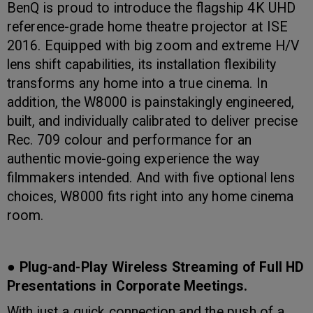
BenQ is proud to introduce the flagship 4K UHD
reference-grade home theatre projector at ISE
2016. Equipped with big zoom and extreme H/V
lens shift capabilities, its installation flexibility
transforms any home into a true cinema. In
addition, the W8000 is painstakingly engineered,
built, and individually calibrated to deliver precise
Rec. 709 colour and performance for an
authentic movie-going experience the way
filmmakers intended. And with five optional lens
choices, W8000 fits right into any home cinema
room.
● Plug-and-Play Wireless Streaming of Full HD
Presentations in Corporate Meetings.
With just a quick connection and the push of a