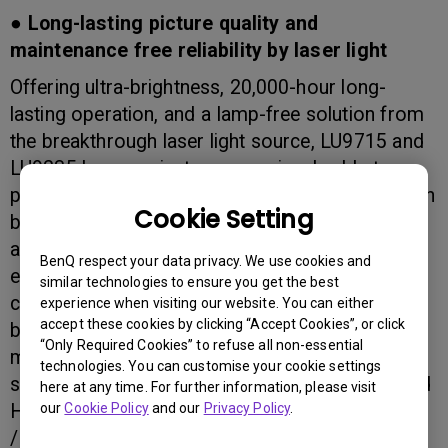
● Long-lasting picture quality and
maintenance free reliability by laser light
Offering ultra-brightness, 20,000-hour long-
lasting operation, and a lamp-free solution from
the breakthrough laser light source, LU9715 and
LU9235 laser projectors are uniquely able to
project vertically and omni-directionally, and open
Cookie Setting
brand-new opportunities to project in different
and novel ways. The revolutionary laser light
BenQ respect your data privacy. We use cookies and
engine delivers distinctively intense, yet natural
similar technologies to ensure you get the best
colour performance and green eco-friendliness
experience when visiting our website. You can either
accept these cookies by clicking “Accept Cookies”, or click
by minimizing lamp replacement, hazardous
“Only Required Cookies” to refuse all non-essential
materials, and energy consumption. A thorough
technologies. You can customise your cookie settings
suite of features including broadcast 3G-SDI and
here at any time. For further information, please visit
our
Cookie Policy
and our
Privacy Policy
.
HDBaseT connectivity, embedded edge blending
/ warping, and multiple lens options equip the