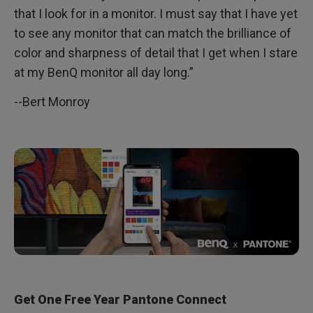
that I look for in a monitor. I must say that I have yet
to see any monitor that can match the brilliance of
color and sharpness of detail that I get when I stare
at my BenQ monitor all day long.”
--Bert Monroy
Get One Free Year Pantone Connect