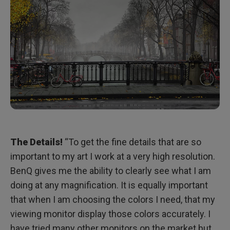
The Details!
“To get the fine details that are so
important to my art I work at a very high resolution.
BenQ gives me the ability to clearly see what I am
doing at any magnification. It is equally important
that when I am choosing the colors I need, that my
viewing monitor display those colors accurately. I
have tried many other monitors on the market but