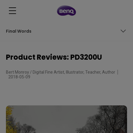
Final Words
Size Matters
Product Reviews: PD3200U
Set up
Bert Monroy / Digital Fine Artist, Illustrator, Teacher, Author
Final Words
2018-05-09