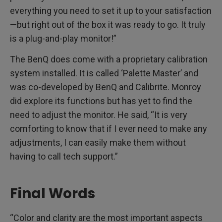
everything you need to set it up to your satisfaction
—but right out of the box it was ready to go. It truly
is a plug-and-play monitor!”
The BenQ does come with a proprietary calibration
system installed. It is called ‘Palette Master’ and
was co-developed by BenQ and Calibrite. Monroy
did explore its functions but has yet to find the
need to adjust the monitor. He said, “It is very
comforting to know that if I ever need to make any
adjustments, I can easily make them without
having to call tech support.”
Final Words
“Color and clarity are the most important aspects