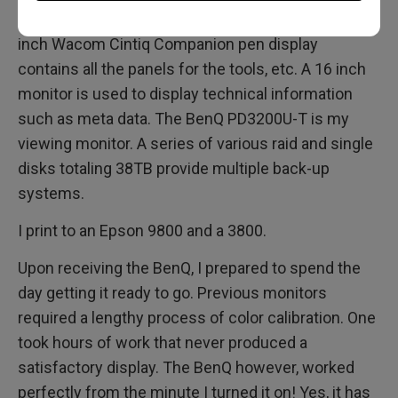
Cintiq pen display which is what I work on. A 13
inch Wacom Cintiq Companion pen display
contains all the panels for the tools, etc. A 16 inch
monitor is used to display technical information
such as meta data. The BenQ PD3200U-T is my
viewing monitor. A series of various raid and single
disks totaling 38TB provide multiple back-up
systems.
I print to an Epson 9800 and a 3800.
Upon receiving the BenQ, I prepared to spend the
day getting it ready to go. Previous monitors
required a lengthy process of color calibration. One
took hours of work that never produced a
satisfactory display. The BenQ however, worked
perfectly from the minute I turned it on! Yes, it has