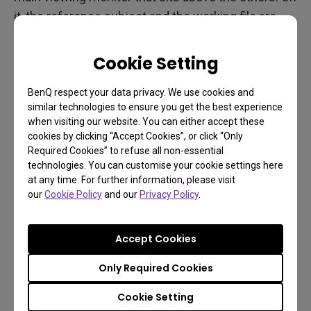
it, the reference subject and the working file are
both displayed, occupying half the monitor each.
The 32 inch screen is large enough to display a
Cookie Setting
good portion of each image when side-by-side.
BenQ respect your data privacy. We use cookies and
This allows Bert to see the reference of what he is
similar technologies to ensure you get the best experience
painting and see how it fits within the final art.
when visiting our website. You can either accept these
cookies by clicking “Accept Cookies”, or click “Only
For viewing the art alone, the BenQ displays the
Required Cookies” to refuse all non-essential
piece with a brilliance and clarity unequalled by the
technologies. You can customise your cookie settings here
at any time. For further information, please visit
other monitors. Bert prints many samples during
our
Cookie Policy
and our
Privacy Policy
.
production and the comparison of the print to the
monitor display is always exact.
Accept Cookies
Set up
Only Required Cookies
Cookie Setting
“My main workstation consists of a 24 inch Wacom