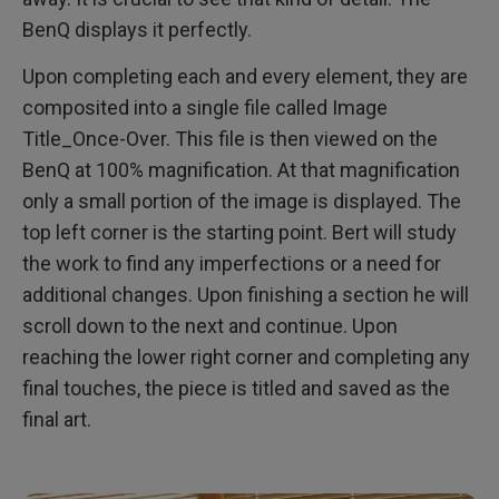
BenQ displays it perfectly.
Upon completing each and every element, they are
composited into a single file called Image
Title_Once-Over. This file is then viewed on the
BenQ at 100% magnification. At that magnification
only a small portion of the image is displayed. The
top left corner is the starting point. Bert will study
the work to find any imperfections or a need for
additional changes. Upon finishing a section he will
scroll down to the next and continue. Upon
reaching the lower right corner and completing any
final touches, the piece is titled and saved as the
final art.