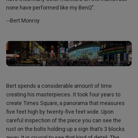
none have performed like my BenQ”.
--Bert Monroy
Bert spends a considerable amount of time
creating his masterpieces. It took four years to
create Times Square, a panorama that measures
five feet high by twenty-five feet wide. Upon
careful inspection of the piece you can see the
rust on the bolts holding up a sign that’s 3 blocks
away. It is crucial to see that kind of detail. The