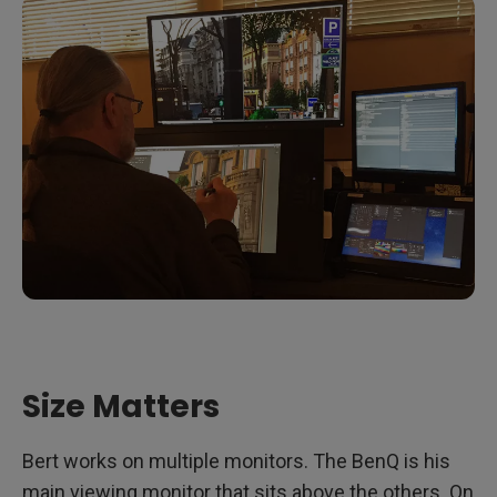
Size Matters
Bert works on multiple monitors. The BenQ is his
main viewing monitor that sits above the others. On