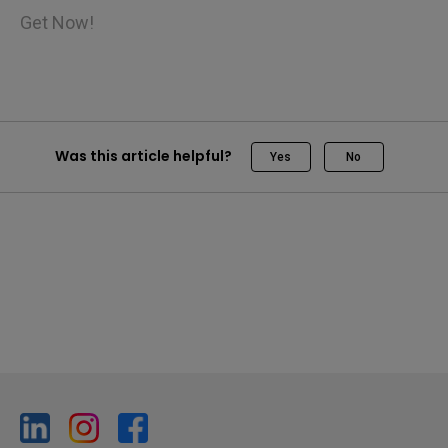
Get Now!
Was this article helpful?
Yes
No