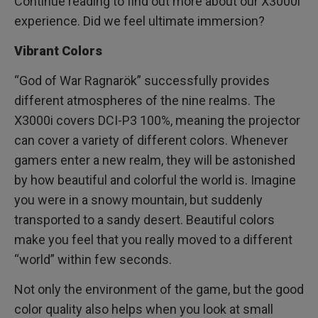
Continue reading to find out more about our X3000i
experience. Did we feel ultimate immersion?
Vibrant Colors
“God of War Ragnarök” successfully provides
different atmospheres of the nine realms. The
X3000i covers DCI-P3 100%, meaning the projector
can cover a variety of different colors. Whenever
gamers enter a new realm, they will be astonished
by how beautiful and colorful the world is. Imagine
you were in a snowy mountain, but suddenly
transported to a sandy desert. Beautiful colors
make you feel that you really moved to a different
“world” within few seconds.
Not only the environment of the game, but the good
color quality also helps when you look at small