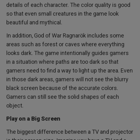
details of each character. The color quality is good
so that even small creatures in the game look
beautiful and mythical.
In addition, God of War Ragnarök includes some
areas such as forest or caves where everything
looks dark. The game intentionally guides gamers
in a situation where paths are too dark so that
gamers need to find a way to light up the area. Even
in those dark areas, gamers will not see the blurry
black screen because of the accurate colors.
Gamers can still see the solid shapes of each
object.
Play on a Big Screen
The biggest difference between a TV and projector