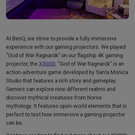
At BenQ, we strive to provide a fully immersive
experience with our gaming projectors. We played
“God of War Ragnarök” on our flagship 4K gaming
projector, the
X3000i
. “God of War Ragnarök” is an
action-adventure game developed by Santa Monica
Studio that features a rich story and gameplay.
Gamers can explore nine different realms and
discover mythical creatures from Norse
mythology. It features open-world elements that is
perfect to test how immersive a gaming projector
can be.