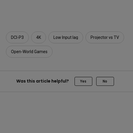
DCI-P3
4K
Low Input lag
Projector vs TV
Open-World Games
Was this article helpful?
Yes
No