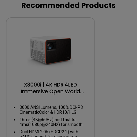
Recommended Products
X3000i | 4K HDR 4LED
Immersive Open World
Gaming Projector
3000 ANSI Lumens, 100% DCI-P3
CinematicColor & HDR10/HLG
16ms (4K@60Hz) and fast to
4ms(1080p@240Hz) for smooth
gameplay
Dual HDMI 2.0b (HDCP2.2) with
eARC support for every game