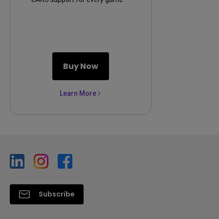
console
Buy Now
Learn More
Subscribe