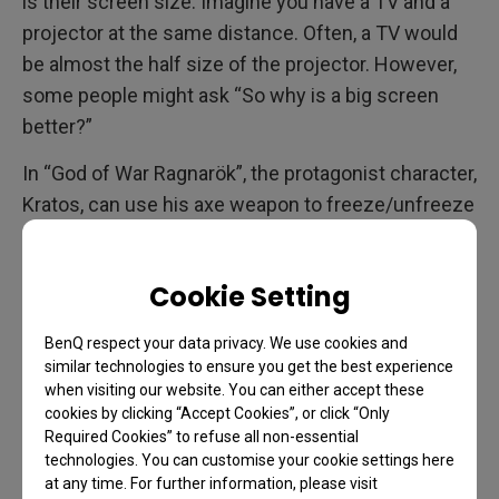
is their screen size. Imagine you have a TV and a
projector at the same distance. Often, a TV would
be almost the half size of the projector. However,
some people might ask “So why is a big screen
better?”
In “God of War Ragnarök”, the protagonist character,
Kratos, can use his axe weapon to freeze/unfreeze
water. When played with a TV, gamers can see the
protagonist, Kratos, use his axe to freeze and
Cookie Setting
unfreeze water. However, with the X3000i, gamers
can see a quick disappearing rainbow when the
BenQ respect your data privacy. We use cookies and
water starts flowing again. They are able to see this
similar technologies to ensure you get the best experience
detail because the projector enlarges small details
when visiting our website. You can either accept these
cookies by clicking “Accept Cookies”, or click “Only
that can’t be recognized on a TV. Gamers can see
Required Cookies” to refuse all non-essential
very small details in a way that they can even see
technologies. You can customise your cookie settings here
dull skins of creatures.
at any time. For further information, please visit