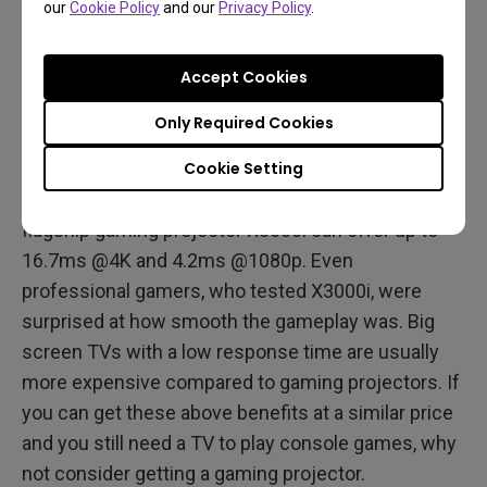
our
Cookie Policy
and our
Privacy Policy
.
Low Input Lag
Accept Cookies
Most gamers think that projectors have high input
lags, thus they hesitate to purchase a projector as
Only Required Cookies
their gaming display option. Compared to monitors,
Cookie Setting
it is true that projectors are slower. However, the
differences is getting smaller and smaller. Our
flagship gaming projector X3000i can offer up to
16.7ms @4K and 4.2ms @1080p. Even
professional gamers, who tested X3000i, were
surprised at how smooth the gameplay was. Big
screen TVs with a low response time are usually
more expensive compared to gaming projectors. If
you can get these above benefits at a similar price
and you still need a TV to play console games, why
not consider getting a gaming projector.