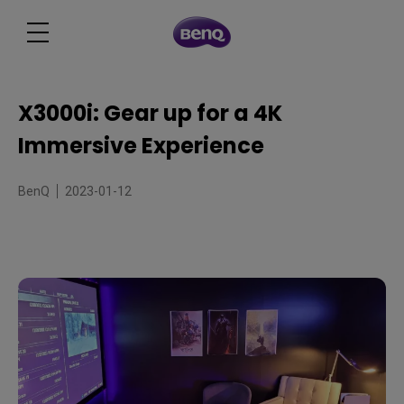
X3000i: Gear up for a 4K
Immersive Experience
BenQ
2023-01-12