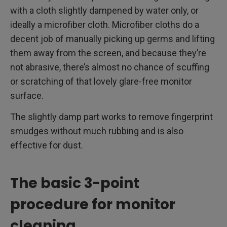
with a cloth slightly dampened by water only, or
ideally a microfiber cloth. Microfiber cloths do a
decent job of manually picking up germs and lifting
them away from the screen, and because they’re
not abrasive, there’s almost no chance of scuffing
or scratching of that lovely glare-free monitor
surface.
The slightly damp part works to remove fingerprint
smudges without much rubbing and is also
effective for dust.
The basic 3-point
procedure for monitor
cleaning