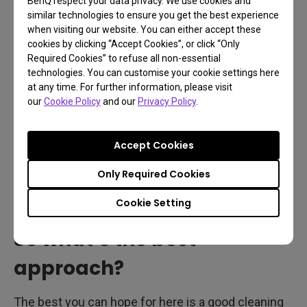
BenQ respect your data privacy. We use cookies and
fluids but do check with your manufacturer or the
similar technologies to ensure you get the best experience
when visiting our website. You can either accept these
manual before cleaning your monitor with them.
cookies by clicking “Accept Cookies”, or click “Only
Matte surfaces should never be exposed to
Required Cookies” to refuse all non-essential
mainstream cleaning fluids and materials, as that’ll
technologies. You can customise your cookie settings here
at any time. For further information, please visit
ruin the monitor. Also, LCD cleaning solutions as
our
Cookie Policy
and our
Privacy Policy
.
sold by many shops and retailers only serve to
clean, that is remove smudges and dust. They
Accept Cookies
neither sanitize nor disinfect. They will, however,
remove annoying fingerprints and layers of dust
Only Required Cookies
that can make your display look dingy.
Cookie Setting
So what’s the best
approach?
The best you can hope for here is a good cleaning