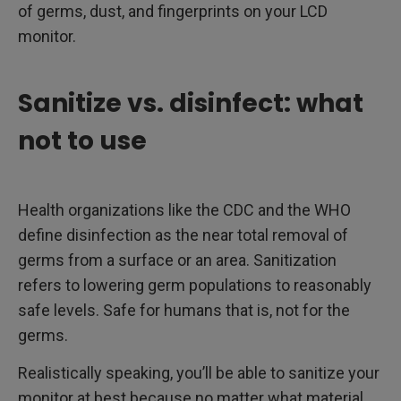
of germs, dust, and fingerprints on your LCD
monitor.
Sanitize vs. disinfect: what
not to use
Health organizations like the CDC and the WHO
define disinfection as the near total removal of
germs from a surface or an area. Sanitization
refers to lowering germ populations to reasonably
safe levels. Safe for humans that is, not for the
germs.
Realistically speaking, you’ll be able to sanitize your
monitor at best because no matter what material