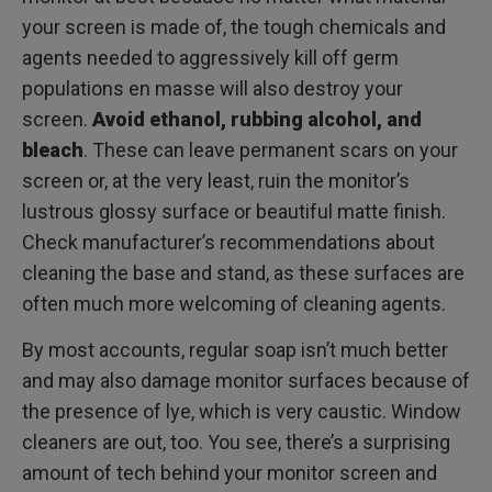
your screen is made of, the tough chemicals and
agents needed to aggressively kill off germ
populations en masse will also destroy your
screen.
Avoid ethanol, rubbing alcohol, and
bleach
. These can leave permanent scars on your
screen or, at the very least, ruin the monitor’s
lustrous glossy surface or beautiful matte finish.
Check manufacturer’s recommendations about
cleaning the base and stand, as these surfaces are
often much more welcoming of cleaning agents.
By most accounts, regular soap isn’t much better
and may also damage monitor surfaces because of
the presence of lye, which is very caustic. Window
cleaners are out, too. You see, there’s a surprising
amount of tech behind your monitor screen and