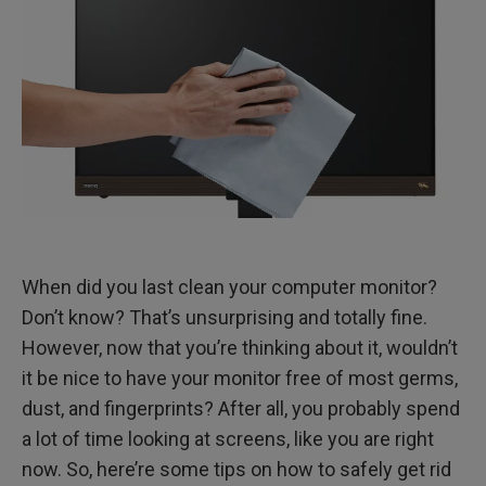
When did you last clean your computer monitor?
Don’t know? That’s unsurprising and totally fine.
However, now that you’re thinking about it, wouldn’t
it be nice to have your monitor free of most germs,
dust, and fingerprints? After all, you probably spend
a lot of time looking at screens, like you are right
now. So, here’re some tips on how to safely get rid