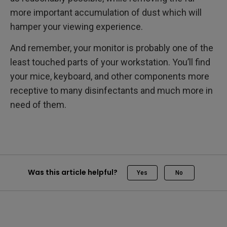
more important accumulation of dust which will
hamper your viewing experience.
And remember, your monitor is probably one of the
least touched parts of your workstation. You’ll find
your mice, keyboard, and other components more
receptive to many disinfectants and much more in
need of them.
Was this article helpful?
Yes
No