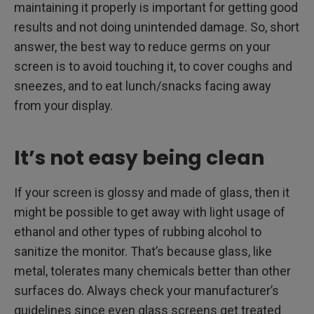
maintaining it properly is important for getting good
results and not doing unintended damage. So, short
answer, the best way to reduce germs on your
screen is to avoid touching it, to cover coughs and
sneezes, and to eat lunch/snacks facing away
from your display.
It’s not easy being clean
If your screen is glossy and made of glass, then it
might be possible to get away with light usage of
ethanol and other types of rubbing alcohol to
sanitize the monitor. That’s because glass, like
metal, tolerates many chemicals better than other
surfaces do. Always check your manufacturer’s
guidelines since even glass screens get treated