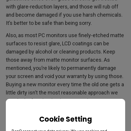
with glare-reduction layers, and those will rub off
and become damaged if you use harsh chemicals.
It’s better to be safe than being sorry.
Also, as most PC monitors use finely-etched matte
surfaces to resist glare, LCD coatings can be
damaged by alcohol or cleaning products. Keep
those away from matte monitor surfaces. As
mentioned, you’re likely to permanently damage
your screen and void your warranty by using those.
Buying a new monitor every time the old one gets a
little dirty isn’t the most reasonable approach we
can think of, and we’re the ones making monitors,
so take it from us, don’t do it.
Cookie Setting
Bottom line for this section: cleaning glossy
monitors may tolerate some traditional cleaning