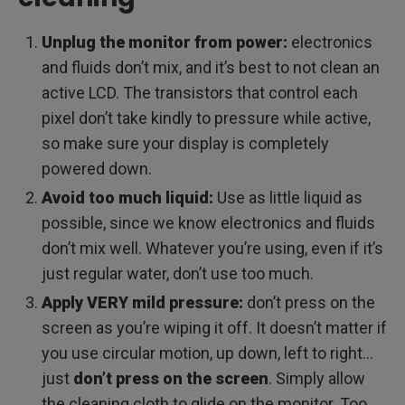
Unplug the monitor from power:
electronics
and fluids don’t mix, and it’s best to not clean an
active LCD. The transistors that control each
pixel don’t take kindly to pressure while active,
so make sure your display is completely
powered down.
Avoid too much liquid:
Use as little liquid as
possible, since we know electronics and fluids
don’t mix well. Whatever you’re using, even if it’s
just regular water, don’t use too much.
Apply VERY mild pressure:
don’t press on the
screen as you’re wiping it off. It doesn’t matter if
you use circular motion, up down, left to right…
just
don’t press on the screen
. Simply allow
the cleaning cloth to glide on the monitor. Too