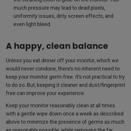
much pressure may lead to dead pixels,
uniformity issues, dirty screen effects, and
even light bleed.
A happy, clean balance
Unless you eat dinner off your monitor, which we
would never condone, there’s no inherent need to
keep your monitor germ-free. It’s not practical to try
to do so. But, keeping it cleaner and dust/fingerprint
free can improve your experience.
Keep your monitor reasonably clean at all times
with a gentle wipe down once a week as described
above to minimize the presence of germs as much
as reasonably possible, while removing the far