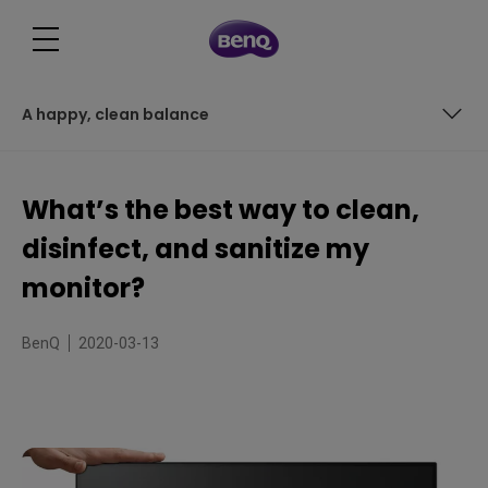
A happy, clean balance
Sanitize vs. disinfect: what not to use
What’s the best way to clean,
It’s not easy being clean
disinfect, and sanitize my
So what’s the best approach?
monitor?
The basic 3-point procedure for monitor cleaning
BenQ
2020-03-13
A happy, clean balance