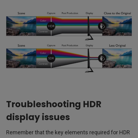
Troubleshooting HDR
display issues
Remember that the key elements required for HDR