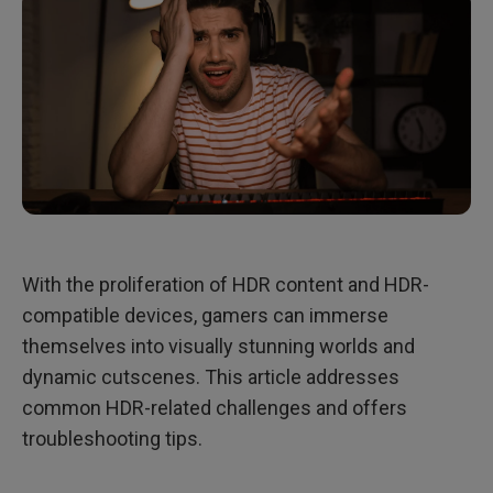
With the proliferation of HDR content and HDR-
compatible devices, gamers can immerse
themselves into visually stunning worlds and
dynamic cutscenes. This article addresses
common HDR-related challenges and offers
troubleshooting tips.