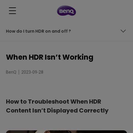
How do I turn HDR on and off ?
What is HDR ?
When HDR Isn’t Working
Troubleshooting HDR display issues
BenQ
2023-09-28
What else could cause problems with HDR ?
How do I turn HDR on and off ?
How to Troubleshoot When HDR
Content Isn’t Displayed Correctly