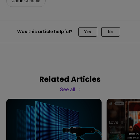
Game Console
Was this article helpful?
Yes
No
Related Articles
See all