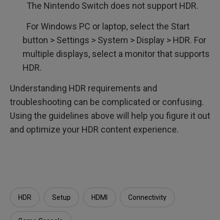
The Nintendo Switch does not support HDR.
For Windows PC or laptop, select the Start
button > Settings > System > Display > HDR. For
multiple displays, select a monitor that supports
HDR.
Understanding HDR requirements and
troubleshooting can be complicated or confusing.
Using the guidelines above will help you figure it out
and optimize your HDR content experience.
HDR
Setup
HDMI
Connectivity