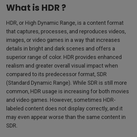
What is HDR ?
HDR, or High Dynamic Range, is a content format
that captures, processes, and reproduces videos,
images, or video games in a way that increases
details in bright and dark scenes and offers a
superior range of color. HDR provides enhanced
realism and greater overall visual impact when
compared to its predecessor format, SDR
(Standard Dynamic Range). While SDR is still more
common, HDR usage is increasing for both movies
and video games. However, sometimes HDR-
labeled content does not display correctly, and it
may even appear worse than the same content in
SDR.