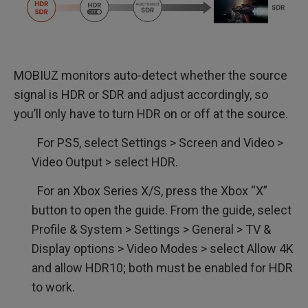
MOBIUZ monitors auto-detect whether the source
signal is HDR or SDR and adjust accordingly, so
you’ll only have to turn HDR on or off at the source.
For PS5, select Settings > Screen and Video >
Video Output > select HDR.
For an Xbox Series X/S, press the Xbox “X”
button to open the guide. From the guide, select
Profile & System > Settings > General > TV &
Display options > Video Modes > select Allow 4K
and allow HDR10; both must be enabled for HDR
to work.