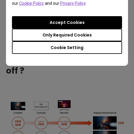
our
Cookie Policy
and our
Privacy Policy
.
Additionally, because HDR content requires more
signal bandwidth, an older HDMI/DisplayPort port or
Accept Cookies
cable that can’t support it will cause display issues,
Only Required Cookies
such as a black screen.
Cookie Setting
How do I turn HDR on and
off ?