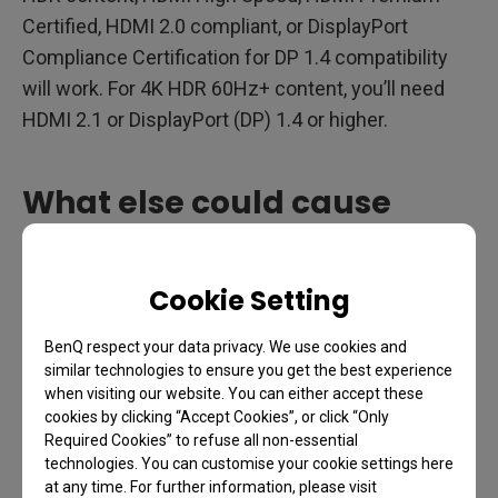
Certified, HDMI 2.0 compliant, or DisplayPort
Compliance Certification for DP 1.4 compatibility
will work. For 4K HDR 60Hz+ content, you’ll need
HDMI 2.1 or DisplayPort (DP) 1.4 or higher.
What else could cause
problems with HDR ?
Cookie Setting
HDR content could look incorrect due to the
monitor, the content itself, or the bandwidth. If the
BenQ respect your data privacy. We use cookies and
monitor is not properly color calibrated for HDR
similar technologies to ensure you get the best experience
when visiting our website. You can either accept these
content, you will have a lower display quality. The
cookies by clicking “Accept Cookies”, or click “Only
HDR content might not be properly produced or
Required Cookies” to refuse all non-essential
encoded, or it simply could be a result of technical
technologies. You can customise your cookie settings here
at any time. For further information, please visit
limitations.