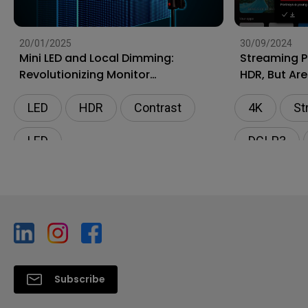
20/01/2025
30/09/2024
Mini LED and Local Dimming:
Streaming P
Revolutionizing Monitor
HDR, But Are
Technology
4K?
LED
HDR
Contrast
4K
St
LED
DCI-P3
Subscribe