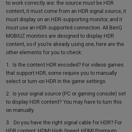
to work correctly are: the source must be HDR
content, it must come from an HDR signal source, it
must display on an HDR-supporting monitor, and it
must use an HDR-supported connection. All BenQ
MOBIUZ monitors are designed to display HDR
content, so if you’re already using one, here are the
other elements for you to check:
1. Is the content HDR encoded? For videos games
that support HDR, some require you to manually
select or turn-on HDR in the game settings.
2. Is your signal source (PC or gaming console) set
to display HDR content? You may have to turn this
on manually.
3. Do you have the right signal cable for HDR? For
HDR content, HDMI High Speed, HDMI Premium