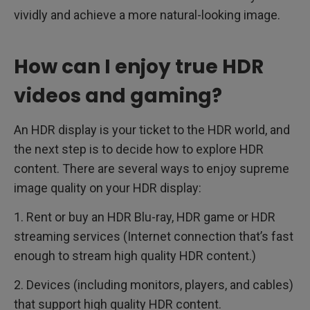
vividly and achieve a more natural-looking image.
How can I enjoy true HDR
videos and gaming?
An HDR display is your ticket to the HDR world, and
the next step is to decide how to explore HDR
content. There are several ways to enjoy supreme
image quality on your HDR display:
1. Rent or buy an HDR Blu-ray, HDR game or HDR
streaming services (Internet connection that’s fast
enough to stream high quality HDR content.)
2. Devices (including monitors, players, and cables)
that support high quality HDR content.