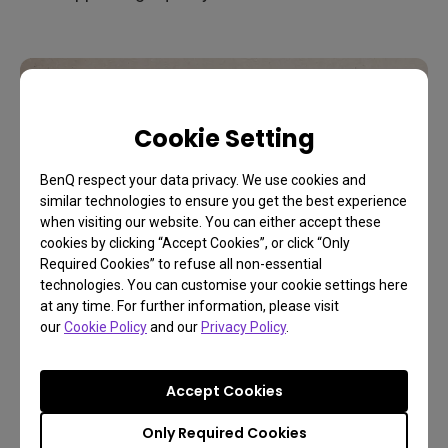
Cookie Setting
BenQ respect your data privacy. We use cookies and
similar technologies to ensure you get the best experience
when visiting our website. You can either accept these
cookies by clicking “Accept Cookies”, or click “Only
Required Cookies” to refuse all non-essential
technologies. You can customise your cookie settings here
at any time. For further information, please visit
our
Cookie Policy
and our
Privacy Policy
.
Which players and hosts
can truly display HDR?
Accept Cookies
Only Required Cookies
With more and more channels providing HDR