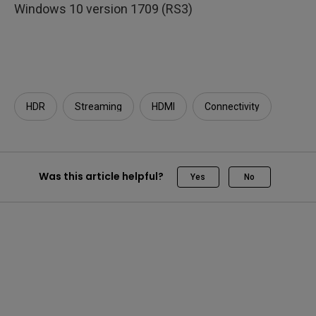
Windows 10 version 1709 (RS3)
HDR
Streaming
HDMI
Connectivity
Was this article helpful?
Yes
No