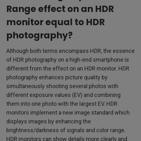
Range effect on an HDR
monitor equal to HDR
photography?
Although both terms encompass HDR, the essence
of HDR photography on a high-end smartphone is
different from the effect on an HDR monitor. HDR
photography enhances picture quality by
simultaneously shooting several photos with
different exposure values (EV) and combining
them into one photo with the largest EV. HDR
monitors implement a new image standard which
displays images by enhancing the
brightness/darkness of signals and color range.
HDR monitors can show details more clearly and