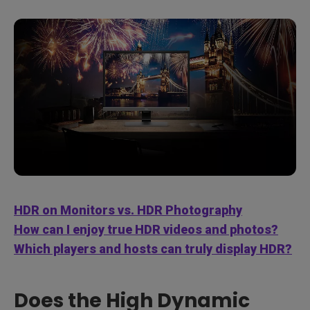
HDR on Monitors vs. HDR Photography
How can I enjoy true HDR videos and photos?
Which players and hosts can truly display HDR?
Does the High Dynamic