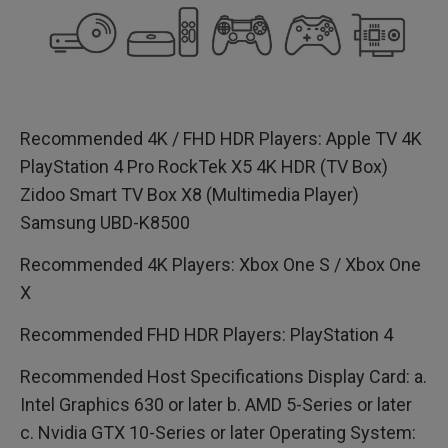
Recommended 4K / FHD HDR Players: Apple TV 4K
PlayStation 4 Pro RockTek X5 4K HDR (TV Box)
Zidoo Smart TV Box X8 (Multimedia Player)
Samsung UBD-K8500
Recommended 4K Players: Xbox One S / Xbox One
X
Recommended FHD HDR Players: PlayStation 4
Recommended Host Specifications Display Card: a.
Intel Graphics 630 or later b. AMD 5-Series or later
c. Nvidia GTX 10-Series or later Operating System: