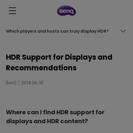
Which players and hosts can truly display HDR?
Does the High Dynamic Range effect on an HDR monitor
equal to HDR photography?
HDR Support for Displays and
How can I enjoy true HDR videos and gaming?
Recommendations
Which players and hosts can truly display HDR?
BenQ
2018-06-30
Where can I find HDR support for
displays and HDR content?