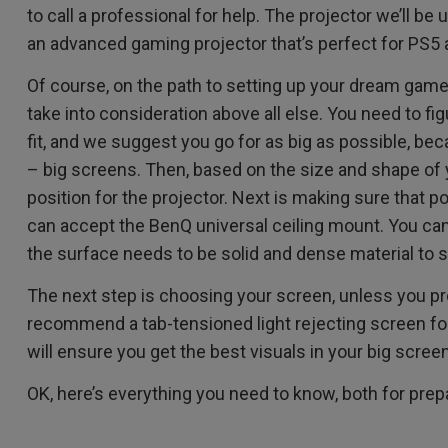
2.1 Channel Built-in
to call a professional for help. The projector we’ll be
With Low Input Lag
Speakers
an advanced gaming projector that’s perfect for PS5 
Of course, on the path to setting up your dream game
take into consideration above all else. You need to fi
fit, and we suggest you go for as big as possible, bec
– big screens. Then, based on the size and shape of 
position for the projector. Next is making sure that po
can accept the BenQ universal ceiling mount. You can’
the surface needs to be solid and dense material to s
The next step is choosing your screen, unless you pre
recommend a tab-tensioned light rejecting screen fo
will ensure you get the best visuals in your big scree
OK, here’s everything you need to know, both for prepa