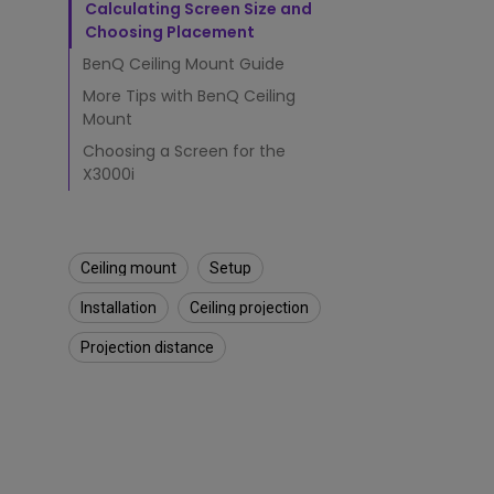
e
Calculating Screen Size and
i
Choosing Placement
l
i
BenQ Ceiling Mount Guide
n
More Tips with BenQ Ceiling
g
Mount
?
Choosing a Screen for the
X3000i
Ceiling mount
Setup
Installation
Ceiling projection
Projection distance