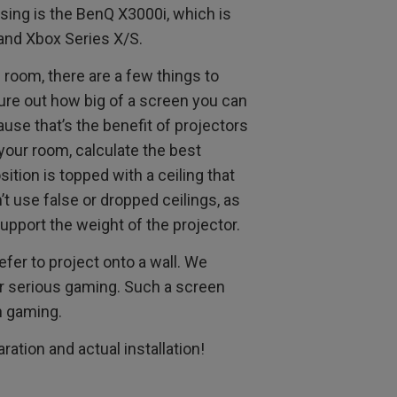
 using is the BenQ X3000i, which is
and Xbox Series X/S.
 room, there are a few things to
gure out how big of a screen you can
ause that’s the benefit of projectors
your room, calculate the best
sition is topped with a ceiling that
t use false or dropped ceilings, as
upport the weight of the projector.
fer to project onto a wall. We
r serious gaming. Such a screen
n gaming.
ration and actual installation!