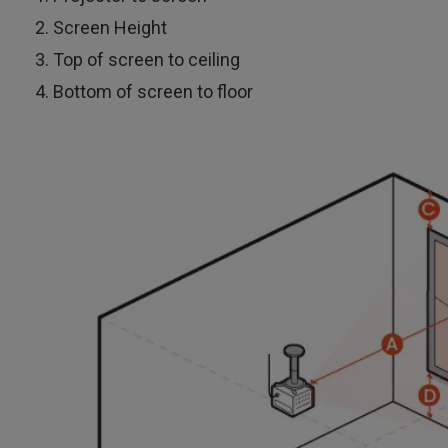
Screen Height
Top of screen to ceiling
Bottom of screen to floor