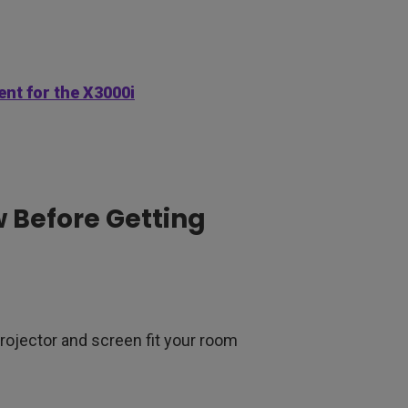
nt for the X3000i
 Before Getting
projector and screen fit your room