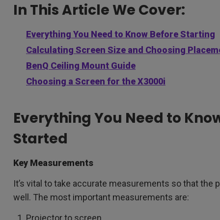
In This Article We Cover:
Everything You Need to Know Before Starting
Calculating Screen Size and Choosing Placeme
BenQ Ceiling Mount Guide
Choosing a Screen for the X3000i
Everything You Need to Know
Started
Key Measurements
It’s vital to take accurate measurements so that the 
well. The most important measurements are:
Projector to screen