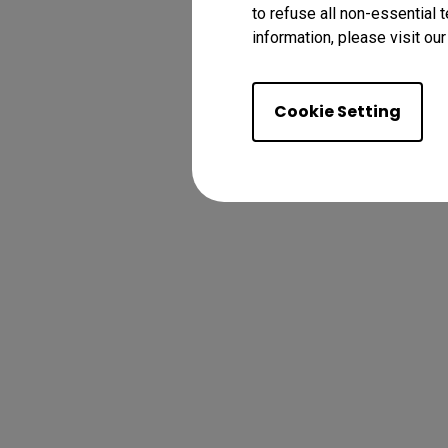
to refuse all non-essential 
information, please visit ou
Cookie Setting