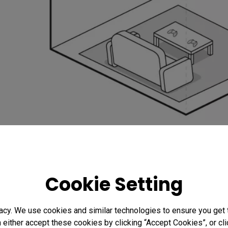
Preparing the BenQ Universal Ceiling Mount
There are many types of projector mounts, some spec
Cookie Setting
claiming to be universal. However, you need to make
support the weight of your intended projector. Also, 
acy. We use cookies and similar technologies to ensure you get
mounts, and those are not interchangeable. In this art
n either accept these cookies by clicking “Accept Cookies”, or c