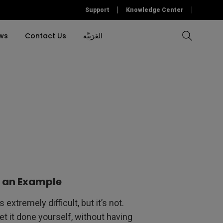
Support
Knowledge Center
ws
Contact Us
العَرَبِيَّة
Compare All Projectors
Compare All Monitors
Compare All Lightings
Education Software
l Projector
cessories
tallation
Accessory
Accessories
Accessories
Accessories
ulation
Software
Software
&
s an Example
extremely difficult, but it’s not.
get it done yourself, without having