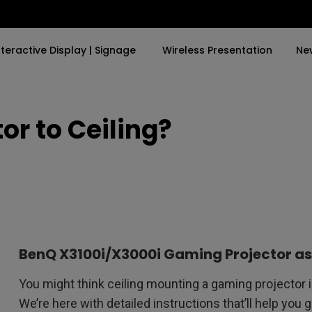
nteractive Display | Signage
Wireless Presentation
Ne
or to Ceiling?
By Trending Word
By Trending Word
Explore Commercia
Compatible Ac
and
a in
4K UHD (3840×2160)
4K(3840x2160)
Professional Ins
Monitor Arm
Short Throw
USB-C
Exhibition & Sim
ok
2D, Vertical／Horizontal
With HAS
Small Business 
Keystone
Corporation
27"~28"
ing
LED
Education
BenQ X3100i/X3000i Gaming Projector a
165Hz
Laser
Golf Simulator
You might think ceiling mounting a gaming projector is 
P3
We’re here with detailed instructions that’ll help you 
With Android TV