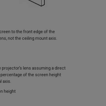
creen to the front edge of the
lens, not the ceiling mount axis.
 projector’s lens assuming a direct
he percentage of the screen height
l axis.
en height