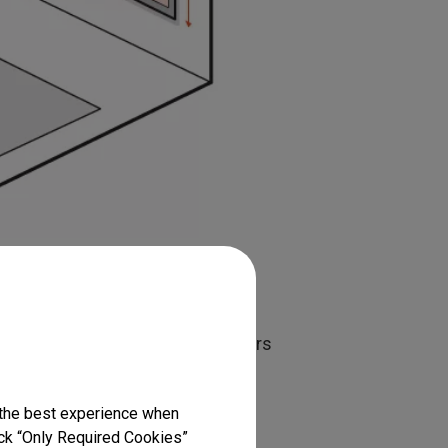
ific to certain models, and others
 sure the mount you’re using can
there are ceiling mounts and wall
 the best experience when
icle we’re discussing ceiling
lick “Only Required Cookies”