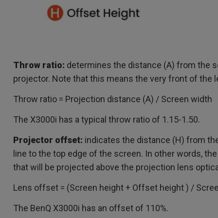
Throw ratio:
determines the distance (A) from the s
projector. Note that this means the very front of the 
Throw ratio = Projection distance (A) / Screen width
The X3000i has a typical throw ratio of 1.15-1.50.
Projector offset:
indicates the distance (H) from the
line to the top edge of the screen. In other words, t
that will be projected above the projection lens optica
Lens offset = (Screen height + Offset height ) / Scre
The BenQ X3000i has an offset of 110%.