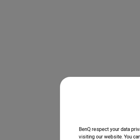
BenQ respect your data priv
visiting our website. You ca