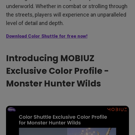
underworld. Whether in combat or strolling through
the streets, players will experience an unparalleled
level of detail and depth.
Download Color Shuttle for free now!
Introducing MOBIUZ
Exclusive Color Profile -
Monster Hunter Wilds