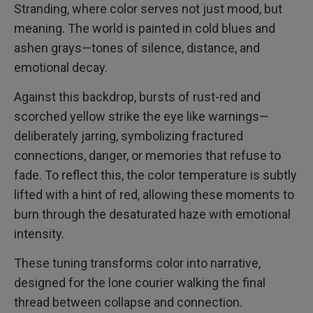
Stranding, where color serves not just mood, but
meaning. The world is painted in cold blues and
ashen grays—tones of silence, distance, and
emotional decay.
Against this backdrop, bursts of rust-red and
scorched yellow strike the eye like warnings—
deliberately jarring, symbolizing fractured
connections, danger, or memories that refuse to
fade. To reflect this, the color temperature is subtly
lifted with a hint of red, allowing these moments to
burn through the desaturated haze with emotional
intensity.
These tuning transforms color into narrative,
designed for the lone courier walking the final
thread between collapse and connection.