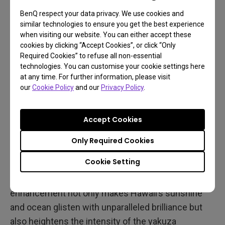
BenQ respect your data privacy. We use cookies and
similar technologies to ensure you get the best experience
when visiting our website. You can either accept these
cookies by clicking “Accept Cookies”, or click “Only
Required Cookies” to refuse all non-essential
technologies. You can customise your cookie settings here
at any time. For further information, please visit
our
Cookie Policy
and our
Privacy Policy
.
The MOBIUZ-exclusive color profile further refines
the game's visual impact, enhancing contrast and
Accept Cookies
lighting. Neon signs at night shine more vividly,
streetlights reflect off wet pavement with greater
Only Required Cookies
depth, and atmospheric effects like smoke and
Cookie Setting
weather transitions immerse players in a truly
dynamic urban environment. This finely tuned color
enhancement not only makes Hawaii’s sunshine
and ocean glisten with unparalleled brilliance but
also heightens the intensity of the yakuza