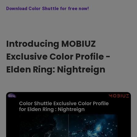
Download Color Shuttle for free now!
Introducing MOBIUZ
Exclusive Color Profile -
Elden Ring: Nightreign