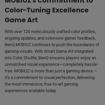
MOBIUZ's Commitment to
Color-Tuning Excellence
Game Art
With over 120 meticulously crafted color profiles,
ongoing updates, and extensive gamer feedback,
BenQ MOBIUZ continues to push the boundaries of
gaming visuals. With Smart Game Art integrated
into Color Shuttle, BenQ ensures players enjoy an
unmatched visual experience—completely hassle-
free. MOBIUZ is more than just a gaming device —
it’s a commitment to visual perfection, delivering
the most immersive, true-to-art gaming
experiences available today.