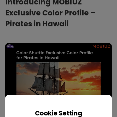
Introducing MOBIUZ
Exclusive Color Profile –
Pirates in Hawaii
Cookie Setting