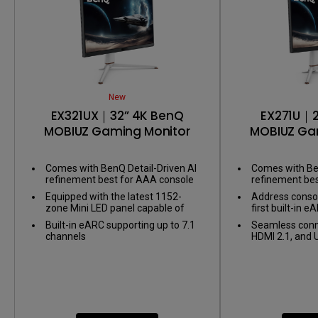
New
EX321UX｜32” 4K BenQ
EX271U｜2
MOBIUZ Gaming Monitor
MOBIUZ Ga
Comes with BenQ Detail-Driven AI
Comes with Ben
refinement best for AAA console
refinement be
games
games
Equipped with the latest 1152-
Address consol
zone Mini LED panel capable of
first built-in
1,000 nits of peak brightness for
supporting up t
Built-in eARC supporting up to 7.1
Seamless conne
Display HDR1000
channels
HDMI 2.1, and 
link your battle