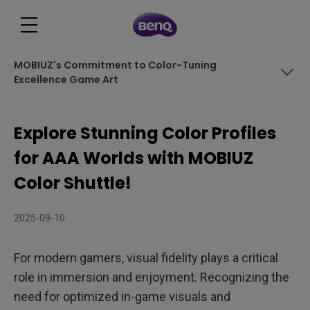
MOBIUZ's Commitment to Color-Tuning
Excellence Game Art
Introducing MOBIUZ Exclusive Color Profile - Death
Stranding 2: On The Beach
Explore Stunning Color Profiles
Introducing MOBIUZ Exclusive Color Profile - Elden Ring:
for AAA Worlds with MOBIUZ
Nightreign
Introducing MOBIUZ Exclusive Color Profile – Pirates in
Color Shuttle!
Hawaii
Introducing MOBIUZ Exclusive Color Profile - Monster
2025-09-10
Hunter Wilds
MOBIUZ's Commitment to Color-Tuning Excellence
Game Art
For modern gamers, visual fidelity plays a critical
role in immersion and enjoyment. Recognizing the
need for optimized in-game visuals and