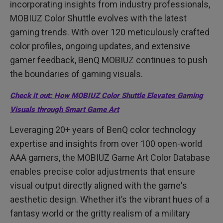
incorporating insights from industry professionals,
MOBIUZ Color Shuttle evolves with the latest
gaming trends. With over 120 meticulously crafted
color profiles, ongoing updates, and extensive
gamer feedback, BenQ MOBIUZ continues to push
the boundaries of gaming visuals.
Check it out: How MOBIUZ Color Shuttle Elevates Gaming
Visuals through Smart Game Art
Leveraging 20+ years of BenQ color technology
expertise and insights from over 100 open-world
AAA gamers, the MOBIUZ Game Art Color Database
enables precise color adjustments that ensure
visual output directly aligned with the game's
aesthetic design. Whether it’s the vibrant hues of a
fantasy world or the gritty realism of a military