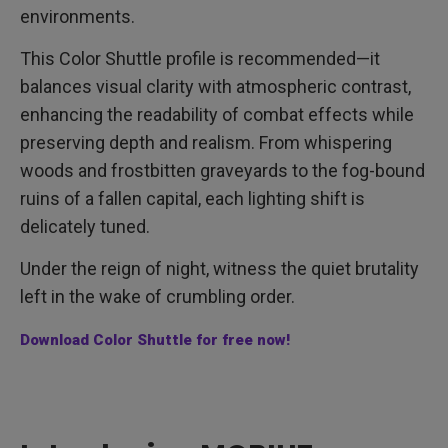
environments.
This Color Shuttle profile is recommended—it
balances visual clarity with atmospheric contrast,
enhancing the readability of combat effects while
preserving depth and realism. From whispering
woods and frostbitten graveyards to the fog-bound
ruins of a fallen capital, each lighting shift is
delicately tuned.
Under the reign of night, witness the quiet brutality
left in the wake of crumbling order.
Download Color Shuttle for free now!