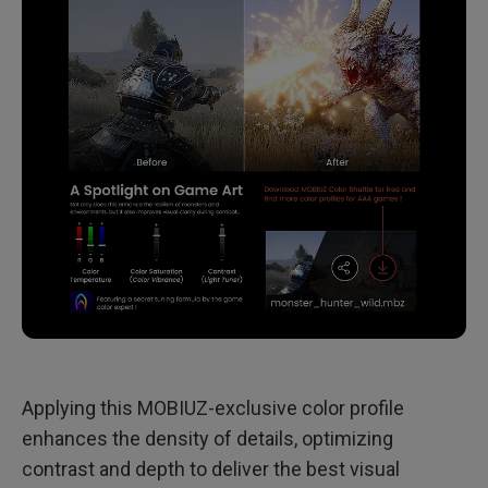
Applying this MOBIUZ-exclusive color profile
enhances the density of details, optimizing
contrast and depth to deliver the best visual