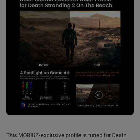
This MOBIUZ-exclusive profile is tuned for Death