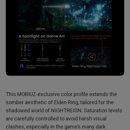
This MOBIUZ-exclusive color profile extends the
somber aesthetic of Elden Ring, tailored for the
shadowed world of NIGHTREIGN. Saturation levels
are carefully controlled to avoid harsh visual
clashes, especially in the game’s many dark