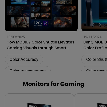
10/09/2025
19/11/2024
How MOBIUZ Color Shuttle Elevates
BenQ MOBIUZ
Gaming Visuals through Smart
Color Profil
Game Art
Gaming Exp
Color Accuracy
Color Shut
Color management
Color man
Color Shuttle
Software
Color calib
Monitors for Gaming
Color calibration
Color gam