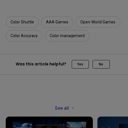
Color Shuttle
AAA Games
Open-World Games
Color Accuracy
Color management
Was this article helpful?
Yes
No
See all