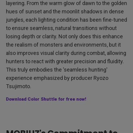
layering. From the warm glow of dawn to the golden
hues of sunset and the moonlit shadows in dense
jungles, each lighting condition has been fine-tuned
to ensure seamless, natural transitions without
losing depth or clarity. Not only does this enhance
the realism of monsters and environments, but it
also improves visual clarity during combat, allowing
hunters to react with greater precision and fluidity.
This truly embodies the 'seamless hunting'
experience emphasized by producer Ryozo
Tsujimoto.
Download Color Shuttle for free now!