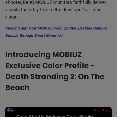
shooter, BenQ MOBIUZ monitors faithfully deliver
visuals that stay true to the developer’s artistic
vision.
Check it out: How MOBIUZ Color Shuttle Elevates Gaming
Visuals through Smart Game Art
Introducing MOBIUZ
Exclusive Color Profile -
Death Stranding 2: On The
Beach