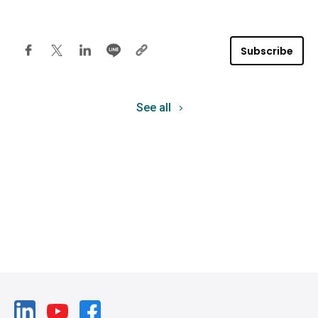
Subscribe
See all