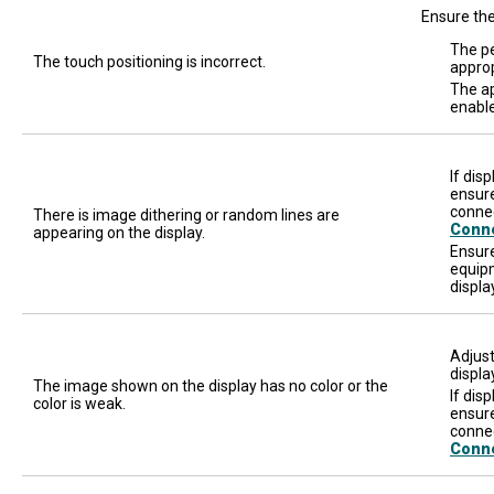
Ensure the
The pe
The touch positioning is incorrect.
approp
The ap
enable
If dis
ensure
connec
There is image dithering or random lines are
Conn
appearing on the display.
Ensure
equipm
displa
Adjust
displa
The image shown on the display has no color or the
If dis
color is weak.
ensure
connec
Conn