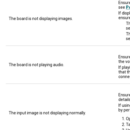
Ensure
see
P
If dis
ensure
The board is not displaying images.
Th
se
Th
s
Ensure
the vo
The board is not playing audio.
If pla
that t
connec
Ensure
detail
If usi
by per
The input image is not displaying normally.
O
T