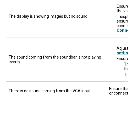
Ensure
the vo
The display is showing images but no sound.
If dis
ensure
connec
Conn
Adjust
setti
The sound coming from the soundbar is not playing
Ensure
evenly.
Th
th
Th
Ensure tha
There is no sound coming from the VGA input.
or connect