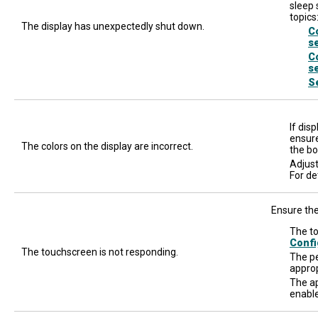
sleep 
topics
The display has unexpectedly shut down.
C
s
C
s
S
If dis
ensure
The colors on the display are incorrect.
the bo
Adjust
For de
Ensure the
The to
Confi
The touchscreen is not responding.
The pe
approp
The ap
enable