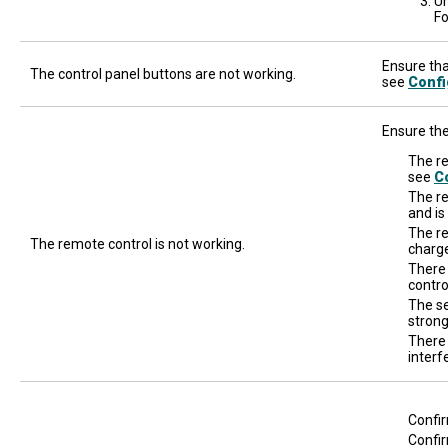
Un
Fo
Ensure that
The control panel buttons are not working.
see
Confi
Ensure the
The re
see
Co
The re
and is
The re
The remote control is not working.
charge
There
contro
The se
strong
There 
interf
Confir
Confir