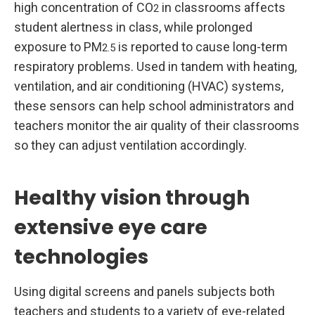
high concentration of CO
in classrooms affects
2
student alertness in class, while prolonged
exposure to PM
is reported to cause long-term
2.5
respiratory problems. Used in tandem with heating,
ventilation, and air conditioning (HVAC) systems,
these sensors can help school administrators and
teachers monitor the air quality of their classrooms
so they can adjust ventilation accordingly.
Healthy vision through
extensive eye care
technologies
Using digital screens and panels subjects both
teachers and students to a variety of eye-related