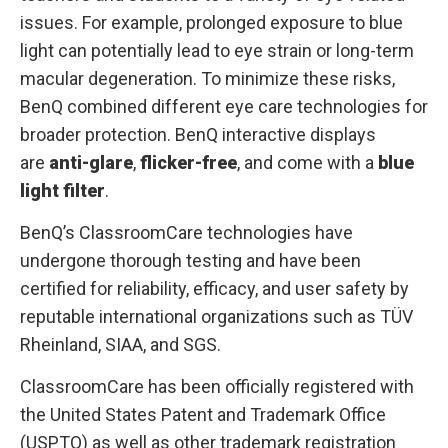
issues. For example, prolonged exposure to blue
light can potentially lead to eye strain or long-term
macular degeneration. To minimize these risks,
BenQ combined different eye care technologies for
broader protection. BenQ interactive displays
are
anti-glare
,
flicker-free
, and come with a
blue
light filter
.
BenQ’s ClassroomCare technologies have
undergone thorough testing and have been
certified for reliability, efficacy, and user safety by
reputable international organizations such as TÜV
Rheinland, SIAA, and SGS.
ClassroomCare has been officially registered with
the United States Patent and Trademark Office
(USPTO) as well as other trademark registration