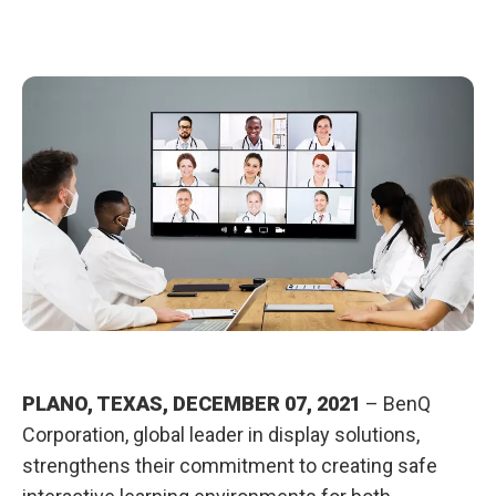
l
t
h
w
i
t
h
B
e
n
Q
C
l
a
s
s
r
o
o
m
C
a
r
e
PLANO, TEXAS, DECEMBER 07, 2021
– BenQ
®
Corporation, global leader in display solutions,
strengthens their commitment to creating safe