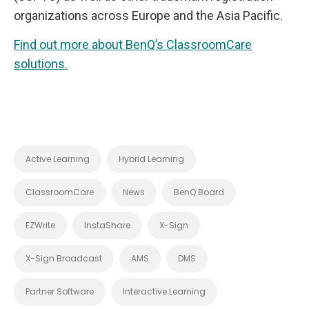
organizations across Europe and the Asia Pacific.
Find out more about BenQ’s ClassroomCare
solutions.
Active Learning
Hybrid Learning
ClassroomCare
News
BenQ Board
EZWrite
InstaShare
X-Sign
X-Sign Broadcast
AMS
DMS
Partner Software
Interactive Learning