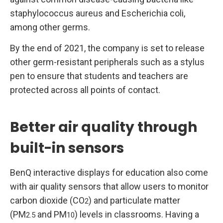
staphylococcus aureus and Escherichia coli,
among other germs.
By the end of 2021, the company is set to release
other germ-resistant peripherals such as a stylus
pen to ensure that students and teachers are
protected across all points of contact.
Better air quality through
built-in sensors
BenQ interactive displays for education also come
with air quality sensors that allow users to monitor
carbon dioxide (CO
) and particulate matter
2
(PM
and PM
) levels in classrooms. Having a
2.5
10