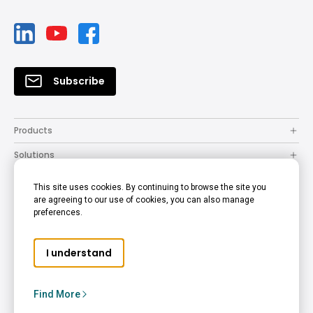
Subscribe
Products
Solutions
Resources
This site uses cookies. By continuing to browse the site you
are agreeing to our use of cookies, you can also manage
How to Buy
preferences.
Support
I understand
Company
Copyright © 2024 BenQ. All rights reserved.
Find More
Privacy Policy
Cookie Policy
Terms of Use Notice
Middle East - English