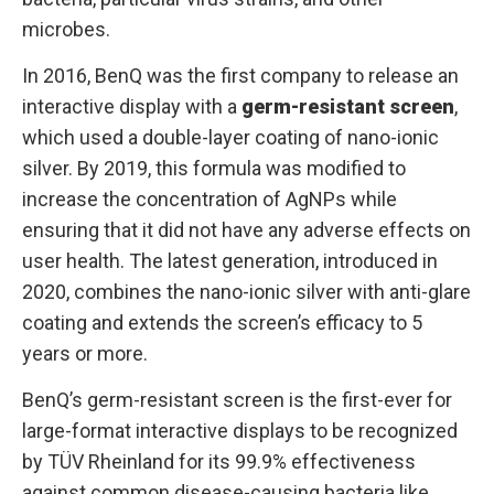
microbes.
In 2016, BenQ was the first company to release an
interactive display with a
germ-resistant screen
,
which used a double-layer coating of nano-ionic
silver. By 2019, this formula was modified to
increase the concentration of AgNPs while
ensuring that it did not have any adverse effects on
user health. The latest generation, introduced in
2020, combines the nano-ionic silver with anti-glare
coating and extends the screen’s efficacy to 5
years or more.
BenQ’s germ-resistant screen is the first-ever for
large-format interactive displays to be recognized
by TÜV Rheinland for its 99.9% effectiveness
against common disease-causing bacteria like