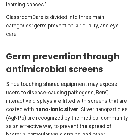
learning spaces.”
ClassroomCare is divided into three main
categories: germ prevention, air quality, and eye
care.
Germ prevention through
antimicrobial screens
Since touching shared equipment may expose
users to disease-causing pathogens, BenQ
interactive displays are fitted with screens that are
coated with
nano-ionic silver
. Silver nanoparticles
(AgNPs) are recognized by the medical community
as an effective way to prevent the spread of
bacteria, particular virus strains, and other