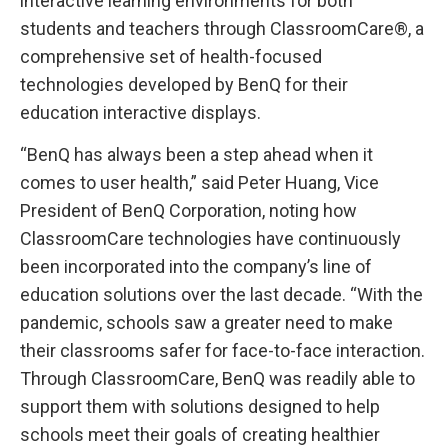
interactive learning environments for both
students and teachers through ClassroomCare®, a
comprehensive set of health-focused
technologies developed by BenQ for their
education interactive displays.
“BenQ has always been a step ahead when it
comes to user health,” said Peter Huang, Vice
President of BenQ Corporation, noting how
ClassroomCare technologies have continuously
been incorporated into the company’s line of
education solutions over the last decade. “With the
pandemic, schools saw a greater need to make
their classrooms safer for face-to-face interaction.
Through ClassroomCare, BenQ was readily able to
support them with solutions designed to help
schools meet their goals of creating healthier