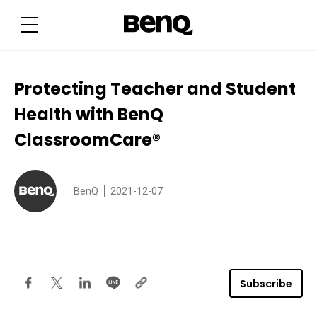
P
r
o
t
e
c
t
i
Protecting Teacher and Student
n
g
Health with BenQ
T
e
a
ClassroomCare®
c
h
e
r
a
BenQ
2021-12-07
n
d
S
t
u
d
e
n
t
Subscribe
H
e
a