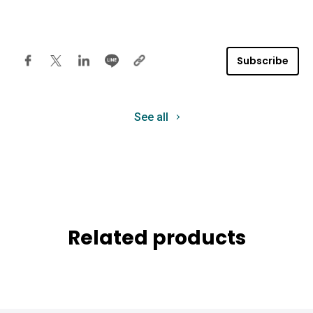
Subscribe
See all
Related products