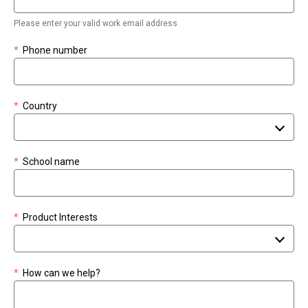
Please enter your valid work email address
*
Phone number
*
Country
*
School name
*
Product Interests
*
How can we help?