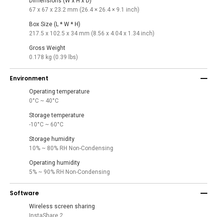
Dimensions (W x H x D)
67 x 67 x 23.2 mm (26.4 × 26.4 × 9.1 inch)
Box Size (L * W * H)
217.5 x 102.5 x 34 mm (8.56 x 4.04 x 1.34 inch)
Gross Weight
0.178 kg (0.39 lbs)
Environment
Operating temperature
0°C ~ 40°C
Storage temperature
-10°C ~ 60°C
Storage humidity
10% ~ 80% RH Non-Condensing
Operating humidity
5% ~ 90% RH Non-Condensing
Software
Wireless screen sharing
InstaShare 2