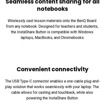
Seamless content sharing for all
notebooks
Wirelessly cast lesson materials onto the BenQ Board 
from any notebook. Designed for teachers and students, 
the InstaShare Button is compatible with Windows 
laptops, MacBooks, and Chromebooks.
Convenient connectivity
The USB Type-C connector enables a one-cable plug-and-
play solution that works seamlessly with your laptop. The 
cable allows for casting and touchback, while also 
powering the InstaShare Button.