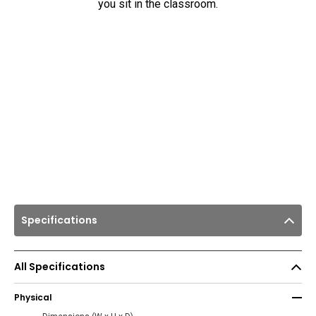
you sit in the classroom.
Specifications
All Specifications
Physical