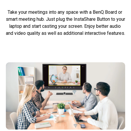
Take your meetings into any space with a BenQ Board or 
smart meeting hub. Just plug the InstaShare Button to your 
laptop and start casting your screen. Enjoy better audio 
and video quality as well as additional interactive features.