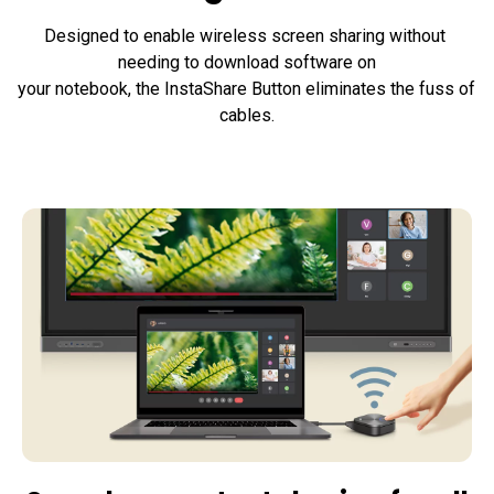
Designed to enable wireless screen sharing without 
needing to download software on

your notebook, the InstaShare Button eliminates the fuss of 
cables.