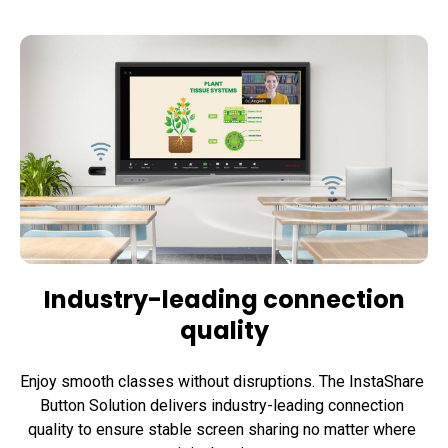
Industry-leading connection
quality
Enjoy smooth classes without disruptions. The InstaShare 
Button Solution delivers industry-leading connection 
quality to ensure stable screen sharing no matter where 