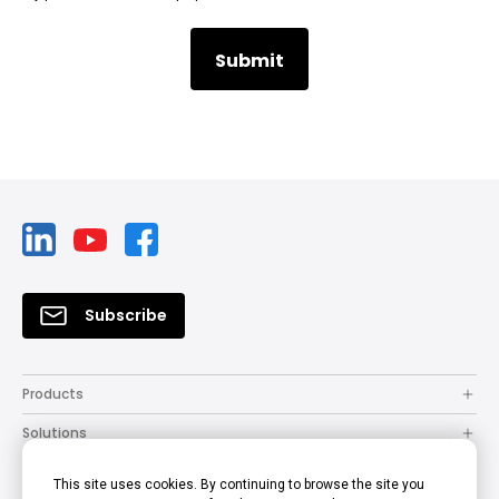
Subscribe
Products
Solutions
Resources
This site uses cookies. By continuing to browse the site you