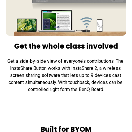
Get the whole class involved
Get a side-by-side view of everyone’s contributions. The 
InstaShare Button works with InstaShare 2, a wireless 
screen sharing software that lets up to 9 devices cast 
content simultaneously. With touchback, devices can be 
controlled right form the BenQ Board.
Built for BYOM