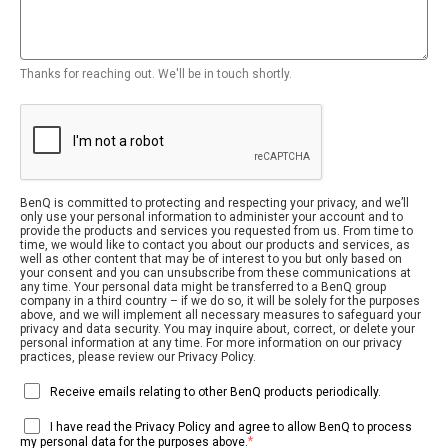
Thanks for reaching out. We'll be in touch shortly.
BenQ is committed to protecting and respecting your privacy, and we’ll
only use your personal information to administer your account and to
provide the products and services you requested from us. From time to
time, we would like to contact you about our products and services, as
well as other content that may be of interest to you but only based on
your consent and you can unsubscribe from these communications at
any time. Your personal data might be transferred to a BenQ group
company in a third country – if we do so, it will be solely for the purposes
above, and we will implement all necessary measures to safeguard your
privacy and data security. You may inquire about, correct, or delete your
personal information at any time. For more information on our privacy
practices, please review our Privacy Policy.
Receive emails relating to other BenQ products periodically.
I have read the Privacy Policy and agree to allow BenQ to process
*
my personal data for the purposes above.