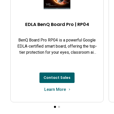
EDLA BenQ Board Pro | RP04
BenQ Board Pro RP04 is a powerful Google
EDLA-certified smart board, offering the top-
tier protection for your eyes, classroom air
quality, and guards against germs.
Contact Sales
Learn More