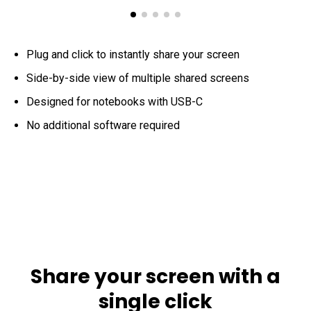
Plug and click to instantly share your screen
Side-by-side view of multiple shared screens
Designed for notebooks with USB-C
No additional software required
Share your screen with a
single click