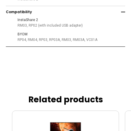
Compatibility
InstaShare 2
RM03, RP02 (with included USB adapter)
BYOM
RP04, RM04, RP03, RP03A, RM03, RM03A, VC01A
Related products