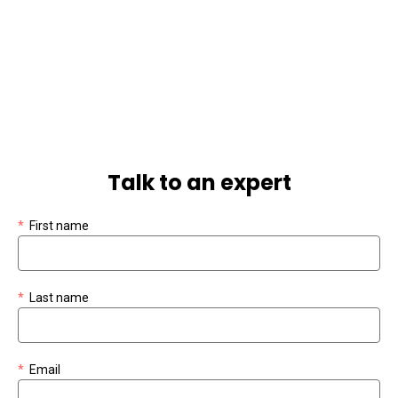
Talk to an expert
*
First name
*
Last name
*
Email