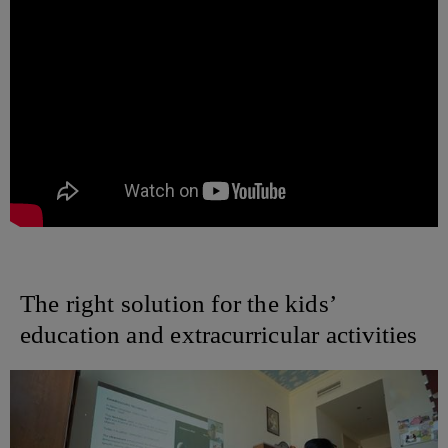
The right solution for the kids’
education and extracurricular activities