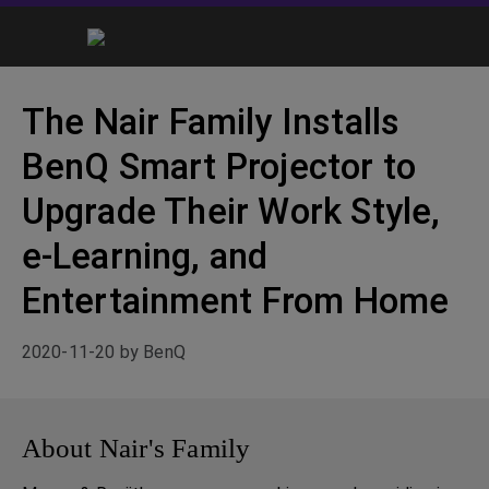
The Nair Family Installs
BenQ Smart Projector to
Upgrade Their Work Style,
e-Learning, and
Entertainment From Home
2020-11-20 by BenQ
About Nair's Family