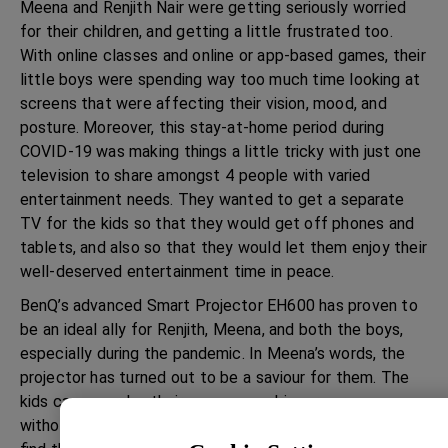
Meena and Renjith Nair were getting seriously worried
for their children, and getting a little frustrated too.
With online classes and online or app-based games, their
little boys were spending way too much time looking at
screens that were affecting their vision, mood, and
posture. Moreover, this stay-at-home period during
COVID-19 was making things a little tricky with just one
television to share amongst 4 people with varied
entertainment needs. They wanted to get a separate
TV for the kids so that they would get off phones and
tablets, and also so that they would let them enjoy their
well-deserved entertainment time in peace.
BenQ’s advanced Smart Projector EH600 has proven to
be an ideal ally for Renjith, Meena, and both the boys,
especially during the pandemic. In Meena’s words, the
projector has turned out to be a saviour for them. The
kids can now play their games on a bigger screen
without her having to worry about their eye health. They