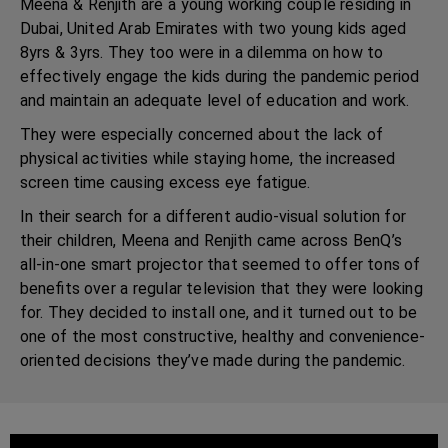
Meena & Renjith are a young working couple residing in
Dubai, United Arab Emirates with two young kids aged
8yrs & 3yrs. They too were in a dilemma on how to
effectively engage the kids during the pandemic period
and maintain an adequate level of education and work.
They were especially concerned about the lack of
physical activities while staying home, the increased
screen time causing excess eye fatigue.
In their search for a different audio-visual solution for
their children, Meena and Renjith came across BenQ’s
all-in-one smart projector that seemed to offer tons of
benefits over a regular television that they were looking
for. They decided to install one, and it turned out to be
one of the most constructive, healthy and convenience-
oriented decisions they’ve made during the pandemic.