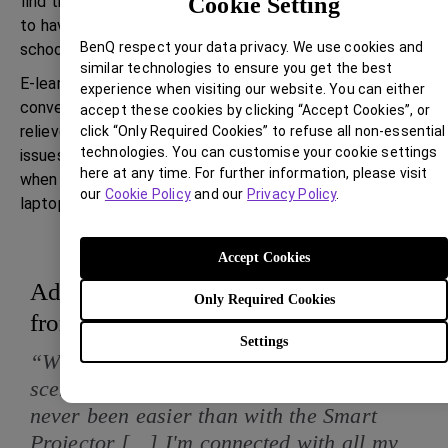
find their online classes to be more immersive and seem
Cookie Setting
to have better clarity of topics while they attend their
BenQ respect your data privacy. We use cookies and
school lessons from home.
similar technologies to ensure you get the best
E-learning has become much more productive and
experience when visiting our website. You can either
convenient with the smart projector, and the parents are
accept these cookies by clicking “Accept Cookies”, or
relieved that their children are not complaining about
click “Only Required Cookies” to refuse all non-essential
technologies. You can customise your cookie settings
issues like back-ache and dark-circles that they were
here at any time. For further information, please visit
when they had to watch 8-10 hours of classes on a
our
Cookie Policy
and our
Privacy Policy
.
laptop.
Accept Cookies
Added features for a superior work
Only Required Cookies
from home experience
Settings
“With the ongoing work from home
scenario and video conferencing, it's
never been easier than with the Smart
Projector [...] I'm connected with all my