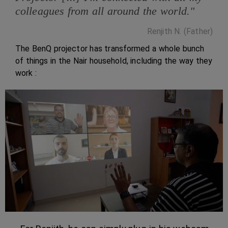
colleagues from all around the world."
Renjith N. (Father)
The BenQ projector has transformed a whole bunch
of things in the Nair household, including the way they
work :