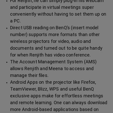
For Renjith, he can simply plug-in his webcam
and participate in virtual meetings super
conveniently without having to set them up on
a PC.
Direct USB reading on BenQ’s (insert model
number) supports more formats than other
wireless projectors for video, audio and
documents and turned out to be quite handy
for when Renjith has video conference.
The Account Management System (AMS)
allows Renjith and Meena to access and
manage their files.
Android Apps on the projector like Firefox,
TeamViewer, Blizz, WPS and useful BenQ
exclusive apps make for effortless meetings
and remote learning. One can always download
more Android-based applications based on