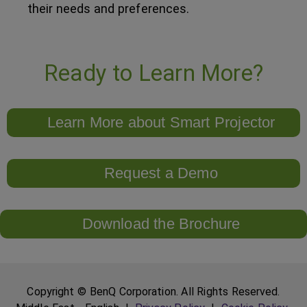
their needs and preferences.
Ready to Learn More?
Learn More about Smart Projector
Request a Demo
Download the Brochure
Copyright © BenQ Corporation. All Rights Reserved.