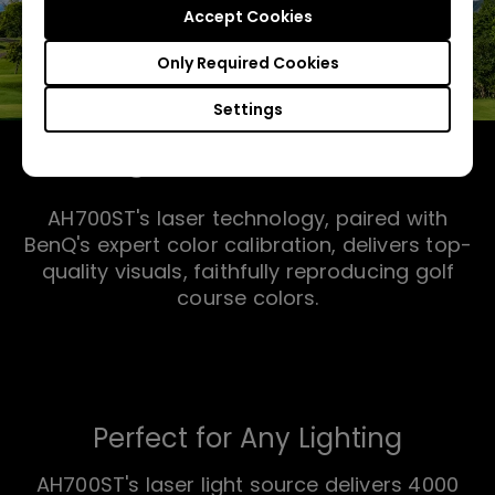
Accept Cookies
Only Required Cookies
Settings
Bring the Course Home
AH700ST's laser technology, paired with
BenQ's expert color calibration, delivers top-
quality visuals, faithfully reproducing golf
course colors.
Perfect for Any Lighting
AH700ST's laser light source delivers 4000