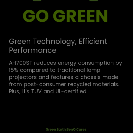
Green Technology, Efficient
Performance
AH700ST reduces energy consumption by
15% compared to traditional lamp
projectors and features a chassis made
from post-consumer recycled materials.
Plus, it's TUV and UL-certified.
We value environmental protection at
every stage of the product life cycle.