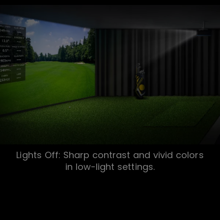
Lights Off: Sharp contrast and vivid colors
in low-light settings.