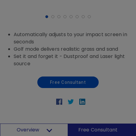
Automatically adjusts to your impact screen in
seconds
Golf mode delivers realistic grass and sand
Set it and forget it - Dustproof and Laser light
source
Free Consultant
Overview
Free Consultant