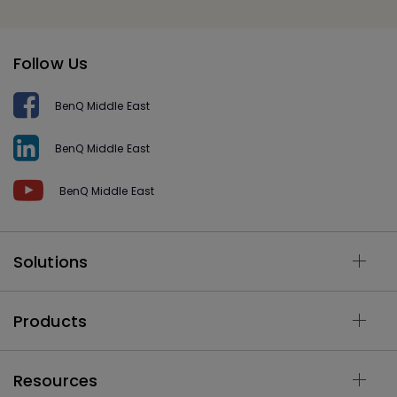
Follow Us
BenQ Middle East
BenQ Middle East
BenQ Middle East
Solutions
Products
Resources