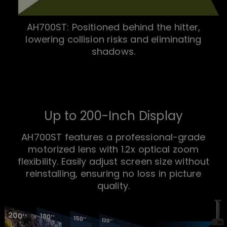
AH700ST: Positioned behind the hitter,
lowering collision risks and eliminating
shadows.
Up to 200-Inch Display
AH700ST features a professional-grade
motorized lens with 1.2x optical zoom
flexibility. Easily adjust screen size without
reinstalling, ensuring no loss in picture
quality.