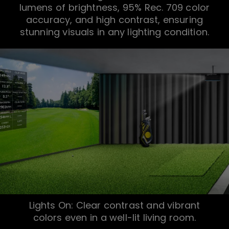
lumens of brightness, 95% Rec. 709 color
accuracy, and high contrast, ensuring
stunning visuals in any lighting condition.
Lights On: Clear contrast and vibrant
colors even in a well-lit living room.