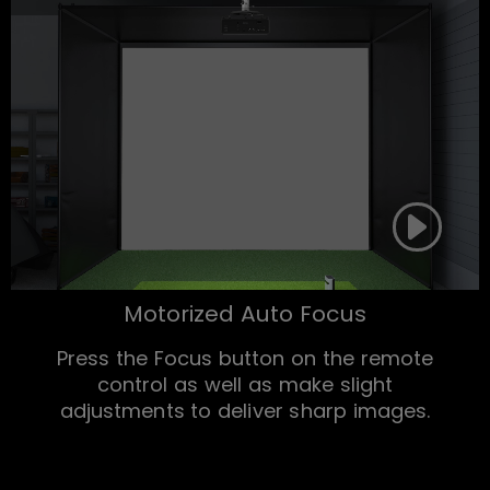
Motorized Auto Focus
Press the Focus button on the remote
control as well as make slight
adjustments to deliver sharp images.