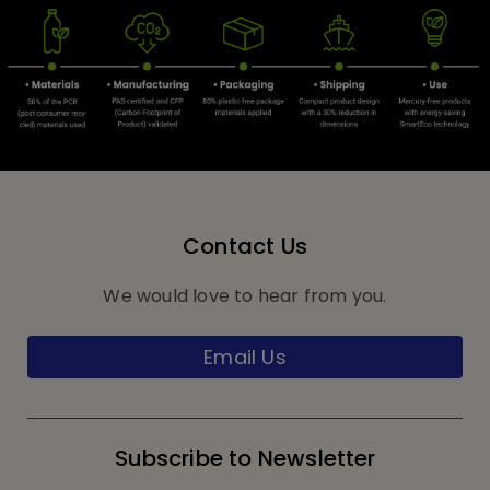
Contact Us
We would love to hear from you.
Email Us
Subscribe to Newsletter