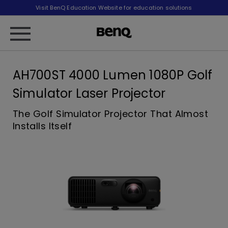
Visit BenQ Education Website for education solutions
AH700ST 4000 Lumen 1080P Golf
Simulator Laser Projector
The Golf Simulator Projector That Almost
Installs Itself