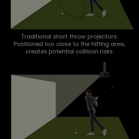
Traditional short throw projectors:
Positioned too close to the hitting area,
creates potential collision risks.