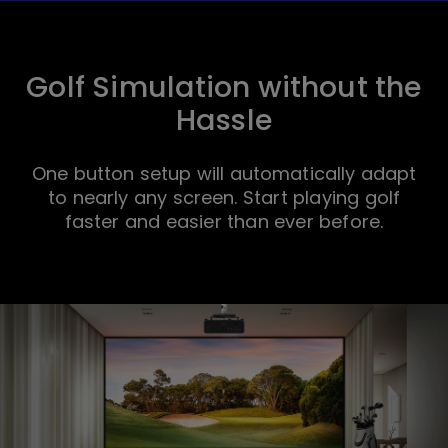
Golf Simulation without the
Hassle
One button setup will automatically adapt
to nearly any screen. Start playing golf
faster and easier than ever before.