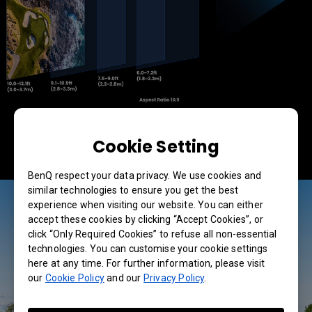
Cookie Setting
BenQ respect your data privacy. We use cookies and
similar technologies to ensure you get the best
experience when visiting our website. You can either
accept these cookies by clicking “Accept Cookies”, or
click “Only Required Cookies” to refuse all non-essential
technologies. You can customise your cookie settings
here at any time. For further information, please visit
our
Cookie Policy
and our
Privacy Policy
.