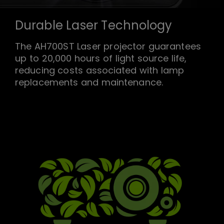
Durable Laser Technology
The AH700ST Laser projector guarantees
up to 20,000 hours of light source life,
reducing costs associated with lamp
replacements and maintenance.