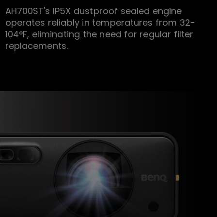
AH700ST's IP5X dustproof sealed engine
operates reliably in temperatures from 32-
104°F, eliminating the need for regular filter
replacements.