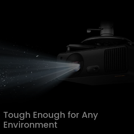
Tough Enough for Any
Environment