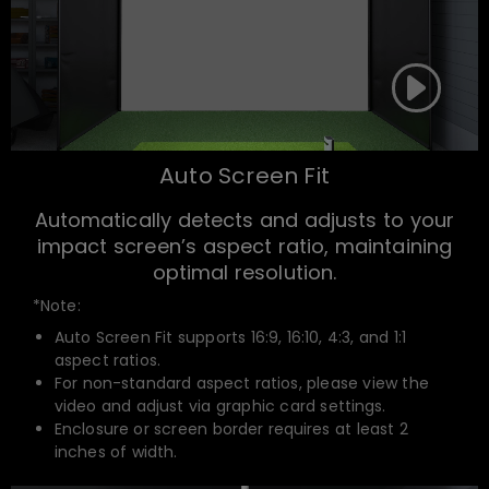
Auto Screen Fit
Automatically detects and adjusts to your
impact screen’s aspect ratio, maintaining
optimal resolution.
*Note:
Auto Screen Fit supports 16:9, 16:10, 4:3, and 1:1
aspect ratios.
For non-standard aspect ratios, please view the
video and adjust via graphic card settings.
Enclosure or screen border requires at least 2
inches of width.