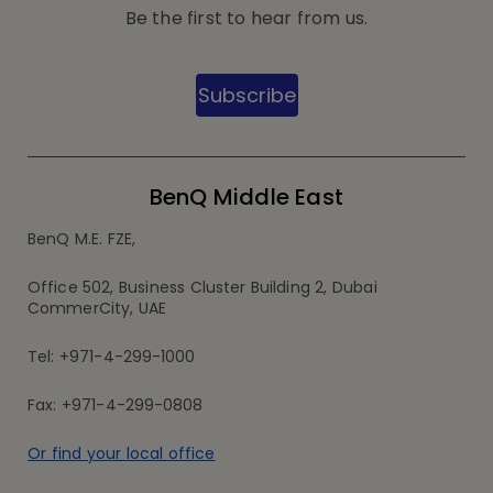
Be the first to hear from us.
Subscribe
BenQ Middle East
BenQ M.E. FZE,
Office 502, Business Cluster Building 2, Dubai
CommerCity, UAE
Tel: +971-4-299-1000
Fax: +971-4-299-0808
Or find your local office