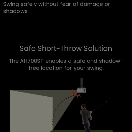
Swing safely without fear of damage or
shadows
Safe Short-Throw Solution
The AH700ST enables a safe and shadow-
free location for your swing.