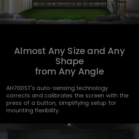
Almost Any Size and Any
Shape
from Any Angle
AH700ST's auto-sensing technology
corrects and calibrates the screen with the
press of a button, simplifying setup for
mounting flexibility.