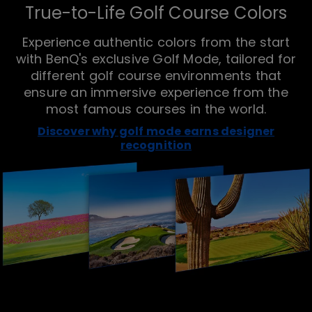
True-to-Life Golf Course Colors
Experience authentic colors from the start
with BenQ's exclusive Golf Mode, tailored for
different golf course environments that
ensure an immersive experience from the
most famous courses in the world.
Discover why golf mode earns designer
recognition