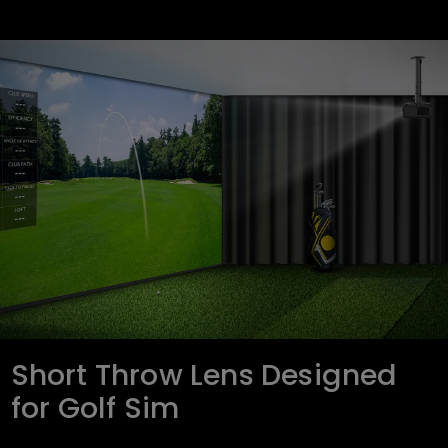
Short Throw Lens Designed
for Golf Sim