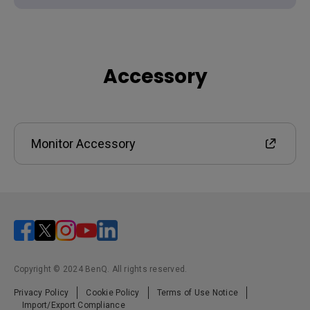
Accessory
Monitor Accessory
Copyright © 2024 BenQ. All rights reserved.
Privacy Policy
Cookie Policy
Terms of Use Notice
Import/Export Compliance