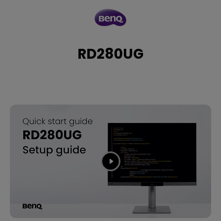
RD280UG
RD280UG