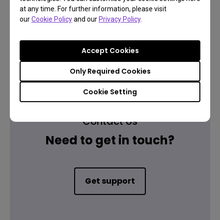
at any time. For further information, please visit
our
Cookie Policy
and our
Privacy Policy
.
Warranty information
Accept Cookies
Only Required Cookies
Cookie Setting
Contact Us
Need to get in touch?
Get support