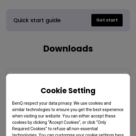
Quick start guide
Get start
Downloads
User manual
Cookie Setting
Display Pilot 2
BenQ respect your data privacy. We use cookies and
similar technologies to ensure you get the best experience
when visiting our website. You can either accept these
cookies by clicking “Accept Cookies”, or click “Only
Warranty
Required Cookies” to refuse all non-essential
technologies. You can customise your cookie settings here