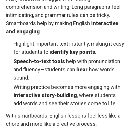
comprehension and writing. Long paragraphs feel
intimidating, and grammar rules can be tricky.
Smartboards help by making English
interactive
and engaging
.
Highlight important text instantly, making it easy
for students to
identify key points
.
Speech-to-text tools
help with pronunciation
and fluency—students can
hear
how words
sound.
Writing practice becomes more engaging with
interactive story-building
, where students
add words and see their stories come to life.
With smartboards, English lessons feel less like a
chore and more like a creative process.