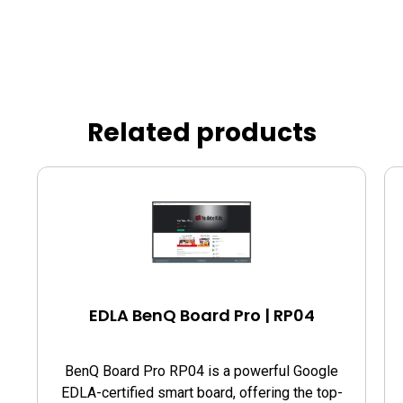
Related products
EDLA BenQ Board Pro | RP04
BenQ Board Pro RP04 is a powerful Google
EDLA-certified smart board, offering the top-