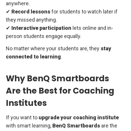
anywhere.
✔
Record lessons
for students to watch later if
they missed anything.
✔
Interactive participation
lets online and in-
person students engage equally.
No matter where your students are, they
stay
connected to learning
.
Why BenQ Smartboards
Are the Best for Coaching
Institutes
If you want to
upgrade your coaching institute
with smart learning,
BenQ Smartboards
are the