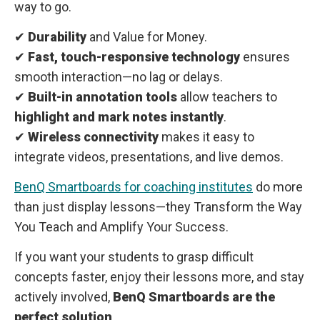
way to go.
✔
Durability
and Value for Money.
✔
Fast, touch-responsive technology
ensures
smooth interaction—no lag or delays.
✔
Built-in annotation tools
allow teachers to
highlight and mark notes instantly
.
✔
Wireless connectivity
makes it easy to
integrate videos, presentations, and live demos.
BenQ Smartboards for coaching institutes
do more
than just display lessons—they Transform the Way
You Teach and Amplify Your Success.
If you want your students to grasp difficult
concepts faster, enjoy their lessons more, and stay
actively involved,
BenQ Smartboards are the
perfect solution