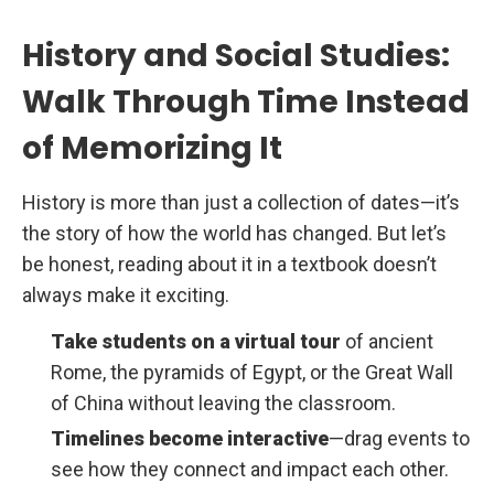
History and Social Studies:
Walk Through Time Instead
of Memorizing It
History is more than just a collection of dates—it’s
the story of how the world has changed. But let’s
be honest, reading about it in a textbook doesn’t
always make it exciting.
Take students on a virtual tour
of ancient
Rome, the pyramids of Egypt, or the Great Wall
of China without leaving the classroom.
Timelines become interactive
—drag events to
see how they connect and impact each other.