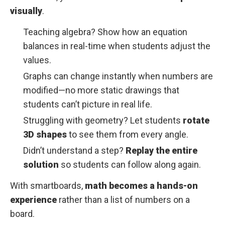
visually
.
Teaching algebra? Show how an equation
balances in real-time when students adjust the
values.
Graphs can change instantly when numbers are
modified—no more static drawings that
students can’t picture in real life.
Struggling with geometry? Let students
rotate
3D shapes
to see them from every angle.
Didn’t understand a step?
Replay the entire
solution
so students can follow along again.
With smartboards,
math becomes a hands-on
experience
rather than a list of numbers on a
board.