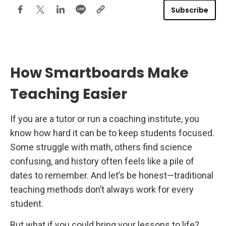
E
Subscribe
f
Why BenQ Smartboards Are the Best for Coaching
f
e
Institutes
c
t
i
v
e
How Smartboards Make
i
n
C
Teaching Easier
o
a
c
h
If you are a tutor or run a coaching institute, you
i
know how hard it can be to keep students focused.
n
g
Some struggle with math, others find science
I
n
confusing, and history often feels like a pile of
s
t
dates to remember. And let’s be honest—traditional
i
t
teaching methods don’t always work for every
u
t
student.
e
s
But what if you could bring your lessons to life?