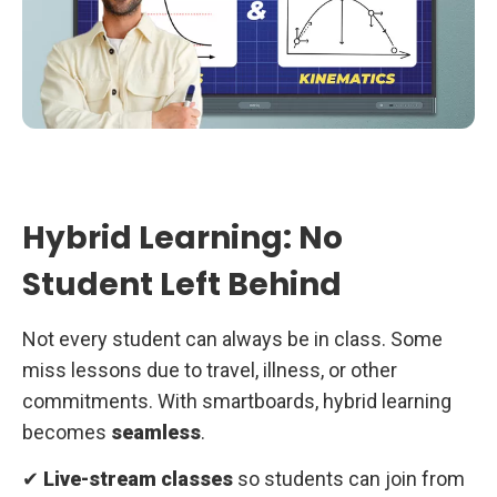
Hybrid Learning: No
Student Left Behind
Not every student can always be in class. Some
miss lessons due to travel, illness, or other
commitments. With smartboards, hybrid learning
becomes
seamless
.
✔
Live-stream classes
so students can join from