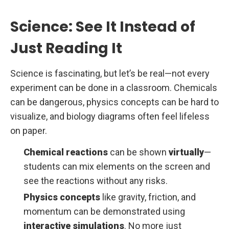
Science: See It Instead of
Just Reading It
Science is fascinating, but let’s be real—not every
experiment can be done in a classroom. Chemicals
can be dangerous, physics concepts can be hard to
visualize, and biology diagrams often feel lifeless
on paper.
Chemical reactions
can be shown
virtually
—
students can mix elements on the screen and
see the reactions without any risks.
Physics concepts
like gravity, friction, and
momentum can be demonstrated using
interactive simulations
. No more just