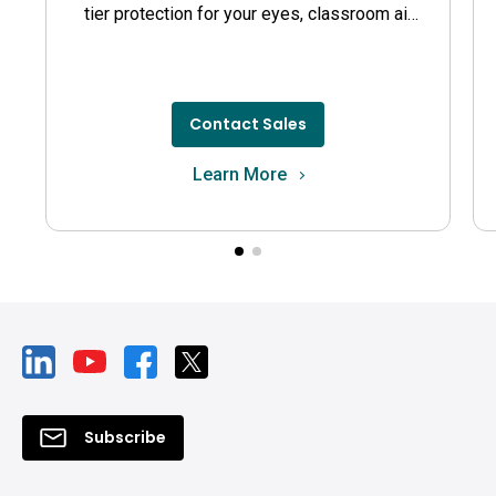
tier protection for your eyes, classroom air
quality, and guards against germs.
Contact Sales
Learn More
Subscribe