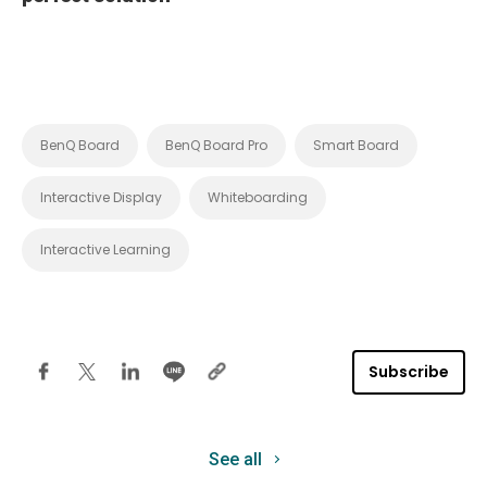
BenQ Board
BenQ Board Pro
Smart Board
Interactive Display
Whiteboarding
Interactive Learning
Subscribe
See all