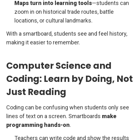
Maps turn into learning tools
—students can
zoom in on historical trade routes, battle
locations, or cultural landmarks.
With a smartboard, students see and feel history,
making it easier to remember.
Computer Science and
Coding: Learn by Doing, Not
Just Reading
Coding can be confusing when students only see
lines of text on a screen. Smartboards
make
programming hands-on
.
Teachers can write code and show the results