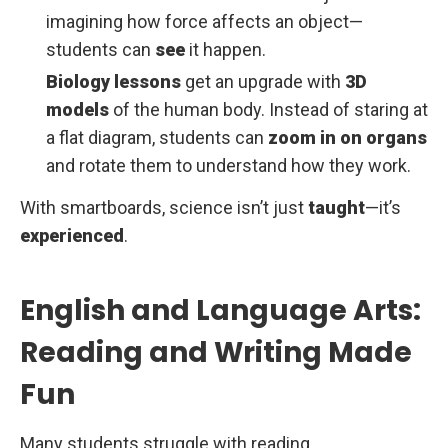
imagining how force affects an object—
students can
see
it happen.
Biology lessons
get an upgrade with
3D
models
of the human body. Instead of staring at
a flat diagram, students can
zoom in on organs
and rotate them to understand how they work.
With smartboards, science isn’t just
taught
—it’s
experienced
.
English and Language Arts:
Reading and Writing Made
Fun
Many students struggle with reading