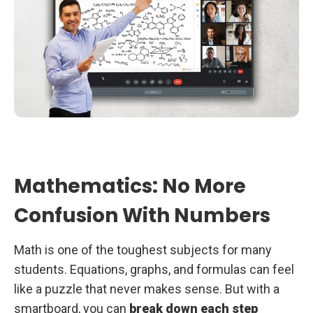
Mathematics: No More
Confusion With Numbers
Math is one of the toughest subjects for many
students. Equations, graphs, and formulas can feel
like a puzzle that never makes sense. But with a
smartboard, you can
break down each step