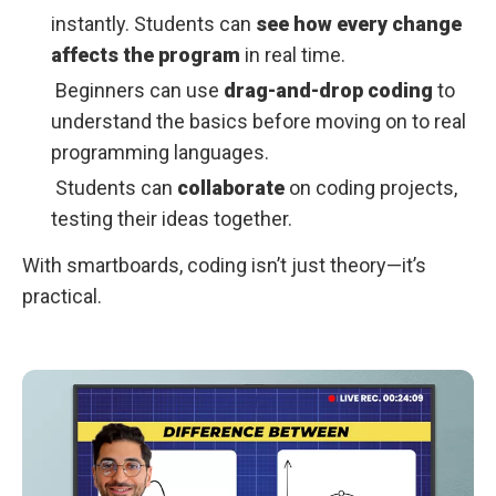
instantly. Students can
see how every change
affects the program
in real time.
Beginners can use
drag-and-drop coding
to
understand the basics before moving on to real
programming languages.
Students can
collaborate
on coding projects,
testing their ideas together.
With smartboards, coding isn’t just theory—it’s
practical.