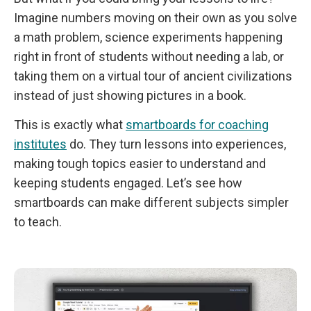
Imagine numbers moving on their own as you solve
a math problem, science experiments happening
right in front of students without needing a lab, or
taking them on a virtual tour of ancient civilizations
instead of just showing pictures in a book.
This is exactly what
smartboards for coaching
institutes
do. They turn lessons into experiences,
making tough topics easier to understand and
keeping students engaged. Let’s see how
smartboards can make different subjects simpler
to teach.