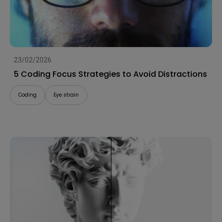
23/02/2026
5 Coding Focus Strategies to Avoid Distractions
Coding
Eye strain