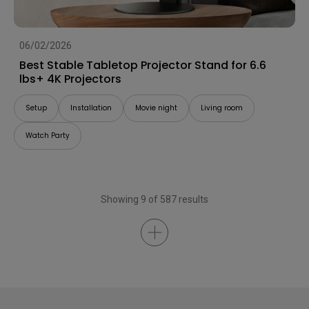
06/02/2026
Best Stable Tabletop Projector Stand for 6.6
lbs+ 4K Projectors
Setup
Installation
Movie night
Living room
Watch Party
Showing 9 of 587 results