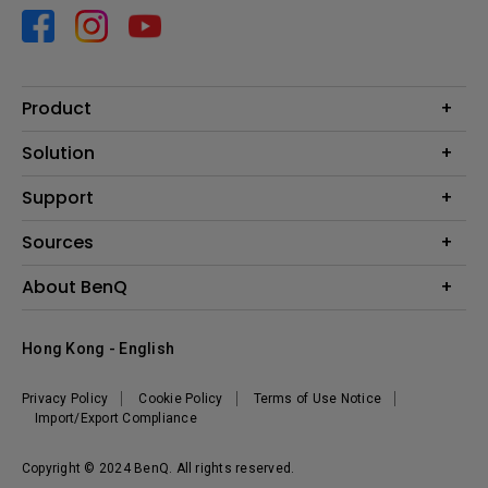
Product
Projector
Solution
Monitor
Business
Support
Lighting
Education
Contact us
Sources
E-sport
Download search
Projector installation calculator
About BenQ
FAQ search
Knowledge center
Warranty information
Introduction
Hong Kong - English
Repair service
Branding
News
Privacy Policy
Cookie Policy
Terms of Use Notice
Import/Export Compliance
Copyright © 2024 BenQ. All rights reserved.