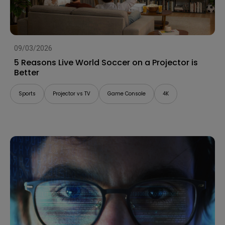
09/03/2026
5 Reasons Live World Soccer on a Projector is
Better
Sports
Projector vs TV
Game Console
4K