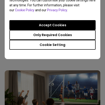
technologies. You can customise your cookie settings here
at any time. For further information, please visit
our
Cookie Policy
and our
Privacy Policy
.
Accept Cookies
09/03/2026
Only Required Cookies
Host a Live World Soccer Watch Party with a
Home Projector
Cookie Setting
4K
Living room
Sports