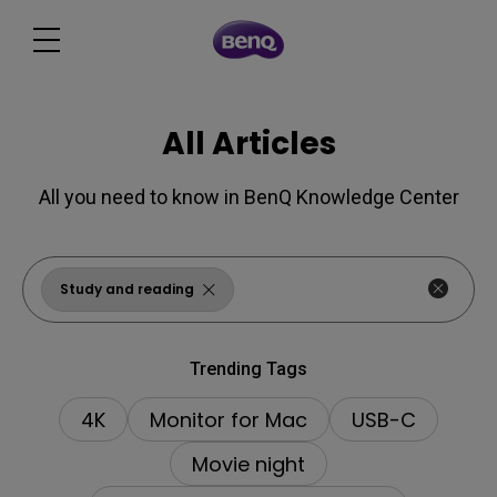
All Articles
All you need to know in BenQ Knowledge Center
Study and reading
Trending Tags
4K
Monitor for Mac
USB-C
Movie night