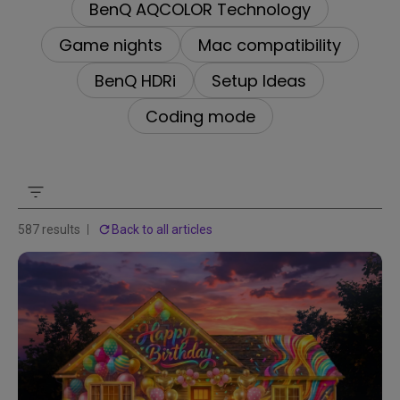
BenQ AQCOLOR Technology
Game nights
Mac compatibility
BenQ HDRi
Setup Ideas
Coding mode
587 results
Back to all articles