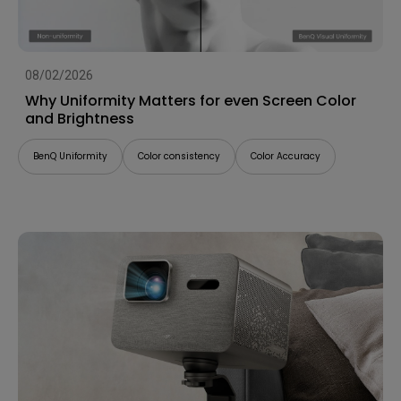
08/02/2026
Why Uniformity Matters for even Screen Color
and Brightness
BenQ Uniformity
Color consistency
Color Accuracy