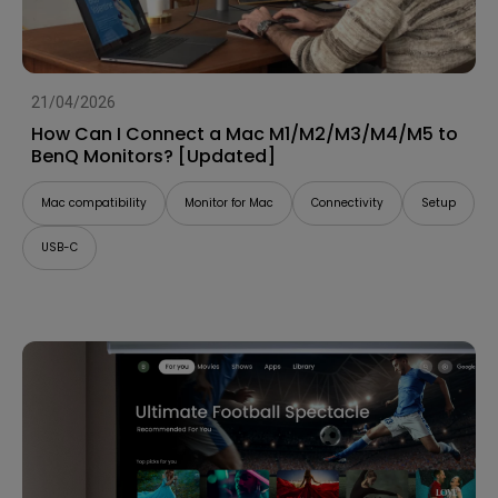
21/04/2026
How Can I Connect a Mac M1/M2/M3/M4/M5 to
BenQ Monitors? [Updated]
Mac compatibility
Monitor for Mac
Connectivity
Setup
USB-C