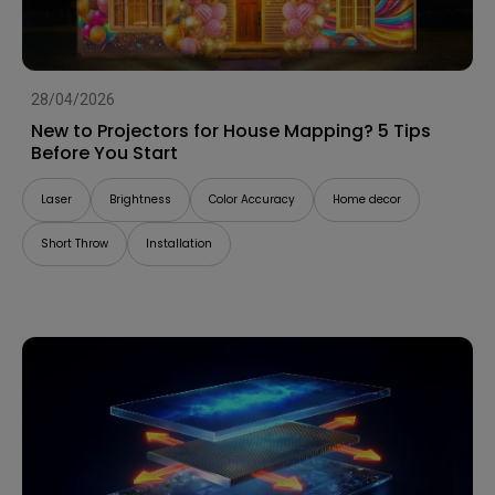
28/04/2026
New to Projectors for House Mapping? 5 Tips
Before You Start
Laser
Brightness
Color Accuracy
Home decor
Short Throw
Installation