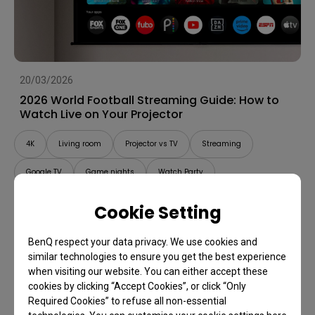
20/03/2026
2026 World Football Streaming Guide: How to
Watch Live on Your Projector
4K
Living room
Projector vs TV
Streaming
Google TV
Game nights
Watch Party
Cookie Setting
BenQ respect your data privacy. We use cookies and
similar technologies to ensure you get the best experience
when visiting our website. You can either accept these
cookies by clicking “Accept Cookies”, or click “Only
Required Cookies” to refuse all non-essential