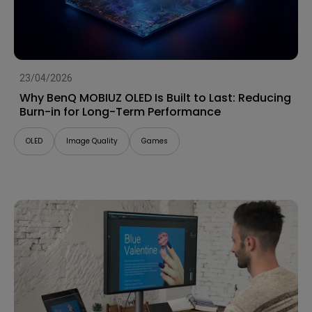
23/04/2026
Why BenQ MOBIUZ OLED Is Built to Last: Reducing
Burn-in for Long-Term Performance
OLED
Image Quality
Games