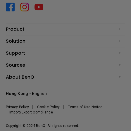
Product
Projector
Solution
Monitor
Business
Support
Lighting
Education
Contact us
Sources
E-sport
Download search
Projector installation calculator
About BenQ
FAQ search
Knowledge center
Warranty information
Introduction
Hong Kong - English
Repair service
Branding
News
Privacy Policy
Cookie Policy
Terms of Use Notice
Import/Export Compliance
Copyright © 2024 BenQ. All rights reserved.