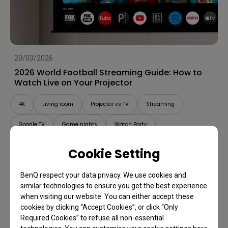
20/03/2026
2026 World Football Streaming Guide: How to
Watch Live on Your Projector
4K
Living room
Projector vs TV
Streaming
Google TV
Game nights
Watch Party
Cookie Setting
BenQ respect your data privacy. We use cookies and
similar technologies to ensure you get the best experience
when visiting our website. You can either accept these
cookies by clicking “Accept Cookies”, or click “Only
Required Cookies” to refuse all non-essential