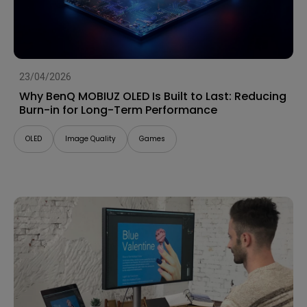
23/04/2026
Why BenQ MOBIUZ OLED Is Built to Last: Reducing
Burn-in for Long-Term Performance
OLED
Image Quality
Games