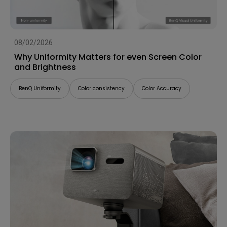
08/02/2026
Why Uniformity Matters for even Screen Color
and Brightness
BenQ Uniformity
Color consistency
Color Accuracy