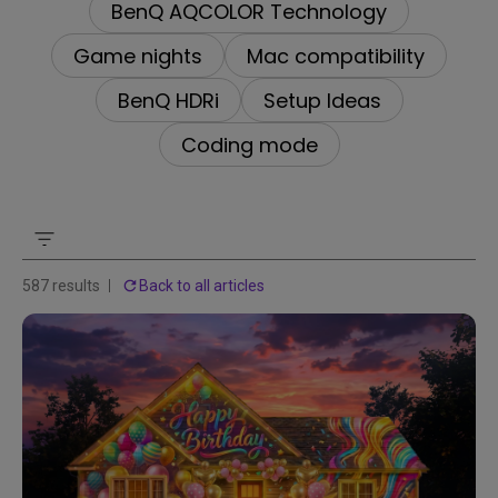
BenQ AQCOLOR Technology
Game nights
Mac compatibility
BenQ HDRi
Setup Ideas
Coding mode
587 results
Back to all articles