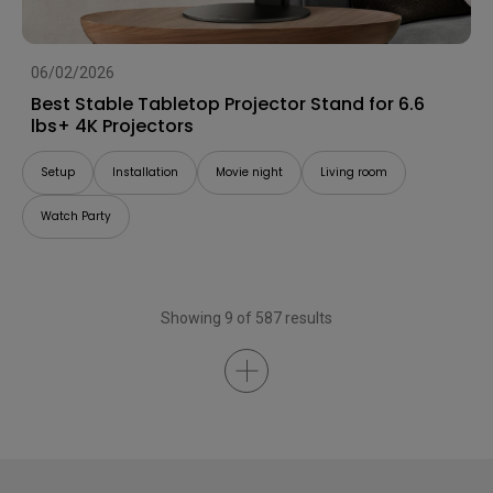
06/02/2026
Best Stable Tabletop Projector Stand for 6.6
lbs+ 4K Projectors
Setup
Installation
Movie night
Living room
Watch Party
Showing 9 of 587 results