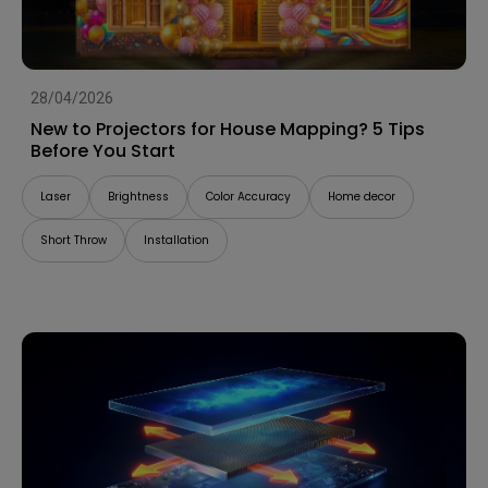
28/04/2026
New to Projectors for House Mapping? 5 Tips
Before You Start
Laser
Brightness
Color Accuracy
Home decor
Short Throw
Installation