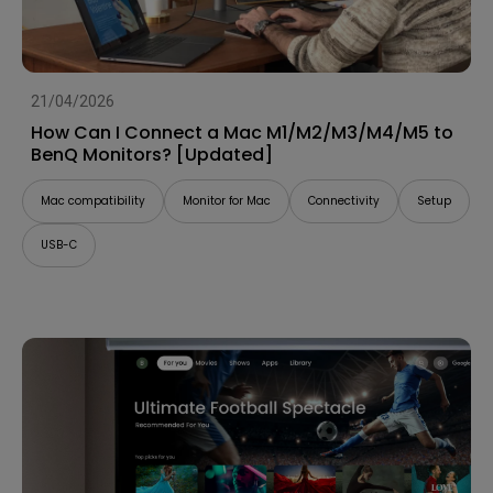
21/04/2026
How Can I Connect a Mac M1/M2/M3/M4/M5 to
BenQ Monitors? [Updated]
Mac compatibility
Monitor for Mac
Connectivity
Setup
USB-C