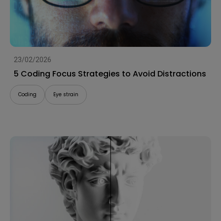
23/02/2026
5 Coding Focus Strategies to Avoid Distractions
Coding
Eye strain