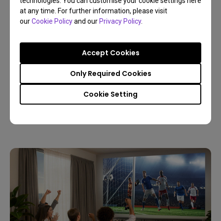
technologies. You can customise your cookie settings here
at any time. For further information, please visit
our
Cookie Policy
and our
Privacy Policy
.
Accept Cookies
09/03/2026
Only Required Cookies
Host a Live World Soccer Watch Party with a
Home Projector
Cookie Setting
4K
Living room
Sports