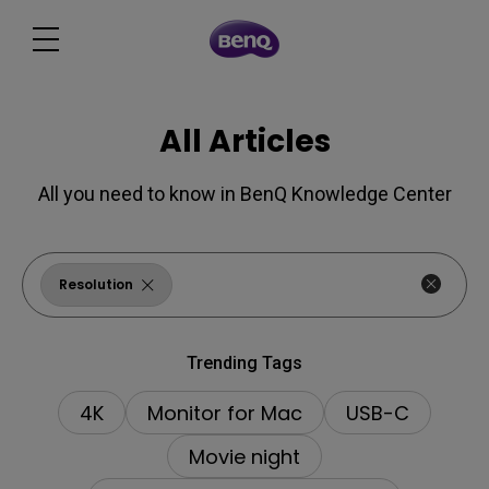
All Articles
All you need to know in BenQ Knowledge Center
Resolution
Trending Tags
4K
Monitor for Mac
USB-C
Movie night