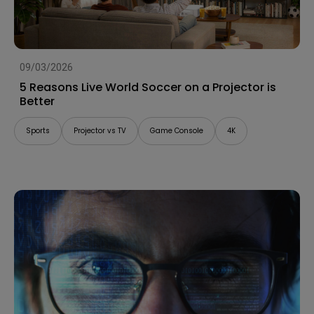
09/03/2026
5 Reasons Live World Soccer on a Projector is
Better
Sports
Projector vs TV
Game Console
4K