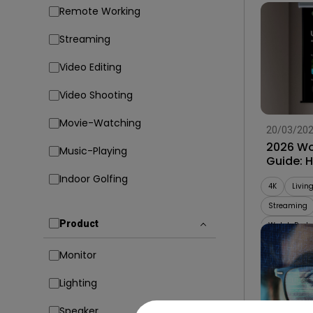
Remote Working
Streaming
Video Editing
Video Shooting
Movie-Watching
20/03/20
2026 Wo
Music-Playing
Guide: 
Projecto
Indoor Golfing
4K
Livin
Streaming
Product
Watch Party
Monitor
Lighting
Speaker