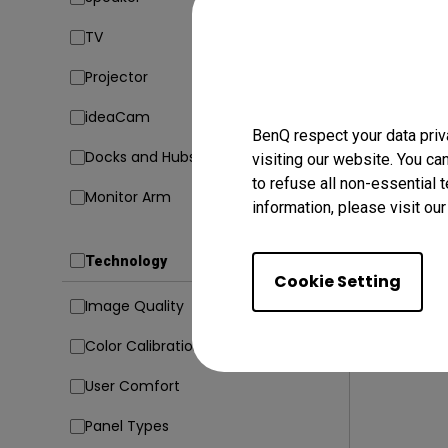
TV
23/02/20
Projector
5 Codin
Avoid Di
ideaCam
BenQ respect your data priv
Coding
Docks and Hubs
visiting our website. You ca
to refuse all non-essential 
Monitor Arm
information, please visit ou
Technology
Cookie Setting
Image Quality
Color Calibration
User Comfort
Panel Types