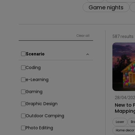
Solution Partner
Game nights
Clear all
587 results
Scenario
Coding
e-Learning
Gaming
28/04/20
Graphic Design
New to P
Mapping
Outdoor Camping
Laser
Br
Photo Editing
Home decor