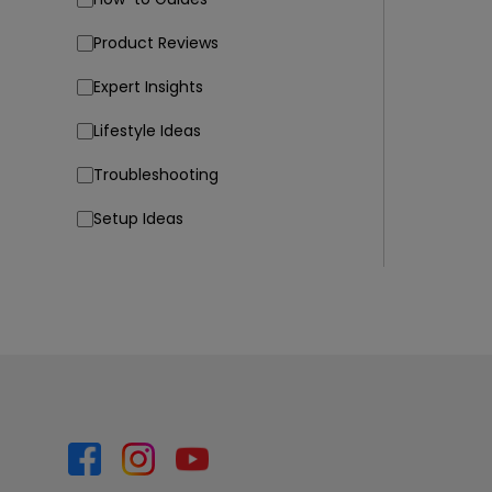
Product Reviews
Expert Insights
Lifestyle Ideas
Troubleshooting
Setup Ideas