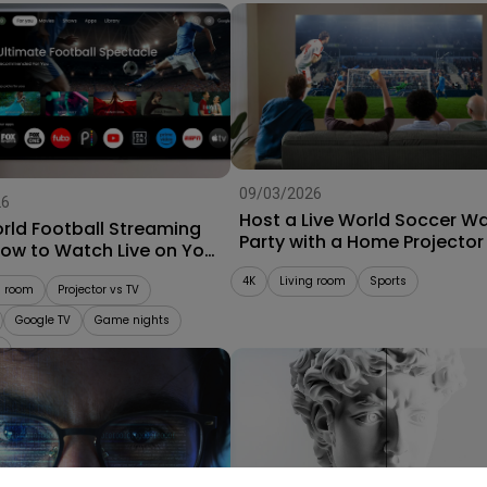
09/03/2026
26
Host a Live World Soccer W
rld Football Streaming
Party with a Home Projector
How to Watch Live on Your
r
4K
Living room
Sports
g room
Projector vs TV
Google TV
Game nights