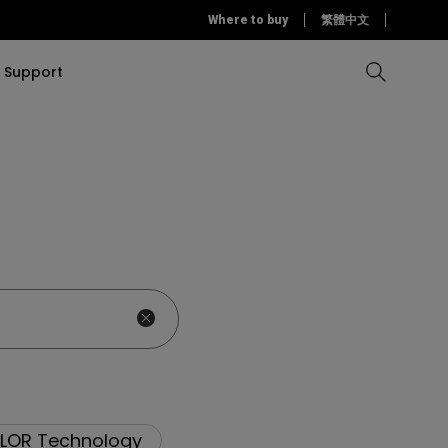
Where to buy
繁體中文
Support
Compare all Projectors
Compare all monitors
Compare all Lighting
Solution
rojectors
itors
Products
tors
Sources
Accessories
ors
itors
ce Room
Monitors
ectors
LOR Technology