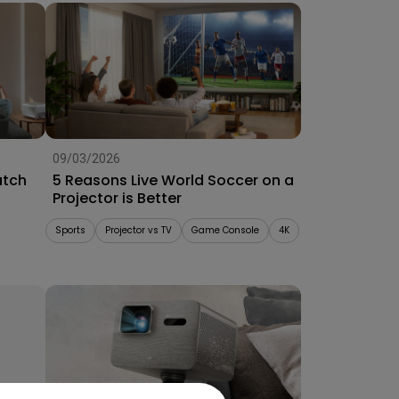
09/03/2026
atch
5 Reasons Live World Soccer on a
Projector is Better
Sports
Projector vs TV
Game Console
4K