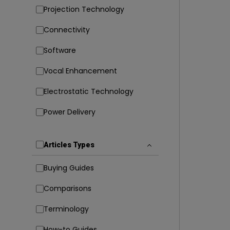
Projection Technology
Connectivity
Software
Vocal Enhancement
Electrostatic Technology
Power Delivery
Articles Types
Buying Guides
Comparisons
Terminology
How-to Guides