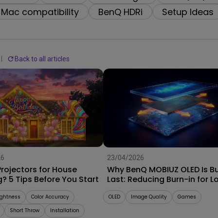
2.1 Channel Built-in
Interactive Classr
Mac compatibility
BenQ HDRi
Setup Ideas
With Low Input Lag
Speakers
Projectors
Back to all articles
26
23/04/2026
rojectors for House
Why BenQ MOBIUZ OLED Is Bui
? 5 Tips Before You Start
Last: Reducing Burn-in for L
Term Performance
ightness
Color Accuracy
OLED
Image Quality
Games
Short Throw
Installation