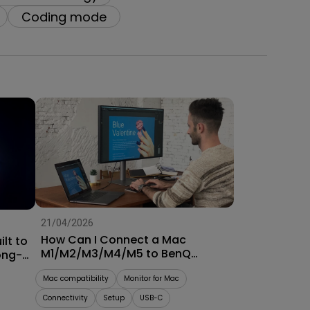
oom
Coding mode
21/04/2026
How Can I Connect a Mac
lt to
M1/M2/M3/M4/M5 to BenQ
ong-
Monitors? [Updated]
Mac compatibility
Monitor for Mac
Connectivity
Setup
USB-C