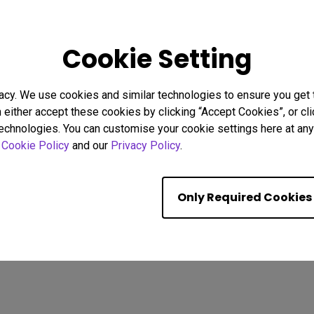
26
08/02/2026
Cookie Setting
g Focus Strategies to
Why Uniformity Matters for 
stractions
Screen Color and Brightnes
acy. We use cookies and similar technologies to ensure you get
Eye strain
BenQ Uniformity
Color consistency
n either accept these cookies by clicking “Accept Cookies”, or c
Color Accuracy
technologies. You can customise your cookie settings here at any 
r
Cookie Policy
and our
Privacy Policy
.
Showing 9 of 587 resul
Only Required Cookies