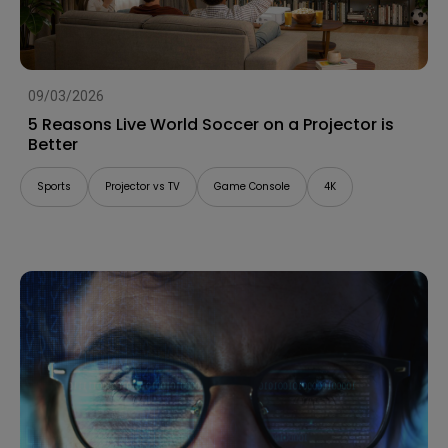
09/03/2026
5 Reasons Live World Soccer on a Projector is
Better
Sports
Projector vs TV
Game Console
4K