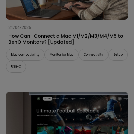
21/04/2026
How Can I Connect a Mac M1/M2/M3/M4/M5 to
BenQ Monitors? [Updated]
Mac compatibility
Monitor for Mac
Connectivity
Setup
USB-C