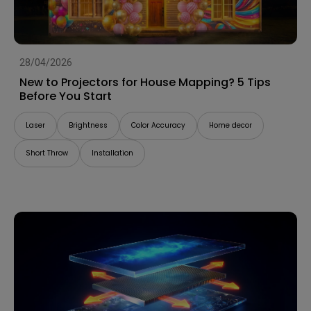
28/04/2026
New to Projectors for House Mapping? 5 Tips
Before You Start
Laser
Brightness
Color Accuracy
Home decor
Short Throw
Installation