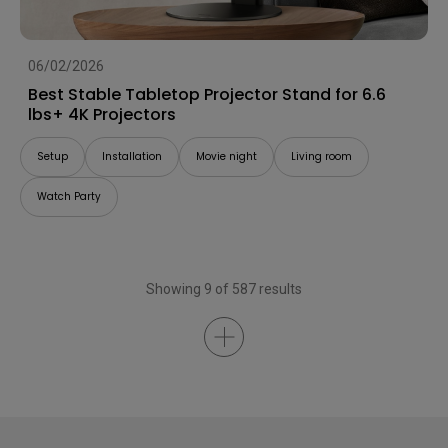
06/02/2026
Best Stable Tabletop Projector Stand for 6.6
lbs+ 4K Projectors
Setup
Installation
Movie night
Living room
Watch Party
Showing 9 of 587 results