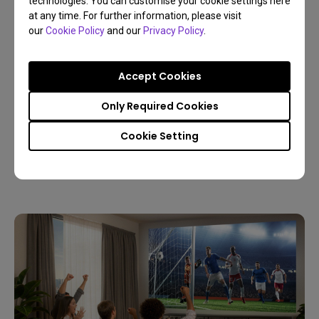
technologies. You can customise your cookie settings here
at any time. For further information, please visit
our
Cookie Policy
and our
Privacy Policy
.
Accept Cookies
09/03/2026
Only Required Cookies
Host a Live World Soccer Watch Party with a
Home Projector
Cookie Setting
4K
Living room
Sports