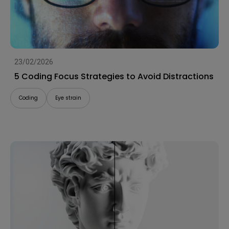
23/02/2026
5 Coding Focus Strategies to Avoid Distractions
Coding
Eye strain