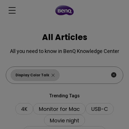
All Articles
All you need to know in BenQ Knowledge Center
Display Color Talk
Trending Tags
4K
Monitor for Mac
USB-C
Movie night