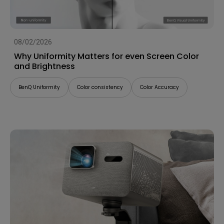
08/02/2026
Why Uniformity Matters for even Screen Color
and Brightness
BenQ Uniformity
Color consistency
Color Accuracy