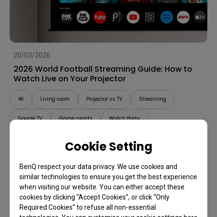
20/03/2026
2026 World Football Streaming Guide: How to
Watch Live on Your Projector
4K
Living room
Projector vs TV
Streaming
Google TV
Game nights
Watch Party
Cookie Setting
BenQ respect your data privacy. We use cookies and
similar technologies to ensure you get the best experience
when visiting our website. You can either accept these
cookies by clicking “Accept Cookies”, or click “Only
Required Cookies” to refuse all non-essential