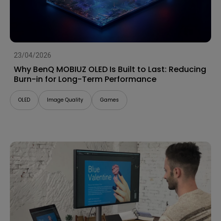
23/04/2026
Why BenQ MOBIUZ OLED Is Built to Last: Reducing
Burn-in for Long-Term Performance
OLED
Image Quality
Games