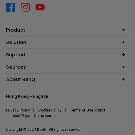
Product
Projector
Solution
Monitor
Business
Support
Lighting
Education
Contact us
Sources
E-sport
Download search
Projector installation calculator
About BenQ
FAQ search
Knowledge center
Warranty information
Introduction
Hong Kong - English
Repair service
Branding
News
Privacy Policy
Cookie Policy
Terms of Use Notice
Import/Export Compliance
Copyright © 2024 BenQ. All rights reserved.