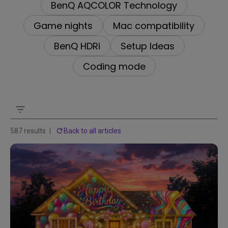
BenQ AQCOLOR Technology
Game nights
Mac compatibility
BenQ HDRi
Setup Ideas
Coding mode
587 results
Back to all articles