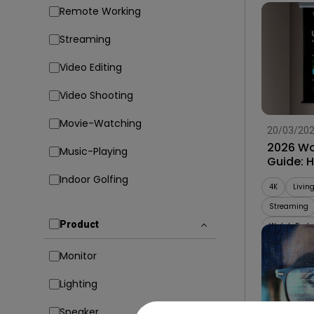
Remote Working
Streaming
Video Editing
Video Shooting
Movie-Watching
20/03/20
2026 Wo
Music-Playing
Guide: 
Projecto
Indoor Golfing
4K
Livin
Streaming
Product
Watch Party
Monitor
Lighting
Speaker