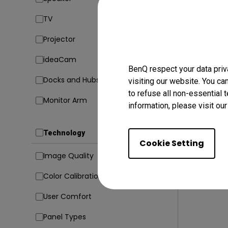
TV
23/02/20
Projector
5 Codin
Avoid Di
ideaCam
BenQ respect your data priv
Coding
Docks and Hubs
visiting our website. You ca
to refuse all non-essential 
Monitor Arm
information, please visit ou
Technology
Cookie Setting
Image Quality
Color Calibration
User Comfort
Panel Types