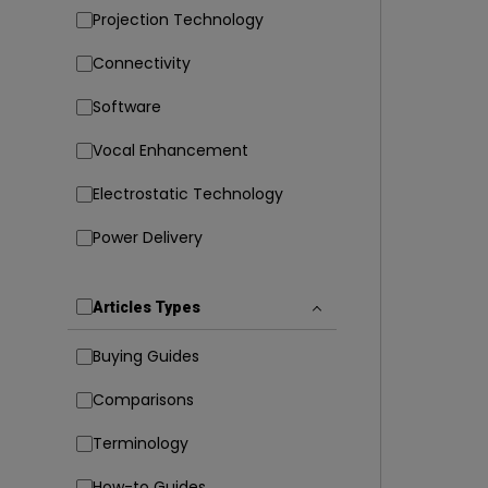
Projection Technology
Connectivity
Software
Vocal Enhancement
Electrostatic Technology
Power Delivery
Articles Types
Buying Guides
Comparisons
Terminology
How-to Guides