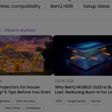
2.1 Channel Built-in
Interactive Classr
Mac compatibility
BenQ HDRi
Setup Ideas
With Low Input Lag
Speakers
Projectors
Back to all articles
26
23/04/2026
rojectors for House
Why BenQ MOBIUZ OLED Is Bui
? 5 Tips Before You Start
Last: Reducing Burn-in for L
Term Performance
ightness
Color Accuracy
OLED
Image Quality
Games
Short Throw
Installation