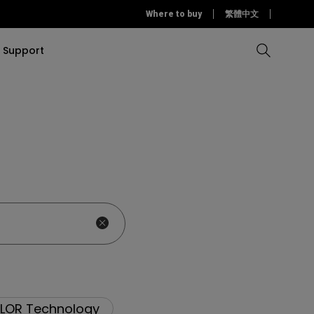
Where to buy
繁體中文
Support
Compare all Projectors
Compare all monitors
Compare all Lighting
Solution
rojectors
itors
Products
tors
Sources
Accessories
ors
itors
ce Room
Monitors
ectors
LOR Technology