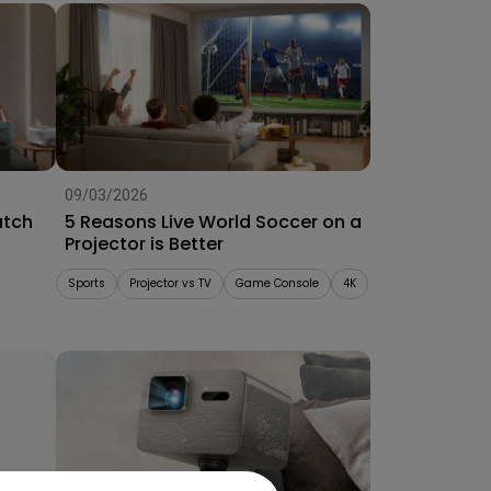
09/03/2026
atch
5 Reasons Live World Soccer on a
Projector is Better
Sports
Projector vs TV
Game Console
4K