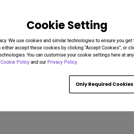
26
08/02/2026
Cookie Setting
g Focus Strategies to
Why Uniformity Matters for 
stractions
Screen Color and Brightnes
acy. We use cookies and similar technologies to ensure you get
Eye strain
BenQ Uniformity
Color consistency
n either accept these cookies by clicking “Accept Cookies”, or c
Color Accuracy
technologies. You can customise your cookie settings here at any 
r
Cookie Policy
and our
Privacy Policy
.
Showing 9 of 587 resul
Only Required Cookies