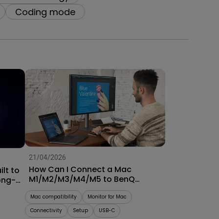
oom
Coding mode
21/04/2026
How Can I Connect a Mac
lt to
M1/M2/M3/M4/M5 to BenQ
ong-
Monitors? [Updated]
Mac compatibility
Monitor for Mac
Connectivity
Setup
USB-C