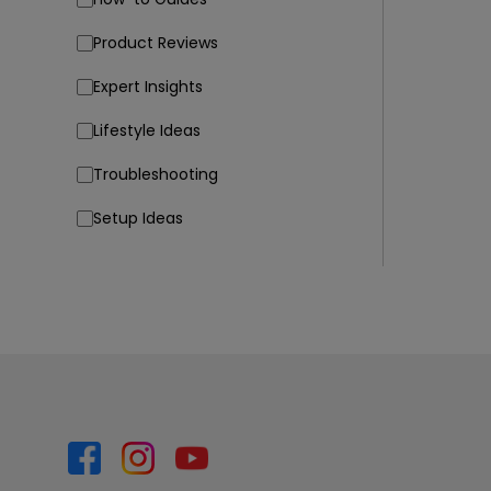
Product Reviews
Expert Insights
Lifestyle Ideas
Troubleshooting
Setup Ideas