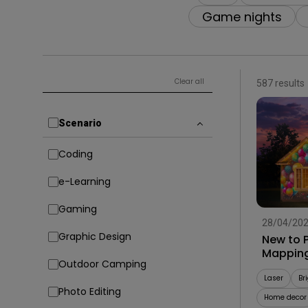
Solution Partner
Game nights
Clear all
587 results
Scenario
Coding
e-Learning
Gaming
28/04/20
Graphic Design
New to P
Mapping
Outdoor Camping
Laser
Br
Photo Editing
Home decor