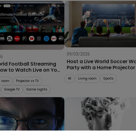
09/03/2026
26
Host a Live World Soccer W
rld Football Streaming
Party with a Home Projector
How to Watch Live on Your
r
4K
Living room
Sports
g room
Projector vs TV
Google TV
Game nights