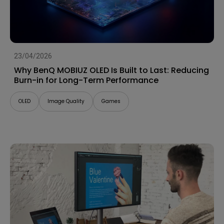
23/04/2026
Why BenQ MOBIUZ OLED Is Built to Last: Reducing
Burn-in for Long-Term Performance
OLED
Image Quality
Games