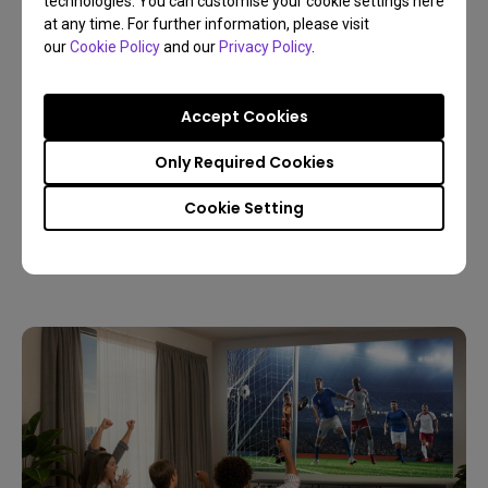
technologies. You can customise your cookie settings here
at any time. For further information, please visit
our
Cookie Policy
and our
Privacy Policy
.
Accept Cookies
09/03/2026
Only Required Cookies
Host a Live World Soccer Watch Party with a
Home Projector
Cookie Setting
4K
Living room
Sports