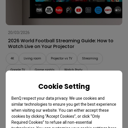
20/03/2026
2026 World Football Streaming Guide: How to
Watch Live on Your Projector
4K
Living room
Projector vs TV
Streaming
Google TV
Game nights
Watch Party
Cookie Setting
BenQ respect your data privacy. We use cookies and
similar technologies to ensure you get the best experience
when visiting our website. You can either accept these
cookies by clicking “Accept Cookies”, or click “Only
Required Cookies” to refuse all non-essential