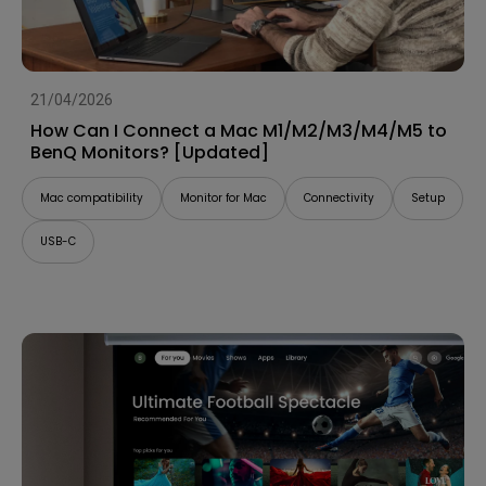
21/04/2026
How Can I Connect a Mac M1/M2/M3/M4/M5 to
BenQ Monitors? [Updated]
Mac compatibility
Monitor for Mac
Connectivity
Setup
USB-C