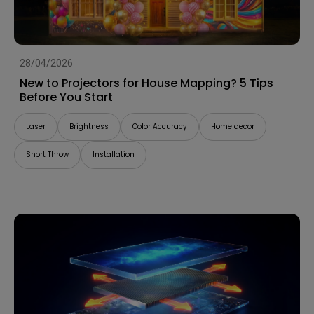
28/04/2026
New to Projectors for House Mapping? 5 Tips
Before You Start
Laser
Brightness
Color Accuracy
Home decor
Short Throw
Installation