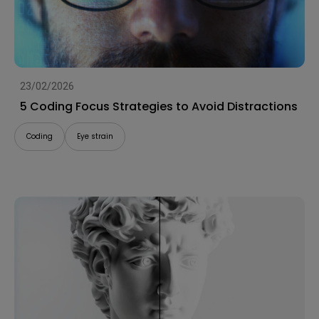
23/02/2026
5 Coding Focus Strategies to Avoid Distractions
Coding
Eye strain