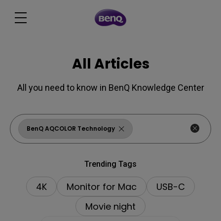
All Articles
All you need to know in BenQ Knowledge Center
BenQ AQCOLOR Technology
Trending Tags
4K
Monitor for Mac
USB-C
Movie night