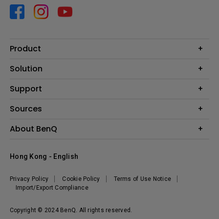
Product
Projector
Solution
Monitor
Business
Support
Lighting
Education
Contact us
Sources
E-sport
Download search
Projector installation calculator
About BenQ
FAQ search
Knowledge center
Warranty information
Introduction
Hong Kong - English
Repair service
Branding
News
Privacy Policy
Cookie Policy
Terms of Use Notice
Import/Export Compliance
Copyright © 2024 BenQ. All rights reserved.