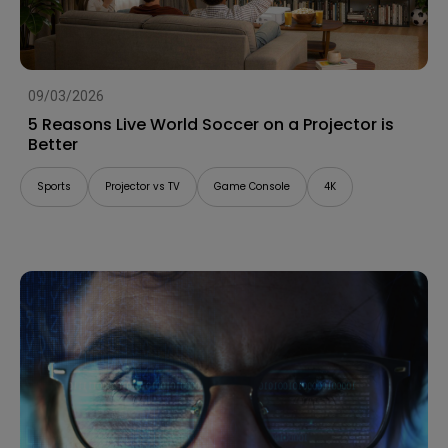
09/03/2026
5 Reasons Live World Soccer on a Projector is
Better
Sports
Projector vs TV
Game Console
4K