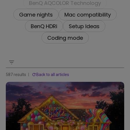
BenQ AQCOLOR Technology
Game nights
Mac compatibility
BenQ HDRi
Setup Ideas
Coding mode
587 results
Back to all articles