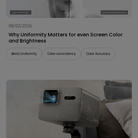
08/02/2026
Why Uniformity Matters for even Screen Color
and Brightness
BenQ Uniformity
Color consistency
Color Accuracy