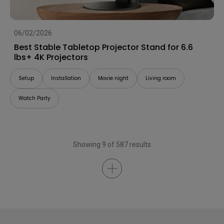
06/02/2026
Best Stable Tabletop Projector Stand for 6.6
lbs+ 4K Projectors
Setup
Installation
Movie night
Living room
Watch Party
Showing 9 of 587 results