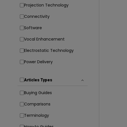
Projection Technology
Connectivity
Software
Vocal Enhancement
Electrostatic Technology
Power Delivery
Articles Types
Buying Guides
Comparisons
Terminology
How-to Guides