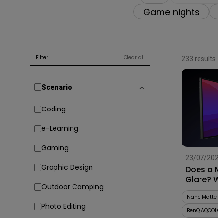
Game nights
Filter
Clear all
233 results
Scenario
Coding
e-Learning
Gaming
23/07/20
Graphic Design
Does a 
Glare? 
Outdoor Camping
Before 
Nano Matte 
Photo Editing
BenQ AQCOL