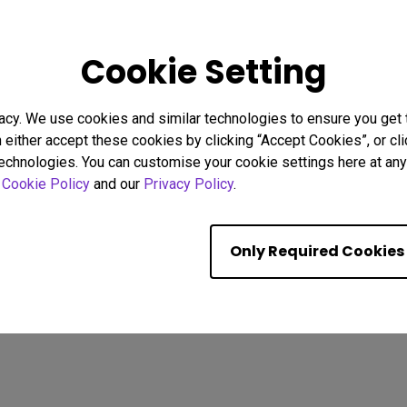
25
17/10/2025
Cookie Setting
 I Connect a Mac®
How to set your Monitor's C
3 to BenQ Monitors?
Same as Macbook®
ed]
bility
Monitor for Mac
acy. We use cookies and similar technologies to ensure you get
M-book mode
Mac compatibility
n either accept these cookies by clicking “Accept Cookies”, or c
y
Setup
USB-C
Monitor for Mac
Color Accuracy
technologies. You can customise your cookie settings here at any 
Color consistency
r
Cookie Policy
and our
Privacy Policy
.
Showing 9 of 233 resul
Only Required Cookies