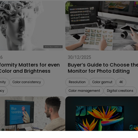
26
30/12/2025
formity Matters for even
Buyer’s Guide to Choose th
Color and Brightness
Monitor for Photo Editing
mity
Color consistency
Resolution
Color gamut
4K
acy
Color management
Digital creations