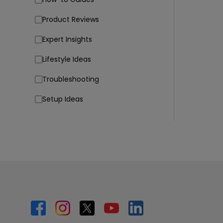
Product Reviews
Expert Insights
Lifestyle Ideas
Troubleshooting
Setup Ideas