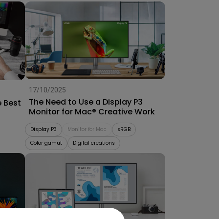
17/10/2025
The Need to Use a Display P3
e Best
Monitor for Mac® Creative Work
Display P3
Monitor for Mac
sRGB
Color gamut
Digital creations