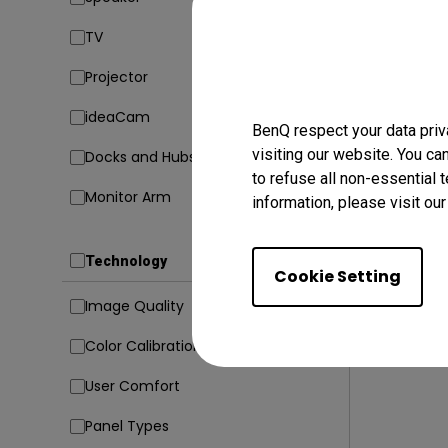
TV
17/10/20
How Can
Projector
M1/M2/M
[Updat
ideaCam
Mac compati
BenQ respect your data priv
visiting our website. You ca
Docks and Hubs
Connectivit
to refuse all non-essential 
Monitor Arm
information, please visit ou
Technology
Cookie Setting
Image Quality
Color Calibration
User Comfort
Panel Types