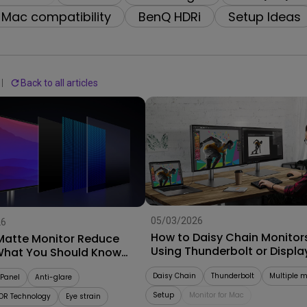
With HAS
Mac compatibility
BenQ HDRi
Setup Ideas
Back to all articles
05/03/2026
26
How to Daisy Chain Monitor
Matte Monitor Reduce
Using Thunderbolt or Displa
What You Should Know
Buying
Daisy Chain
Thunderbolt
Multiple m
Panel
Anti-glare
Setup
Monitor for Mac
OR Technology
Eye strain