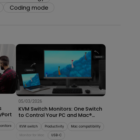
Coding mode
05/03/2026
s
KVM Switch Monitors: One Switch
yPort
to Control Your PC and Mac®
System
onitors
KVM switch
Productivity
Mac compatibility
Monitor for Mac
USB-C