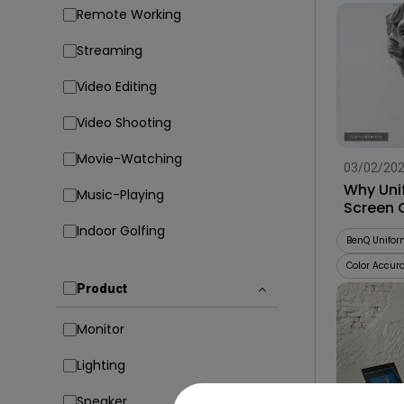
Remote Working
Streaming
Video Editing
Video Shooting
Movie-Watching
03/02/20
Why Uni
Music-Playing
Screen 
Indoor Golfing
BenQ Unifor
Color Accur
Product
Monitor
Lighting
Speaker