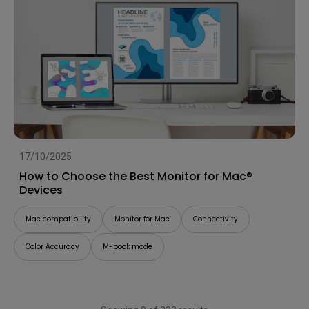
17/10/2025
How to Choose the Best Monitor for Mac®
Devices
Mac compatibility
Monitor for Mac
Connectivity
Color Accuracy
M-book mode