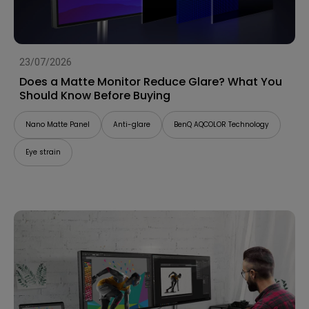
23/07/2026
Does a Matte Monitor Reduce Glare? What You
Should Know Before Buying
Nano Matte Panel
Anti-glare
BenQ AQCOLOR Technology
Eye strain