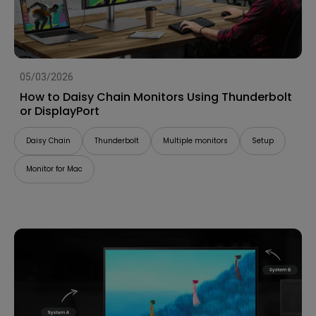
05/03/2026
How to Daisy Chain Monitors Using Thunderbolt
or DisplayPort
Daisy Chain
Thunderbolt
Multiple monitors
Setup
Monitor for Mac