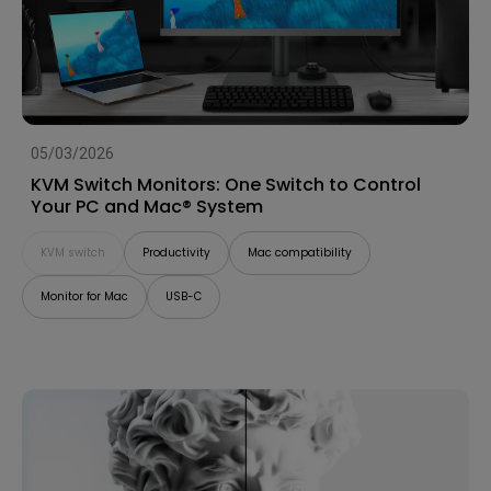
05/03/2026
KVM Switch Monitors: One Switch to Control
Your PC and Mac® System
KVM switch
Productivity
Mac compatibility
Monitor for Mac
USB-C