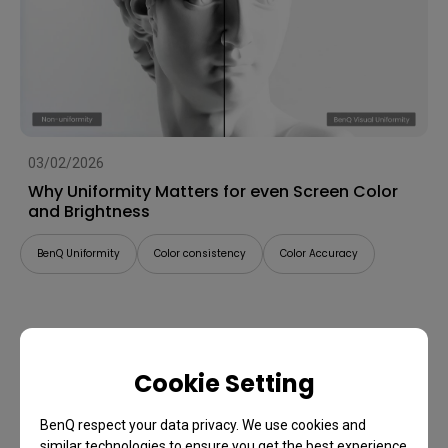
03/02/2026
Why Uniformity Matters for even Screen Color
and Brightness
BenQ Uniformity
Color consistency
Color Accuracy
Cookie Setting
BenQ respect your data privacy. We use cookies and
similar technologies to ensure you get the best experience