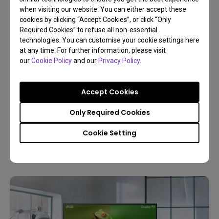
when visiting our website. You can either accept these
cookies by clicking “Accept Cookies”, or click “Only
Required Cookies” to refuse all non-essential
technologies. You can customise your cookie settings here
at any time. For further information, please visit
our
Cookie Policy
and our
Privacy Policy
.
30/12/2025
Buyer’s Guide to Choose the Best Monitor for
Accept Cookies
Photo Editing
Only Required Cookies
Resolution
Color gamut
4K
Color management
Cookie Setting
Digital creations