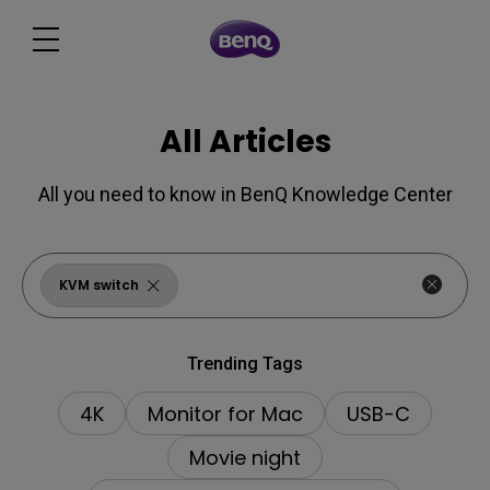
All Articles
All you need to know in BenQ Knowledge Center
KVM switch
Trending Tags
4K
Monitor for Mac
USB-C
Movie night