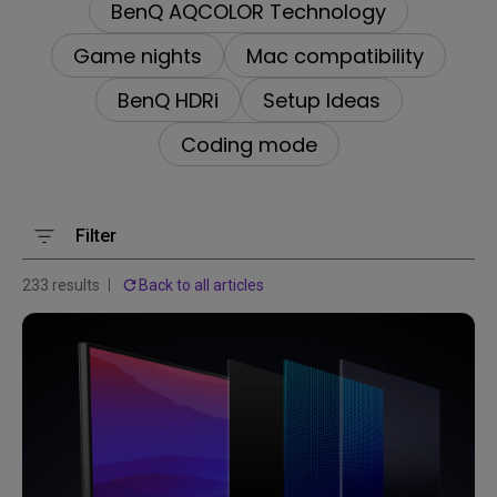
BenQ AQCOLOR Technology
Game nights
Mac compatibility
BenQ HDRi
Setup Ideas
Coding mode
Filter
233 results
Back to all articles