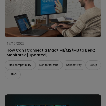
17/10/2025
How Can I Connect a Mac® M1/M2/M3 to BenQ
Monitors? [Updated]
Mac compatibility
Monitor for Mac
Connectivity
Setup
USB-C