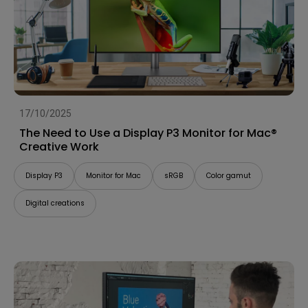
17/10/2025
The Need to Use a Display P3 Monitor for Mac®
Creative Work
Display P3
Monitor for Mac
sRGB
Color gamut
Digital creations