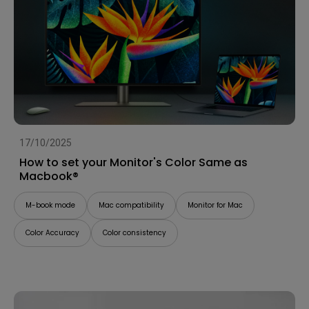
17/10/2025
How to set your Monitor's Color Same as
Macbook®
M-book mode
Mac compatibility
Monitor for Mac
Color Accuracy
Color consistency