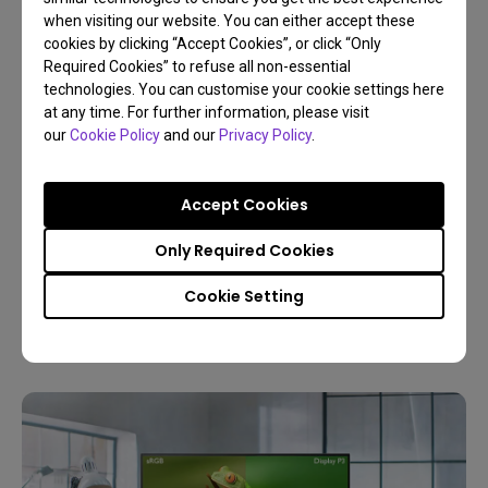
when visiting our website. You can either accept these
cookies by clicking “Accept Cookies”, or click “Only
Required Cookies” to refuse all non-essential
technologies. You can customise your cookie settings here
at any time. For further information, please visit
our
Cookie Policy
and our
Privacy Policy
.
30/12/2025
Buyer’s Guide to Choose the Best Monitor for
Accept Cookies
Photo Editing
Only Required Cookies
Resolution
Color gamut
4K
Color management
Cookie Setting
Digital creations