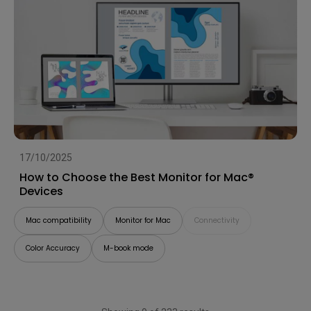
17/10/2025
How to Choose the Best Monitor for Mac®
Devices
Mac compatibility
Monitor for Mac
Connectivity
Color Accuracy
M-book mode