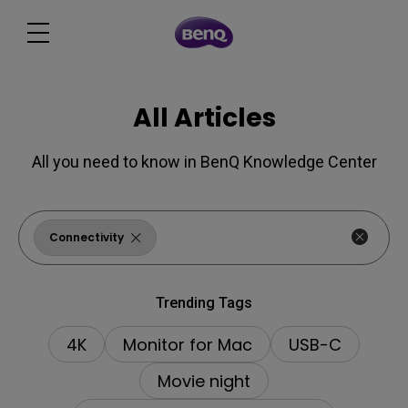
All Articles
All you need to know in BenQ Knowledge Center
Connectivity
Trending Tags
4K
Monitor for Mac
USB-C
Movie night