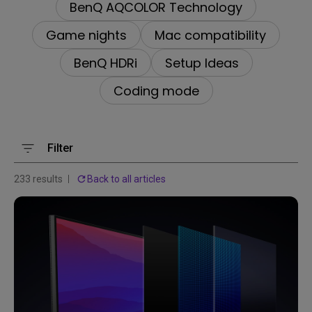
BenQ AQCOLOR Technology
Game nights
Mac compatibility
BenQ HDRi
Setup Ideas
Coding mode
Filter
233 results
Back to all articles