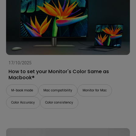
17/10/2025
How to set your Monitor's Color Same as
Macbook®
M-book mode
Mac compatibility
Monitor for Mac
Color Accuracy
Color consistency