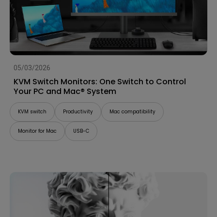
05/03/2026
KVM Switch Monitors: One Switch to Control
Your PC and Mac® System
KVM switch
Productivity
Mac compatibility
Monitor for Mac
USB-C