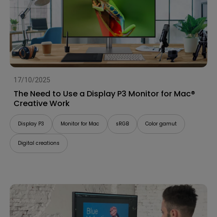
17/10/2025
The Need to Use a Display P3 Monitor for Mac®
Creative Work
Display P3
Monitor for Mac
sRGB
Color gamut
Digital creations