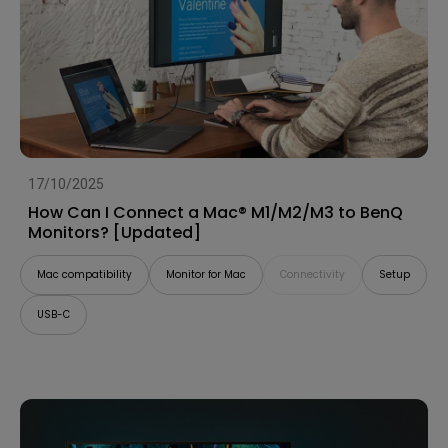
17/10/2025
How Can I Connect a Mac® M1/M2/M3 to BenQ
Monitors? [Updated]
Mac compatibility
Monitor for Mac
Connectivity
Setup
USB-C