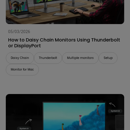
05/03/2026
How to Daisy Chain Monitors Using Thunderbolt
or DisplayPort
Daisy Chain
Thunderbolt
Multiple monitors
Setup
Monitor for Mac