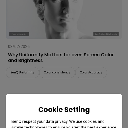
03/02/2026
Why Uniformity Matters for even Screen Color
and Brightness
BenQ Uniformity
Color consistency
Color Accuracy
Cookie Setting
BenQ respect your data privacy. We use cookies and
similar technologies to ensure you get the best experience