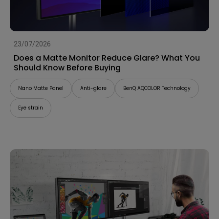
23/07/2026
Does a Matte Monitor Reduce Glare? What You
Should Know Before Buying
Nano Matte Panel
Anti-glare
BenQ AQCOLOR Technology
Eye strain