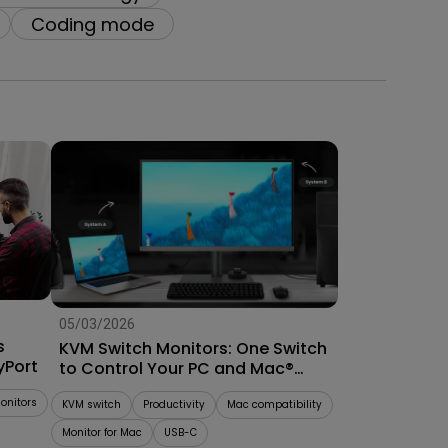
Coding mode
05/03/2026
s
KVM Switch Monitors: One Switch
yPort
to Control Your PC and Mac®
System
onitors
KVM switch
Productivity
Mac compatibility
Monitor for Mac
USB-C