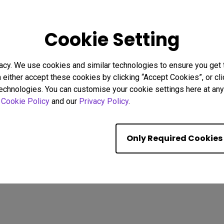
25
17/10/2025
Cookie Setting
 I Connect a Mac®
How to set your Monitor's C
3 to BenQ Monitors?
Same as Macbook®
ed]
bility
Monitor for Mac
acy. We use cookies and similar technologies to ensure you get
M-book mode
Mac compatibility
n either accept these cookies by clicking “Accept Cookies”, or c
y
Setup
USB-C
Monitor for Mac
Color Accuracy
technologies. You can customise your cookie settings here at any 
Color consistency
r
Cookie Policy
and our
Privacy Policy
.
Showing 9 of 233 resul
Only Required Cookies