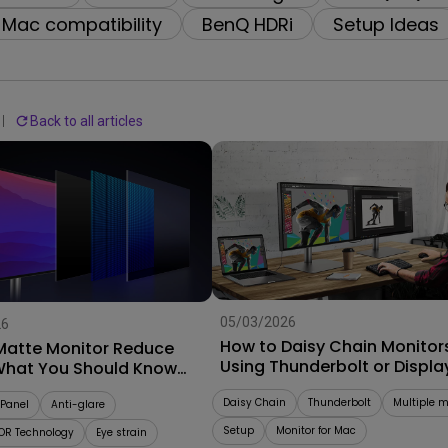
With HAS
Mac compatibility
BenQ HDRi
Setup Ideas
Back to all articles
05/03/2026
26
How to Daisy Chain Monitor
Matte Monitor Reduce
Using Thunderbolt or Displa
What You Should Know
Buying
Daisy Chain
Thunderbolt
Multiple m
Panel
Anti-glare
Setup
Monitor for Mac
OR Technology
Eye strain