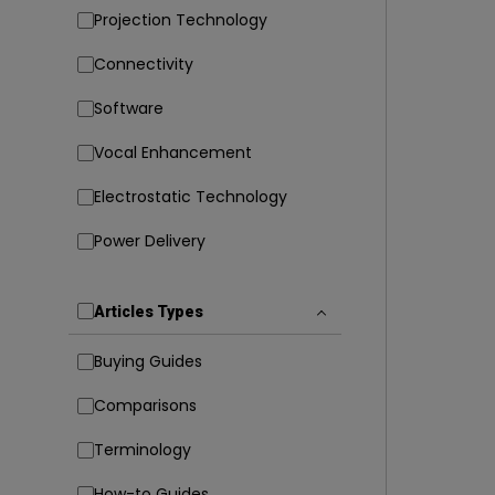
Projection Technology
Connectivity
Software
Vocal Enhancement
Electrostatic Technology
Power Delivery
Articles Types
Buying Guides
Comparisons
Terminology
How-to Guides