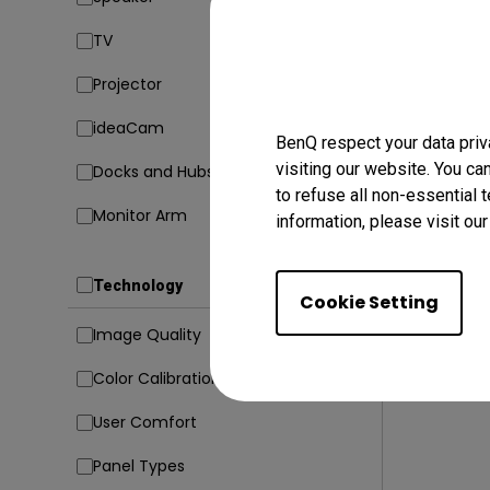
TV
17/10/20
How Can
Projector
M1/M2/M
[Updat
ideaCam
Mac compati
BenQ respect your data priv
visiting our website. You ca
Docks and Hubs
Connectivit
to refuse all non-essential 
Monitor Arm
information, please visit ou
Technology
Cookie Setting
Image Quality
Color Calibration
User Comfort
Panel Types