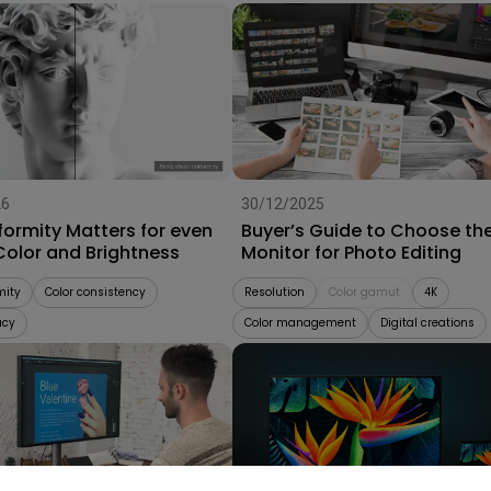
26
30/12/2025
formity Matters for even
Buyer’s Guide to Choose th
Color and Brightness
Monitor for Photo Editing
mity
Color consistency
Resolution
Color gamut
4K
acy
Color management
Digital creations