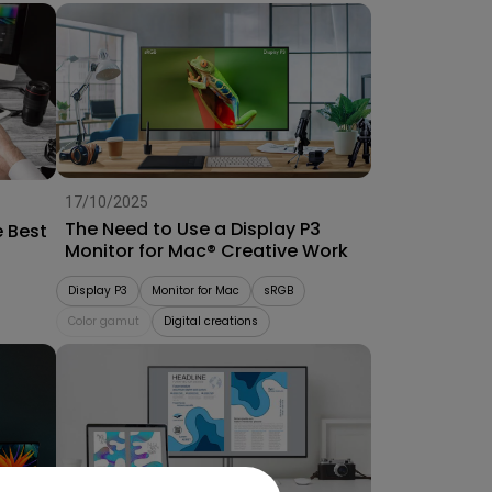
17/10/2025
The Need to Use a Display P3
e Best
Monitor for Mac® Creative Work
Display P3
Monitor for Mac
sRGB
Color gamut
Digital creations