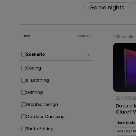
Game nights
Filter
Clear all
233 results
Scenario
Coding
e-Learning
Gaming
23/07/20
Graphic Design
Does a 
Glare? 
Outdoor Camping
Before 
Nano Matte 
Photo Editing
BenQ AQCOL