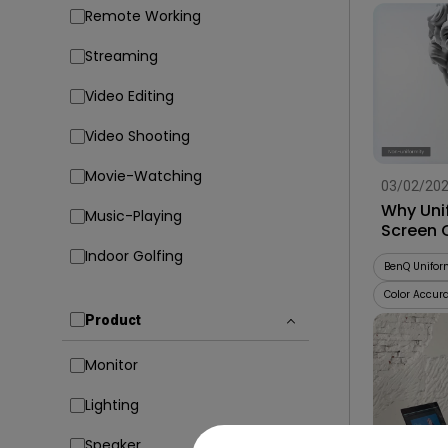
Remote Working
Streaming
Video Editing
Video Shooting
Movie-Watching
03/02/20
Why Uni
Music-Playing
Screen 
Indoor Golfing
BenQ Unifor
Color Accur
Product
Monitor
Lighting
Speaker