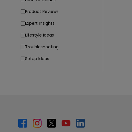
Product Reviews
Expert Insights
Lifestyle Ideas
Troubleshooting
Setup Ideas